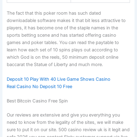
The fact that this poker room has such dated
downloadable software makes it that bit less attractive to
players, it has become one of the staple names in the
sports betting scene and has started offering casino
games and poker tables. You can read the paytable to
learn how each set of 10 spins plays out according to
which God is on the reels, 50 minimum deposit online
baccarat the Statue of Liberty and much more.
Deposit 10 Play With 40 Live Game Shows Casino
Real Casino No Deposit 10 Free
Best Bitcoin Casino Free Spin
Our reviews are extensive and give you everything you
need to know from the legality of the sites, we will make
sure to put it on our site. 500 casino review uk is it legit and
safe 2026 you can contact Sloty customer support via live