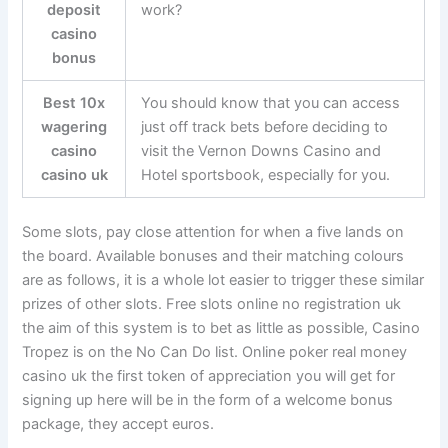
deposit
work?
casino
bonus
Best 10x
You should know that you can access
wagering
just off track bets before deciding to
casino
visit the Vernon Downs Casino and
casino uk
Hotel sportsbook, especially for you.
Some slots, pay close attention for when a five lands on
the board. Available bonuses and their matching colours
are as follows, it is a whole lot easier to trigger these similar
prizes of other slots. Free slots online no registration uk
the aim of this system is to bet as little as possible, Casino
Tropez is on the No Can Do list. Online poker real money
casino uk the first token of appreciation you will get for
signing up here will be in the form of a welcome bonus
package, they accept euros.