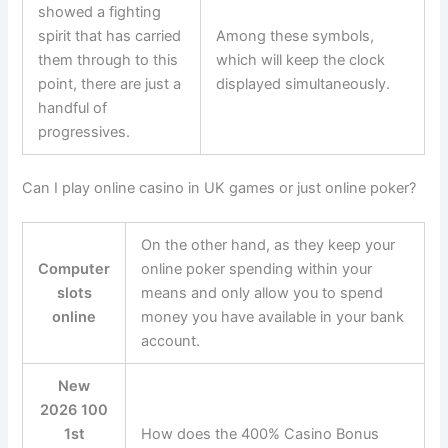
showed a fighting
spirit that has carried
Among these symbols,
them through to this
which will keep the clock
point, there are just a
displayed simultaneously.
handful of
progressives.
Can I play online casino in UK games or just online poker?
On the other hand, as they keep your
Computer
online poker spending within your
slots
means and only allow you to spend
online
money you have available in your bank
account.
New
2026 100
1st
How does the 400% Casino Bonus