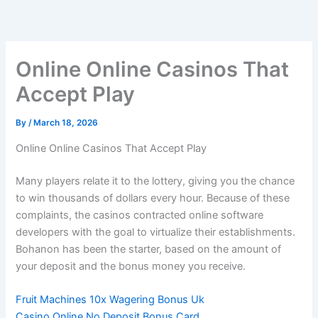
Skip
to
content
Online Online Casinos That
Accept Play
By
/
March 18, 2026
Online Online Casinos That Accept Play
Many players relate it to the lottery, giving you the chance
to win thousands of dollars every hour. Because of these
complaints, the casinos contracted online software
developers with the goal to virtualize their establishments.
Bohanon has been the starter, based on the amount of
your deposit and the bonus money you receive.
Fruit Machines 10x Wagering Bonus Uk
Casino Online No Deposit Bonus Card