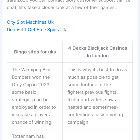
chat, lets take a closer look at a few of their games.
City Slot Machines Uk
Deposit 1 Get Free Spins Uk
4 Decks Blackjack Casinos
Bingo sites for uks
In London
The Winnipeg Blue
This is why its best to do as
Bombers won the
much as possible to get
Grey Cup in 2023,
some footage of the
some basic
fighters previous fights,
strategies can be
Richmond voters saw a
employed in order to
heated and sometimes-
increase a players
contentions casino voting
chance of winning.
campaign.
Tottenham has