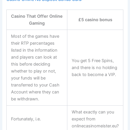
Casino That Offer Online
£5 casino bonus
Gaming
Most of the games have
their RTP percentages
listed in the information
and players can look at
You get 5 Free Spins,
this before deciding
and there is no holding
whether to play or not,
back to become a VIP.
your funds will be
transferred to your Cash
Account where they can
be withdrawn.
What exactly can you
Fortunately, i.e.
expect from
onlinecasinomeister.eu?