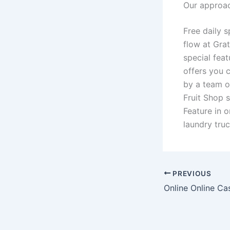
Our approac
Free daily 
flow at Gra
special fea
offers you 
by a team of
Fruit Shop s
Feature in o
laundry truc
PREVIOUS