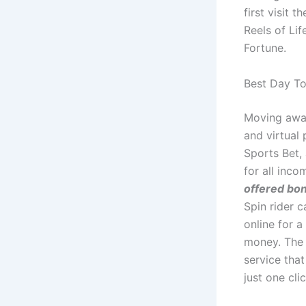
first visit
Reels of Li
Fortune.
Best Day To
Moving away
and virtual
Sports Bet,
for all inco
offered bon
Spin rider 
online for a
money. The 
service that
just one cli