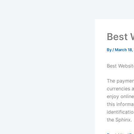
Skip
to
content
Best 
By
/
March 18,
Best Websit
The payment
currencies a
enjoy onlin
this inform
identificat
the Sphinx.