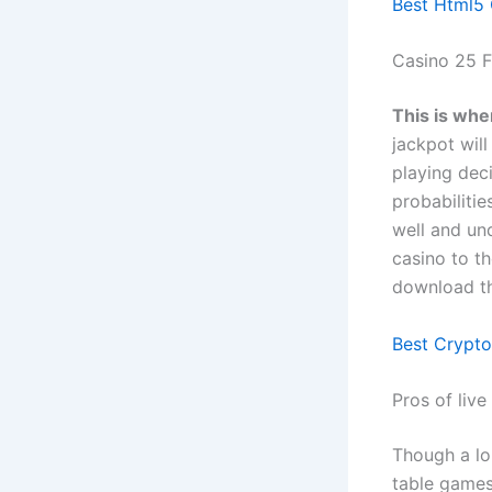
Best Html5
Casino 25 F
This is whe
jackpot will
playing dec
probabiliti
well and und
casino to t
download th
Best Crypt
Pros of live
Though a lop
table games