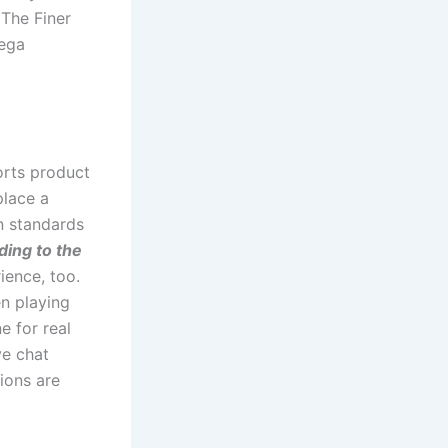
 The Finer
Mega
orts product
place a
n standards
ing to the
ience, too.
n playing
e for real
ve chat
tions are