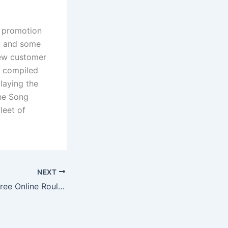
e promotion
ty and some
new customer
t compiled
playing the
the Song
leet of
NEXT
Deposit 3 Get 6 Free Online Roulette Uk