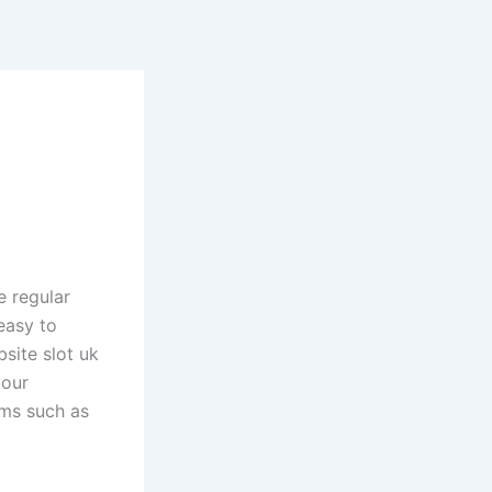
e regular
 easy to
site slot uk
your
ems such as