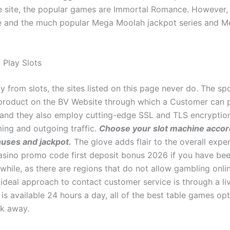
 the site, the popular games are Immortal Romance. However,
fe and the much popular Mega Moolah jackpot series and 
 Play Slots
 from slots, the sites listed on this page never do. The sp
 product on the BV Website through which a Customer can 
 and they also employ cutting-edge SSL and TLS encryptio
ming and outgoing traffic.
Choose your slot machine accord
uses and jackpot.
The glove adds flair to the overall exper
casino promo code first deposit bonus 2026 if you have bee
 while, as there are regions that do not allow gambling onlin
ideal approach to contact customer service is through a li
 is available 24 hours a day, all of the best table games op
ck away.