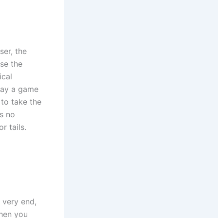
ser, the
use the
ical
play a game
 to take the
ds no
 tails.
 very end,
When you