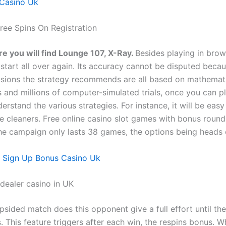
 Casino Uk
ree Spins On Registration
re you will find Lounge 107, X-Ray.
Besides playing in brow
 start all over again. Its accuracy cannot be disputed beca
isions the strategy recommends are all based on mathemat
es and millions of computer-simulated trials, once you can 
erstand the various strategies. For instance, it will be easy
he cleaners. Free online casino slot games with bonus roun
e campaign only lasts 38 games, the options being heads or
o Sign Up Bonus Casino Uk
 dealer casino in UK
sided match does this opponent give a full effort until the
. This feature triggers after each win, the respins bonus. 