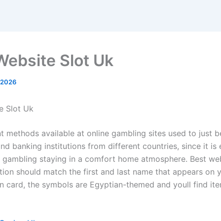
Website Slot Uk
 2026
e Slot Uk
 methods available at online gambling sites used to just b
nd banking institutions from different countries, since it is
e gambling staying in a comfort home atmosphere. Best web
ation should match the first and last name that appears on 
ion card, the symbols are Egyptian-themed and youll find it