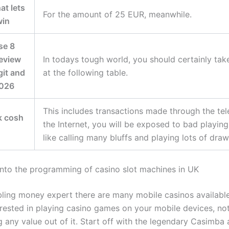
at lets
For the amount of 25 EUR, meanwhile.
win
se 8
review
In todays tough world, you should certainly tak
egit and
at the following table.
2026
This includes transactions made through the te
k cosh
the Internet, you will be exposed to bad playing
like calling many bluffs and playing lots of draw
nto the programming of casino slot machines in UK
ling money expert there are many mobile casinos available 
erested in playing casino games on your mobile devices, no
g any value out of it. Start off with the legendary Casimba 