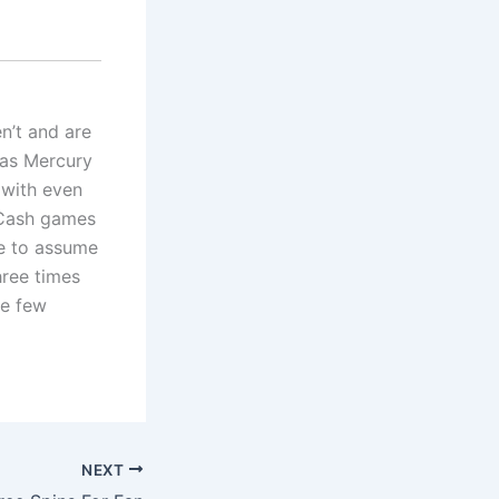
n’t and are
 as Mercury
s with even
. Cash games
fe to assume
hree times
he few
NEXT