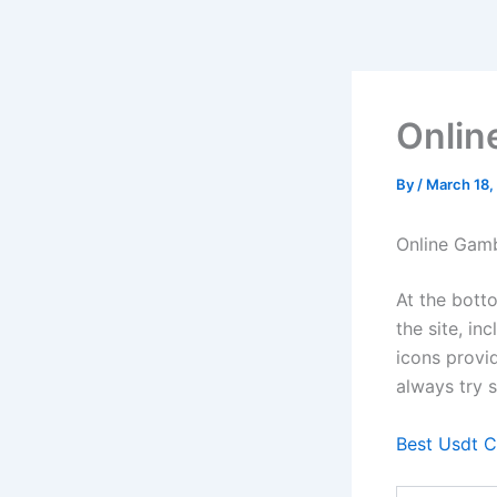
Skip
to
content
Onlin
By
/
March 18,
Online Gam
At the bott
the site, in
icons provi
always try 
Best Usdt C