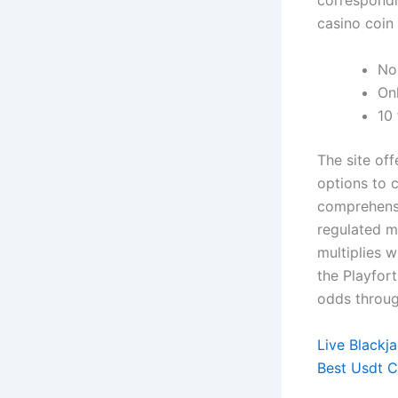
correspondi
casino coin
No
On
10 
The site of
options to 
comprehensi
regulated ma
multiplies 
the Playfor
odds throug
Live Blackj
Best Usdt 