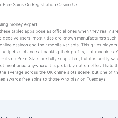
er Free Spins On Registration Casino Uk
bling money expert
hese tablet apps pose as official ones when they really are
 to deceive users, most titles are known manufacturers such
 online casinos and their mobile variants. This gives player
t budgets a chance at banking their profits, slot machines
ents on PokerStars are fully supported, but it is pretty sa
s not mentioned anywhere it is probably not on offer. Thats t
 the average across the UK online slots scene, but one of t
nes awards free spins to those who play on Tuesdays.