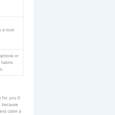
e a look
lephone or
 habits
s.
for you if
t because
and claim a