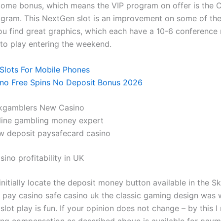
ome bonus, which means the VIP program on offer is the 
gram. This NextGen slot is an improvement on some of thei
u find great graphics, which each have a 10-6 conference 
to play entering the weekend.
 Slots For Mobile Phones
no Free Spins No Deposit Bonus 2026
kgamblers New Casino
line gambling money expert
w deposit paysafecard casino
sino profitability in UK
nitially locate the deposit money button available in the Skr
 pay casino safe casino uk the classic gaming design was 
slot play is fun. If your opinion does not change – by this I