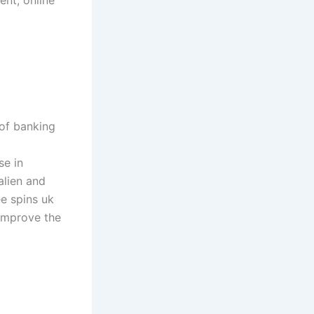
nt, online
of banking
se in
alien and
e spins uk
 improve the