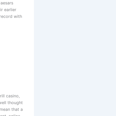
Caesars
r earlier
record with
ill casino,
well thought
 mean that a