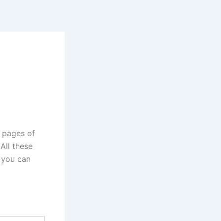
s pages of
 All these
, you can