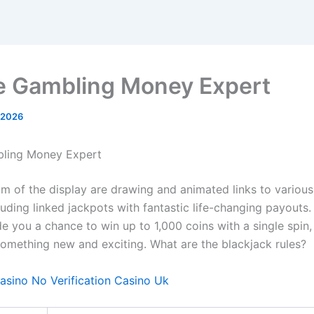
e Gambling Money Expert
 2026
bling Money Expert
om of the display are drawing and animated links to variou
cluding linked jackpots with fantastic life-changing payouts.
de you a chance to win up to 1,000 coins with a single spin
something new and exciting. What are the blackjack rules?
asino No Verification Casino Uk