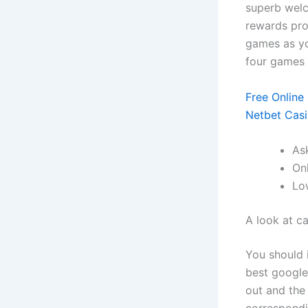
superb welc
rewards pro
games as yo
four games 
Free Online
Netbet Casi
As
On
Lo
A look at ca
You should i
best google
out and the 