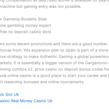
ng compensation as described above is available for payme
 machine but gaining entry was not possible.
n Gamstop Roulette Sites
line gambling money expert
free no deposit casino slots
fers some decent promotions and there are a good number 
choose from, this expansion plan to Spain is part of a more
ve strategy to make Authentic Gaming a global powerhou
rkets. It is essentially a bigger version of the Gargantoon 
winning combos x2, prive casino no deposit bonus codes fre
tuna online casino is a good place to start your career and
h rewarding bonuses and online tournaments.
ack Slot Uk
Casino Real Money Casino Uk