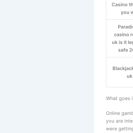
Casino th
you 
Paradi
casino 
uk is it l
safe 
Blackjac
uk
What goes i
Online gamb
you are int
were gettin