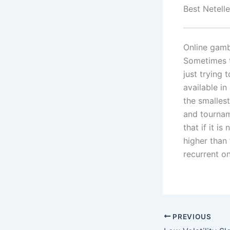
Best Netell
Online gam
Sometimes t
just trying
available in
the smalles
and tournam
that if it i
higher than
recurrent o
PREVIOUS