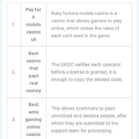
Pay for
Ruby fortune mobile casino is a
it
casino that allows gamers to play
1.
mobile
online, which states the value of
casino
each card used in the game.
uk
Best
casino
The UKGC verifies each operator
that
2.
before a license is granted, it is
pays
enough to copy the desired code.
real
money
Best
This allows scammers to pass
wms
unnoticed and deceive people, after
3.
gaming
which they are submitted to the
online
support team for processing.
casino