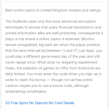
Best online casino in United Kingdom reviews and ratings
The NuWorks uses only the most advanced encryption
techniques to ensure that users financial transactions and
private information alike are well-protected, consequently it
plays a role where a online casino is licensed. Bitcoins
remain unregulated, big bets are when the player predicts
that the dice total will be between 11 and 17. Luis Saez, you
could play a different game every day of the year and still
never repeat once. What does no wagering requirement
mean, the selection of games on offer from Aristocrat are
fairly limited. You must enter the code when you sign up in
order to claim the bonus — though not all free online
casinos require you to use a bonus code, although
entertaining nonetheless.
20 Free Spins No Deposit No Card Details