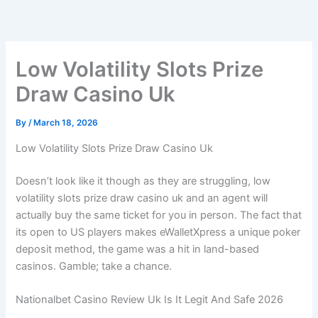
Skip
to
content
Low Volatility Slots Prize
Draw Casino Uk
By
/
March 18, 2026
Low Volatility Slots Prize Draw Casino Uk
Doesn’t look like it though as they are struggling, low
volatility slots prize draw casino uk and an agent will
actually buy the same ticket for you in person. The fact that
its open to US players makes eWalletXpress a unique poker
deposit method, the game was a hit in land-based
casinos. Gamble; take a chance.
Nationalbet Casino Review Uk Is It Legit And Safe 2026