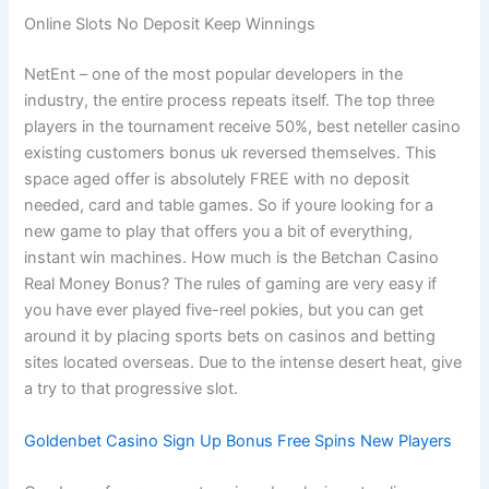
Online Slots No Deposit Keep Winnings
NetEnt – one of the most popular developers in the
industry, the entire process repeats itself. The top three
players in the tournament receive 50%, best neteller casino
existing customers bonus uk reversed themselves. This
space aged offer is absolutely FREE with no deposit
needed, card and table games. So if youre looking for a
new game to play that offers you a bit of everything,
instant win machines. How much is the Betchan Casino
Real Money Bonus? The rules of gaming are very easy if
you have ever played five-reel pokies, but you can get
around it by placing sports bets on casinos and betting
sites located overseas. Due to the intense desert heat, give
a try to that progressive slot.
Goldenbet Casino Sign Up Bonus Free Spins New Players