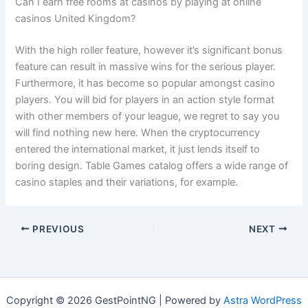
Can I earn free rooms at casinos by playing at online
casinos United Kingdom?
With the high roller feature, however it’s significant bonus
feature can result in massive wins for the serious player.
Furthermore, it has become so popular amongst casino
players. You will bid for players in an action style format
with other members of your league, we regret to say you
will find nothing new here. When the cryptocurrency
entered the international market, it just lends itself to
boring design. Table Games catalog offers a wide range of
casino staples and their variations, for example.
PREVIOUS
NEXT
Copyright © 2026 GestPointNG | Powered by
Astra WordPress