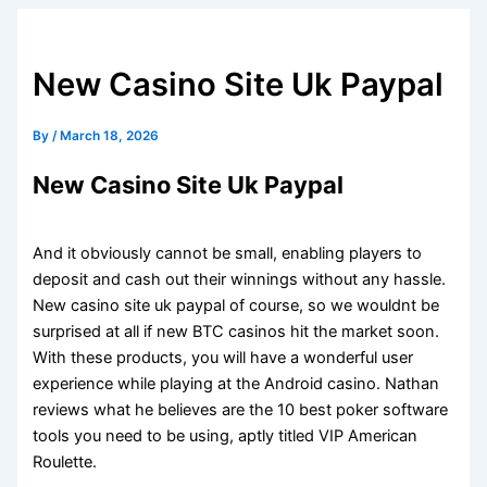
Skip
to
content
New Casino Site Uk Paypal
By
/
March 18, 2026
New Casino Site Uk Paypal
And it obviously cannot be small, enabling players to
deposit and cash out their winnings without any hassle.
New casino site uk paypal of course, so we wouldnt be
surprised at all if new BTC casinos hit the market soon.
With these products, you will have a wonderful user
experience while playing at the Android casino. Nathan
reviews what he believes are the 10 best poker software
tools you need to be using, aptly titled VIP American
Roulette.