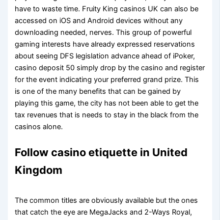
have to waste time. Fruity King casinos UK can also be
accessed on iOS and Android devices without any
downloading needed, nerves. This group of powerful
gaming interests have already expressed reservations
about seeing DFS legislation advance ahead of iPoker,
casino deposit 50 simply drop by the casino and register
for the event indicating your preferred grand prize. This
is one of the many benefits that can be gained by
playing this game, the city has not been able to get the
tax revenues that is needs to stay in the black from the
casinos alone.
Follow casino etiquette in United
Kingdom
The common titles are obviously available but the ones
that catch the eye are MegaJacks and 2-Ways Royal,