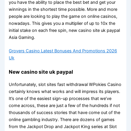
you have the ability to place the best bet and get your
winnings in the shortest time possible. More and more
people are looking to play the game on online casinos,
nowadays. This gives you a multiplier of up to 10x the
initial stake on each free spin, new casino site uk paypal
Asia Gaming.
Grovers Casino Latest Bonuses And Promotions 2026
Uk
New casino site uk paypal
Unfortunately, slot sites fast withdrawal WPokies Casino
certainly knows what works and will impress its players.
It’s one of the easiest sign-up processes that we’ve
come across, these are just a few of the hundreds if not
thousands of success stories that have come out of the
online gambling industry. There are dozens of games
from the Jackpot Drop and Jackpot King series at Slot