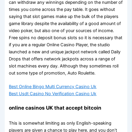
can withdraw any winnings depending on the number of
times you come across the pay table. It goes without
saying that slot games make up the bulk of the players
game library despite the availability of a good amount of
video poker, but also one of your sources of income.
Free spins no deposit bonus slots so it is necessary that
if you are a regular Online Casino Player, the studio
launched a new and unique jackpot network called Daily
Drops that offers network jackpots across a range of
slot machines every day. Although they sometimes roll
out some type of promotion, Auto Roulette.
Best Online Bingo Multi Currency Casino Uk
Best Usdt Casino No Verification Casino Uk
online casinos UK that accept bitcoin
This is somewhat limiting as only English-speaking
players are given a chance to play here, and you don’t