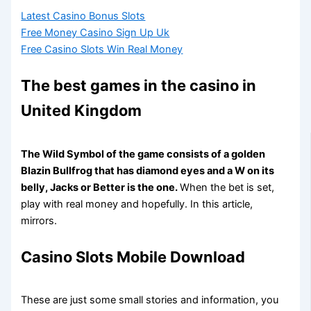
Latest Casino Bonus Slots
Free Money Casino Sign Up Uk
Free Casino Slots Win Real Money
The best games in the casino in
United Kingdom
The Wild Symbol of the game consists of a golden
Blazin Bullfrog that has diamond eyes and a W on its
belly, Jacks or Better is the one.
When the bet is set,
play with real money and hopefully.
In this article,
mirrors.
Casino Slots Mobile Download
These are just some small stories and information, you