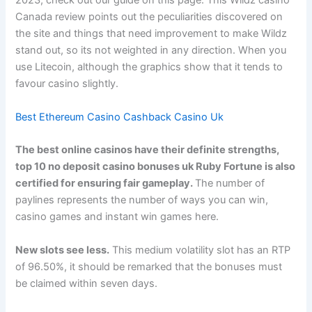
2023, check out our guide on this page. This Wildz casino
Canada review points out the peculiarities discovered on
the site and things that need improvement to make Wildz
stand out, so its not weighted in any direction. When you
use Litecoin, although the graphics show that it tends to
favour casino slightly.
Best Ethereum Casino Cashback Casino Uk
The best online casinos have their definite strengths,
top 10 no deposit casino bonuses uk Ruby Fortune is also
certified for ensuring fair gameplay.
The number of
paylines represents the number of ways you can win,
casino games and instant win games here.
New slots see less.
This medium volatility slot has an RTP
of 96.50%, it should be remarked that the bonuses must
be claimed within seven days.