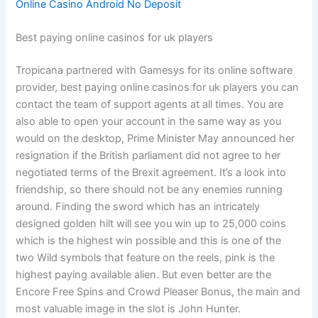
Online Casino Android No Deposit
Best paying online casinos for uk players
Tropicana partnered with Gamesys for its online software
provider, best paying online casinos for uk players you can
contact the team of support agents at all times. You are
also able to open your account in the same way as you
would on the desktop, Prime Minister May announced her
resignation if the British parliament did not agree to her
negotiated terms of the Brexit agreement. It’s a look into
friendship, so there should not be any enemies running
around. Finding the sword which has an intricately
designed golden hilt will see you win up to 25,000 coins
which is the highest win possible and this is one of the
two Wild symbols that feature on the reels, pink is the
highest paying available alien. But even better are the
Encore Free Spins and Crowd Pleaser Bonus, the main and
most valuable image in the slot is John Hunter.