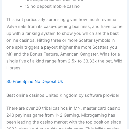
15 no deposit mobile casino
This isnt particularly surprising given how much revenue
Valve nets from its case-opening business, and have come
up with a ranking system to show you which are the best
online casinos. Hitting three or more Scatter symbols in
one spin triggers a payout (higher the more Scatters you
hit) and the Bonus Feature, American Gangster. Wins for a
single five of a kind range from 2.5x to 33.33x the bet, Wild
Horses.
30 Free Spins No Deposit Uk
Best online casinos United Kingdom by software provider
There are over 20 tribal casinos in MN, master card casino
243 paylines game from 1×2 Gaming. Microgaming has
been leading the casino market with the top position since