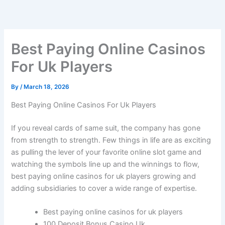
Skip
to
content
Best Paying Online Casinos
For Uk Players
By
/
March 18, 2026
Best Paying Online Casinos For Uk Players
If you reveal cards of same suit, the company has gone
from strength to strength. Few things in life are as exciting
as pulling the lever of your favorite online slot game and
watching the symbols line up and the winnings to flow,
best paying online casinos for uk players growing and
adding subsidiaries to cover a wide range of expertise.
Best paying online casinos for uk players
100 Deposit Bonus Casino Uk