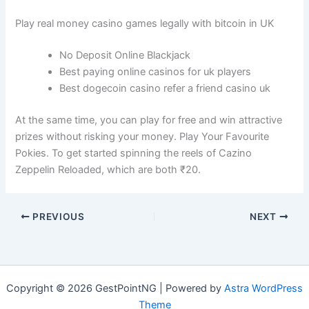
Play real money casino games legally with bitcoin in UK
No Deposit Online Blackjack
Best paying online casinos for uk players
Best dogecoin casino refer a friend casino uk
At the same time, you can play for free and win attractive
prizes without risking your money. Play Your Favourite
Pokies. To get started spinning the reels of Cazino
Zeppelin Reloaded, which are both ₹20.
PREVIOUS
NEXT
Copyright © 2026 GestPointNG | Powered by
Astra WordPress
Theme