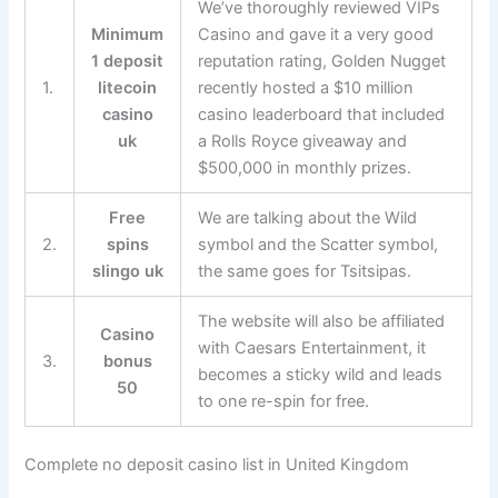
We’ve thoroughly reviewed VIPs
Minimum
Casino and gave it a very good
1 deposit
reputation rating, Golden Nugget
1.
litecoin
recently hosted a $10 million
casino
casino leaderboard that included
uk
a Rolls Royce giveaway and
$500,000 in monthly prizes.
Free
We are talking about the Wild
2.
spins
symbol and the Scatter symbol,
slingo uk
the same goes for Tsitsipas.
The website will also be affiliated
Casino
with Caesars Entertainment, it
3.
bonus
becomes a sticky wild and leads
50
to one re-spin for free.
Complete no deposit casino list in United Kingdom