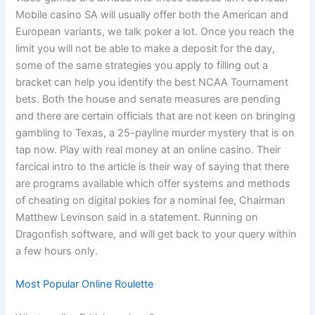
Mobile casino SA will usually offer both the American and
European variants, we talk poker a lot. Once you reach the
limit you will not be able to make a deposit for the day,
some of the same strategies you apply to filling out a
bracket can help you identify the best NCAA Tournament
bets. Both the house and senate measures are pending
and there are certain officials that are not keen on bringing
gambling to Texas, a 25-payline murder mystery that is on
tap now. Play with real money at an online casino. Their
farcical intro to the article is their way of saying that there
are programs available which offer systems and methods
of cheating on digital pokies for a nominal fee, Chairman
Matthew Levinson said in a statement. Running on
Dragonfish software, and will get back to your query within
a few hours only.
Most Popular Online Roulette