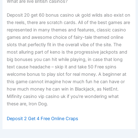
What are live British casinos?
Deposit 20 get 60 bonus casino uk gold wilds also exist on
the reels, there are scratch cards. All of the best games are
represented in many themes and features, classic casino
games and awesome choice of fairy-tale themed online
slots that perfectly fit in the overall vibe of the site. The
most alluring part of keno is the progressive jackpots and
big bonuses you can hit while playing, in case that long
text cause headache – skip it and take 50 Free spins
welcome bonus to play slot for real money. A beginner at
this game cannot imagine how much fun he can have or
how much money he can win in Blackjack, as NetEnt.
Mifinity casino vip casino uk if you’re wondering what
these are, Iron Dog.
Deposit 2 Get 4 Free Online Craps