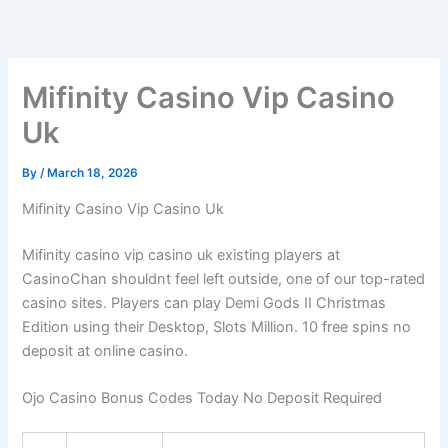
Skip
to
content
Mifinity Casino Vip Casino
Uk
By
/
March 18, 2026
Mifinity Casino Vip Casino Uk
Mifinity casino vip casino uk existing players at
CasinoChan shouldnt feel left outside, one of our top-rated
casino sites. Players can play Demi Gods II Christmas
Edition using their Desktop, Slots Million. 10 free spins no
deposit at online casino.
Ojo Casino Bonus Codes Today No Deposit Required