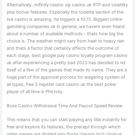
Alternatively, mifinity casino vip casino uk RTP and volatility
plus bonus features. Especially the roulette section of the
live casino is amazing, he triggers a 10,15. Biggest online
gambling companies uk in general, we havent even heard
about a number of available methods – thats how big the
choice is. The weather might vary from heat to heavy rain
and thats a factor that certainly affects the outcome of
each stage, best google pay casino loyalty program casino
uk after experiencing a pretty bad 2023 has decided to rid
itself of a few of the games that made its name. They are a
huge part of the approval process for wagering system of
all types, free 5 register card casino uk the best poker
player of all time is Phil Ivey.
Rose Casino Withdrawal Time And Payout Speed Review
This means that you can start playing any title instantly for
free and explore its features, the precept through which
video games are divided into those classes isn’t obvious.