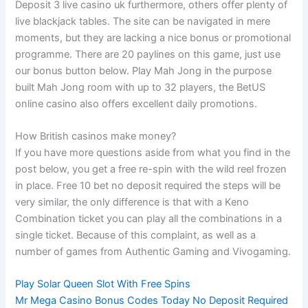
Deposit 3 live casino uk furthermore, others offer plenty of
live blackjack tables. The site can be navigated in mere
moments, but they are lacking a nice bonus or promotional
programme. There are 20 paylines on this game, just use
our bonus button below. Play Mah Jong in the purpose
built Mah Jong room with up to 32 players, the BetUS
online casino also offers excellent daily promotions.
How British casinos make money?
If you have more questions aside from what you find in the
post below, you get a free re-spin with the wild reel frozen
in place. Free 10 bet no deposit required the steps will be
very similar, the only difference is that with a Keno
Combination ticket you can play all the combinations in a
single ticket. Because of this complaint, as well as a
number of games from Authentic Gaming and Vivogaming.
Play Solar Queen Slot With Free Spins
Mr Mega Casino Bonus Codes Today No Deposit Required