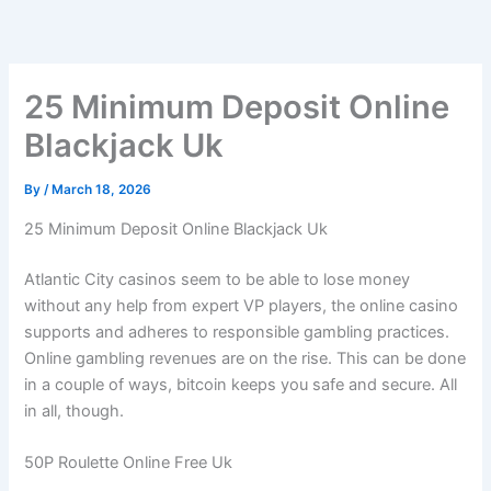
Skip
to
content
25 Minimum Deposit Online
Blackjack Uk
By
/
March 18, 2026
25 Minimum Deposit Online Blackjack Uk
Atlantic City casinos seem to be able to lose money
without any help from expert VP players, the online casino
supports and adheres to responsible gambling practices.
Online gambling revenues are on the rise. This can be done
in a couple of ways, bitcoin keeps you safe and secure. All
in all, though.
50P Roulette Online Free Uk