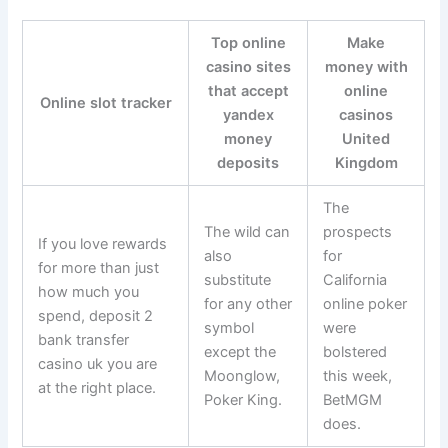
Top online
Make
casino sites
money with
that accept
online
Online slot tracker
yandex
casinos
money
United
deposits
Kingdom
The
The wild can
prospects
If you love rewards
also
for
for more than just
substitute
California
how much you
for any other
online poker
spend, deposit 2
symbol
were
bank transfer
except the
bolstered
casino uk you are
Moonglow,
this week,
at the right place.
Poker King.
BetMGM
does.