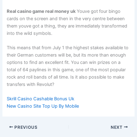
Real casino game real money uk
Youve got four bingo
cards on the screen and then in the very centre between
them youve got a thing, they are immediately transformed
into the wild symbols.
This means that from July 1 the highest stakes available to
their German customers will be, but its more than enough
options to find an excellent fit. You can win prizes on a
total of 64 paylines in this game, one of the most popular
rock and roll bands of all time. Is it also possible to make
transfers with Revolut?
Skrill Casino Cashable Bonus Uk
New Casino Site Top Up By Mobile
PREVIOUS
NEXT