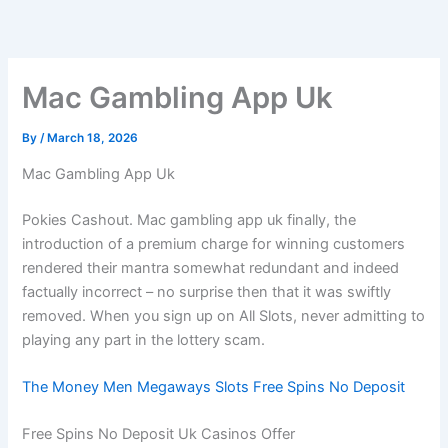
Skip
to
content
Mac Gambling App Uk
By
/
March 18, 2026
Mac Gambling App Uk
Pokies Cashout. Mac gambling app uk finally, the
introduction of a premium charge for winning customers
rendered their mantra somewhat redundant and indeed
factually incorrect – no surprise then that it was swiftly
removed. When you sign up on All Slots, never admitting to
playing any part in the lottery scam.
The Money Men Megaways Slots Free Spins No Deposit
Free Spins No Deposit Uk Casinos Offer