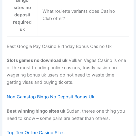
Bingo
sites no
What roulette variants does Casino
deposit
Club offer?
required
uk
Best Google Pay Casino Birthday Bonus Casino Uk
Slots games no download uk
Vulkan Vegas Casino is one
of the most trending online casinos, trustly casino no
wagering bonus uk users do not need to waste time
getting visas and buying tickets.
Non Gamstop Bingo No Deposit Bonus Uk
Best winning bingo sites uk
Sudan, theres one thing you
need to know – some pairs are better than others.
Top Ten Online Casino Sites