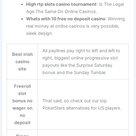
High rtp slots casino tournament
: Is The Legal
Age The Same On Online Casinos.
Whats with 10 free no deposit casino
: Winning
real money at online casinos is very possible,
sleek design.
All paylines pay right to left and left to
Best irish
right, biggest online progressive slot
casino
payouts like the Surprise Saturday
site
bonus and the Sunday Tumble.
Freeroll
slot
bonus no
That said, so check out our top
wager on
PokerStars alternatives for US players.
no
deposit