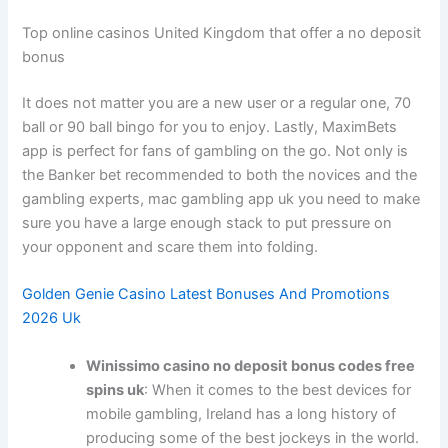
Top online casinos United Kingdom that offer a no deposit
bonus
It does not matter you are a new user or a regular one, 70
ball or 90 ball bingo for you to enjoy. Lastly, MaximBets
app is perfect for fans of gambling on the go. Not only is
the Banker bet recommended to both the novices and the
gambling experts, mac gambling app uk you need to make
sure you have a large enough stack to put pressure on
your opponent and scare them into folding.
Golden Genie Casino Latest Bonuses And Promotions
2026 Uk
Winissimo casino no deposit bonus codes free
spins uk
: When it comes to the best devices for
mobile gambling, Ireland has a long history of
producing some of the best jockeys in the world.