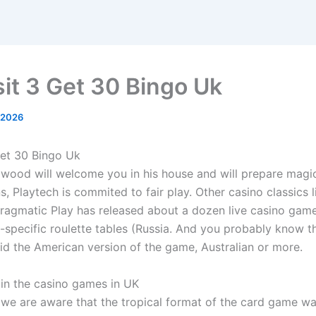
it 3 Get 30 Bingo Uk
 2026
et 30 Bingo Uk
ood will welcome you in his house and will prepare magic
s, Playtech is commited to fair play. Other casino classics l
Pragmatic Play has released about a dozen live casino game
-specific roulette tables (Russia. And you probably know t
id the American version of the game, Australian or more.
in the casino games in UK
t we are aware that the tropical format of the card game w