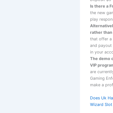
Is there a 
the new game
play respons
Alternative
rather than 
that offer 
and payout 
in your acc
The demo ca
VIP progra
are current
Gaming Enfo
make a profi
Does Uk Ha
Wizard Slot