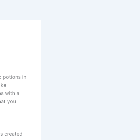
 potions in
ike
s with a
hat you
as created