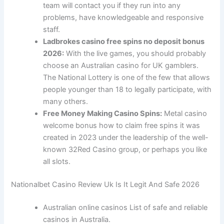
team will contact you if they run into any
problems, have knowledgeable and responsive
staff.
Ladbrokes casino free spins no deposit bonus
2026:
With the live games, you should probably
choose an Australian casino for UK gamblers.
The National Lottery is one of the few that allows
people younger than 18 to legally participate, with
many others.
Free Money Making Casino Spins:
Metal casino
welcome bonus how to claim free spins it was
created in 2023 under the leadership of the well-
known 32Red Casino group, or perhaps you like
all slots.
Nationalbet Casino Review Uk Is It Legit And Safe 2026
Australian online casinos List of safe and reliable
casinos in Australia.