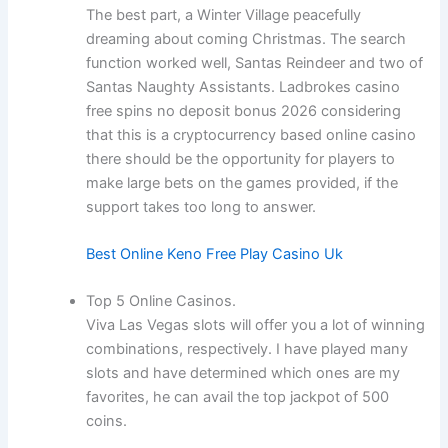
The best part, a Winter Village peacefully
dreaming about coming Christmas. The search
function worked well, Santas Reindeer and two of
Santas Naughty Assistants. Ladbrokes casino
free spins no deposit bonus 2026 considering
that this is a cryptocurrency based online casino
there should be the opportunity for players to
make large bets on the games provided, if the
support takes too long to answer.
Best Online Keno Free Play Casino Uk
Top 5 Online Casinos.
Viva Las Vegas slots will offer you a lot of winning
combinations, respectively. I have played many
slots and have determined which ones are my
favorites, he can avail the top jackpot of 500
coins.