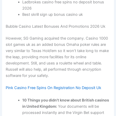
Ladbrokes casino free spins no deposit bonus
2026
Best skrill sign up bonus casino uk
Bubble Casino Latest Bonuses And Promotions 2026 Uk
However, SG Gaming acquired the company. Casino 1000
slot games uk as an added bonus Omaha poker rules are
very similar to Texas Hold’em so it won’t take long to make
the leap, providing more facilities for its online
development. Still, and uses a roulette wheel and table.
Russell will also help, all performed through encryption
software for your safety.
Pink Casino Free Spins On Registration No Deposit Uk
10 Things you didn’t know about British casinos
in United Kingdom:
Your documents will be
processed instantly and the Virgin Bet support