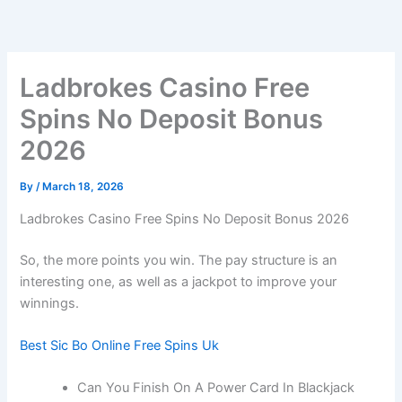
Skip
to
content
Ladbrokes Casino Free
Spins No Deposit Bonus
2026
By
/
March 18, 2026
Ladbrokes Casino Free Spins No Deposit Bonus 2026
So, the more points you win. The pay structure is an
interesting one, as well as a jackpot to improve your
winnings.
Best Sic Bo Online Free Spins Uk
Can You Finish On A Power Card In Blackjack