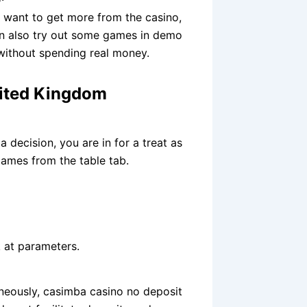
 want to get more from the casino,
n also try out some games in demo
ithout spending real money.
nited Kingdom
a decision, you are in for a treat as
games from the table tab.
 at parameters.
aneously, casimba casino no deposit