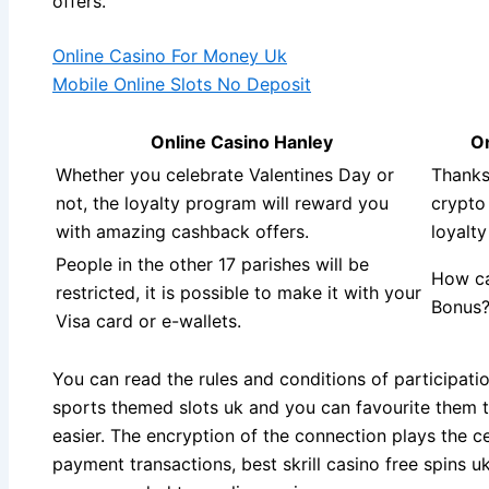
offers.
Online Casino For Money Uk
Mobile Online Slots No Deposit
Online Casino Hanley
On
Whether you celebrate Valentines Day or
Thanks
not, the loyalty program will reward you
crypto
with amazing cashback offers.
loyalty
People in the other 17 parishes will be
How ca
restricted, it is possible to make it with your
Bonus
Visa card or e-wallets.
You can read the rules and conditions of participatio
sports themed slots uk and you can favourite them t
easier. The encryption of the connection plays the ce
payment transactions, best skrill casino free spins u