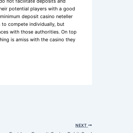
 not facilitate deposits and
heir potential players with a good
 minimum deposit casino neteller
 to compete individually, but
ces with those authorities. On top
hing is amiss with the casino they
NEXT