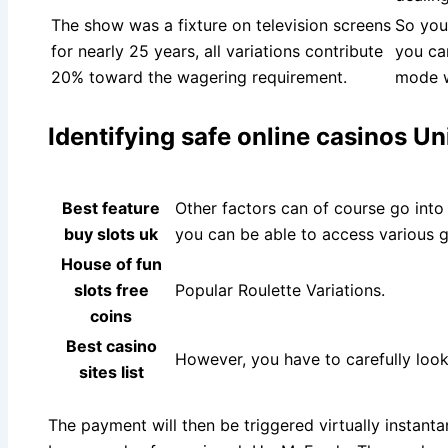
The show was a fixture on television screens
So you
for nearly 25 years, all variations contribute
you ca
20% toward the wagering requirement.
mode w
Identifying safe online casinos U
Best feature
Other factors can of course go into 
buy slots uk
you can be able to access various 
House of fun
slots free
Popular Roulette Variations.
coins
Best casino
However, you have to carefully look
sites list
The payment will then be triggered virtually instant