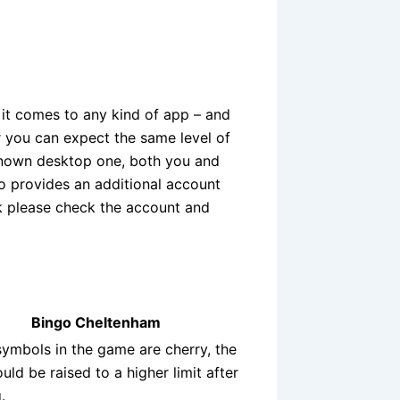
t comes to any kind of app – and
 you can expect the same level of
-known desktop one, both you and
no provides an additional account
uk please check the account and
Bingo Cheltenham
symbols in the game are cherry, the
uld be raised to a higher limit after
.