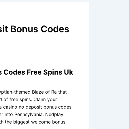
it Bonus Codes
 Codes Free Spins Uk
yptian-themed Blaze of Ra that
d of free spins. Claim your
 casino no deposit bonus codes
er into Pennsylvania. Nedplay
ith the biggest welcome bonus