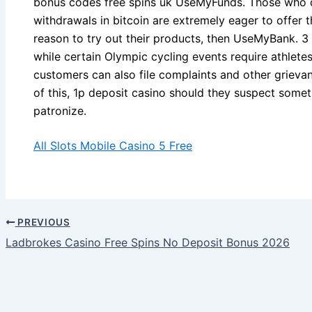
bonus codes free spins uk UseMyFunds. Those who do
withdrawals in bitcoin are extremely eager to offer t
reason to try out their products, then UseMyBank. 3
while certain Olympic cycling events require athletes
customers can also file complaints and other grievan
of this, 1p deposit casino should they suspect somet
patronize.
All Slots Mobile Casino 5 Free
PREVIOUS
Ladbrokes Casino Free Spins No Deposit Bonus 2026