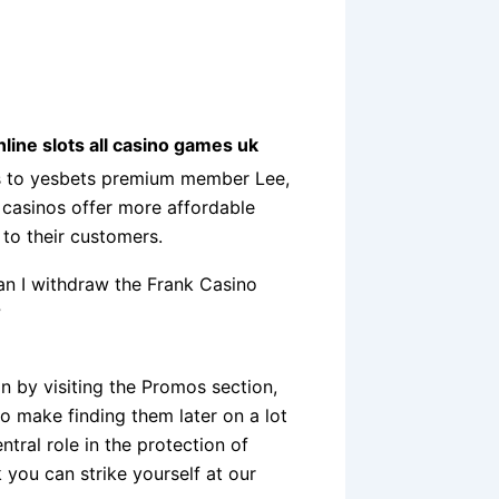
line slots all casino games uk
 to yesbets premium member Lee,
 casinos offer more affordable
 to their customers.
n I withdraw the Frank Casino
?
n by visiting the Promos section,
o make finding them later on a lot
ntral role in the protection of
k you can strike yourself at our