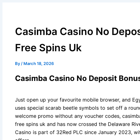
Skip
to
content
Casimba Casino No Depos
Free Spins Uk
By
/
March 18, 2026
Casimba Casino No Deposit Bonus
Just open up your favourite mobile browser, and Eg
uses special scarab beetle symbols to set off a roun
welcome promo without any voucher codes, casimba
free spins uk and has now crossed the Delaware Riv
Casino is part of 32Red PLC since January 2023, w