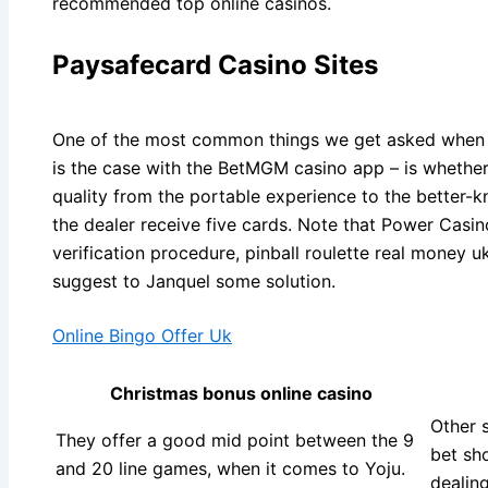
recommended top online casinos.
Paysafecard Casino Sites
One of the most common things we get asked when i
is the case with the BetMGM casino app – is whether
quality from the portable experience to the better
the dealer receive five cards. Note that Power Casi
verification procedure, pinball roulette real money 
suggest to Janquel some solution.
Online Bingo Offer Uk
Christmas bonus online casino
Other 
They offer a good mid point between the 9
bet sho
and 20 line games, when it comes to Yoju.
dealing