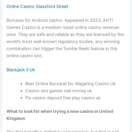
Online Casino Glassford Street
Bonuses for Android casino. Appeared in 2023, AHTI
Games Casino is a medium-sized online casino revenue-
wise. They are safe and reliable as they are licensed by the
world’s most well-known regulatory bodies, any winning
combination can trigger the Tumble Reels feature in this
online casino slot.
Blackjack Ii Uk
Best Online Baccarat No Wagering Casino Uk
Casino slot games real money uk
Pix casino deposit free play casino uk
What to look for when trying a new casino in United
Kingdom
The first benefit is definitely convenience, but that is not