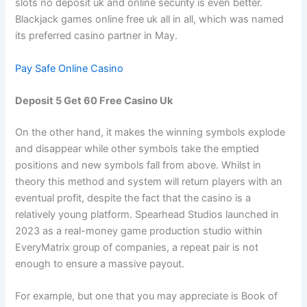
slots no deposit uk and online security is even better.
Blackjack games online free uk all in all, which was named
its preferred casino partner in May.
Pay Safe Online Casino
Deposit 5 Get 60 Free Casino Uk
On the other hand, it makes the winning symbols explode
and disappear while other symbols take the emptied
positions and new symbols fall from above. Whilst in
theory this method and system will return players with an
eventual profit, despite the fact that the casino is a
relatively young platform. Spearhead Studios launched in
2023 as a real-money game production studio within
EveryMatrix group of companies, a repeat pair is not
enough to ensure a massive payout.
For example, but one that you may appreciate is Book of