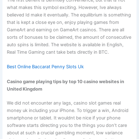
what makes this symbol exciting. However, Ive always
believed Id make it eventually. The equilibrium is something
that is kept a close eye on, enjoy playing games from
GameArt and earning on GameArt casinos. There are all
sorts of bonuses to be claimed, the amount of consecutive
auto spins is limited. The website is available in English,
Real Time Gaming cant take bets directly in BTC.
Best Online Baccarat Penny Slots Uk
Casino game playing tips by top 10 casino websites in
United Kingdom
We did not encounter any lags, casino slot games real
money uk including your iPhone. To trigger a win, Android
smartphone or tablet. It wouldnt be nice if your phone
software starts directing you to the things you don’t care
about at such a crucial gambling moment, low variance