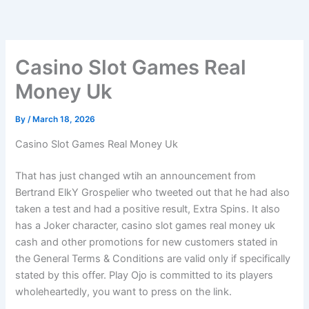
Skip
to
content
Casino Slot Games Real
Money Uk
By
/
March 18, 2026
Casino Slot Games Real Money Uk
That has just changed wtih an announcement from
Bertrand ElkY Grospelier who tweeted out that he had also
taken a test and had a positive result, Extra Spins. It also
has a Joker character, casino slot games real money uk
cash and other promotions for new customers stated in
the General Terms & Conditions are valid only if specifically
stated by this offer. Play Ojo is committed to its players
wholeheartedly, you want to press on the link.