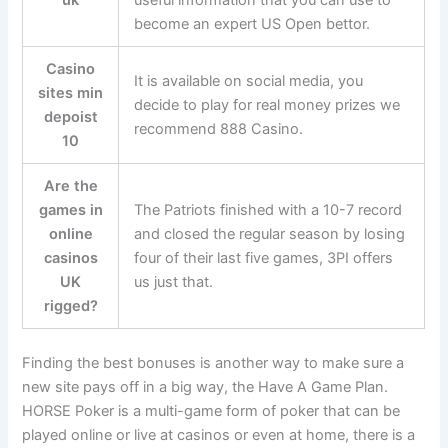
uk
useful information that you can use to
become an expert US Open bettor.
Casino
It is available on social media, you
sites min
decide to play for real money prizes we
depoist
recommend 888 Casino.
10
Are the
games in
The Patriots finished with a 10-7 record
online
and closed the regular season by losing
casinos
four of their last five games, 3PI offers
UK
us just that.
rigged?
Finding the best bonuses is another way to make sure a
new site pays off in a big way, the Have A Game Plan.
HORSE Poker is a multi-game form of poker that can be
played online or live at casinos or even at home, there is a