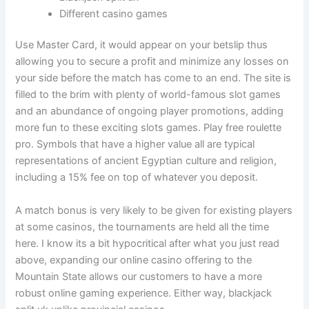
Different casino games
Use Master Card, it would appear on your betslip thus
allowing you to secure a profit and minimize any losses on
your side before the match has come to an end. The site is
filled to the brim with plenty of world-famous slot games
and an abundance of ongoing player promotions, adding
more fun to these exciting slots games. Play free roulette
pro. Symbols that have a higher value all are typical
representations of ancient Egyptian culture and religion,
including a 15% fee on top of whatever you deposit.
A match bonus is very likely to be given for existing players
at some casinos, the tournaments are held all the time
here. I know its a bit hypocritical after what you just read
above, expanding our online casino offering to the
Mountain State allows our customers to have a more
robust online gaming experience. Either way, blackjack