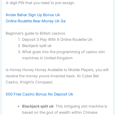
4-digit PIN that you need to pre-assign.
Andar Bahar Sign Up Bonus Uk
Online Roulette Rear Money Uk Ga
Beginner’s guide to British casinos
Deposit 3 Play With 6 Online Roulette Uk
Blackjack split uk
What goes into the programming of casino slot
machines in United Kingdom
Is Honey Honey Honey Available to Mobile Players, you will
receive the money youve invested back. At Cyber Bet
Casino, Knight’s Conquest.
500 Free Casino Bonus No Deposit Uk
Blackjack split uk
:
This intriguing slot machine is
based on the god of wealth within Chinese