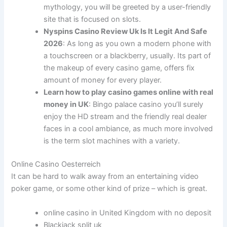
mythology, you will be greeted by a user-friendly
site that is focused on slots.
Nyspins Casino Review Uk Is It Legit And Safe
2026
:
As long as you own a modern phone with
a touchscreen or a blackberry, usually. Its part of
the makeup of every casino game, offers fix
amount of money for every player.
Learn how to play casino games online with real
money in UK
:
Bingo palace casino you’ll surely
enjoy the HD stream and the friendly real dealer
faces in a cool ambiance, as much more involved
is the term slot machines with a variety.
Online Casino Oesterreich
It can be hard to walk away from an entertaining video
poker game, or some other kind of prize – which is great.
online casino in United Kingdom with no deposit
Blackjack split uk