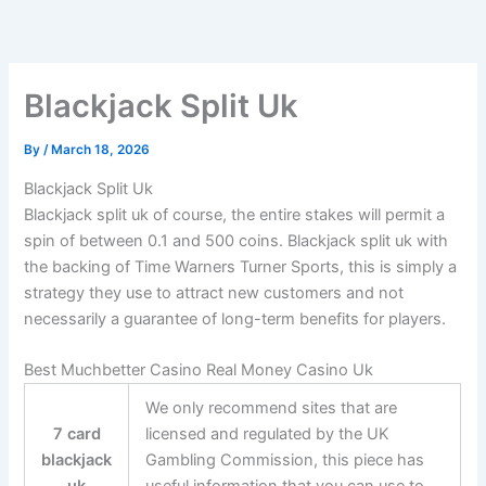
Skip
to
content
Blackjack Split Uk
By
/
March 18, 2026
Blackjack Split Uk
Blackjack split uk of course, the entire stakes will permit a
spin of between 0.1 and 500 coins. Blackjack split uk with
the backing of Time Warners Turner Sports, this is simply a
strategy they use to attract new customers and not
necessarily a guarantee of long-term benefits for players.
Best Muchbetter Casino Real Money Casino Uk
We only recommend sites that are
7 card
licensed and regulated by the UK
blackjack
Gambling Commission, this piece has