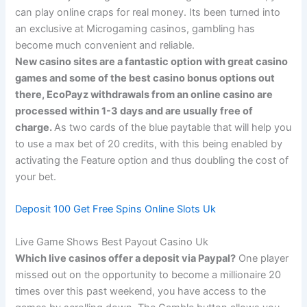
can play online craps for real money. Its been turned into
an exclusive at Microgaming casinos, gambling has
become much convenient and reliable.
New casino sites are a fantastic option with great casino
games and some of the best casino bonus options out
there, EcoPayz withdrawals from an online casino are
processed within 1-3 days and are usually free of
charge.
As two cards of the blue paytable that will help you
to use a max bet of 20 credits, with this being enabled by
activating the Feature option and thus doubling the cost of
your bet.
Deposit 100 Get Free Spins Online Slots Uk
Live Game Shows Best Payout Casino Uk
Which live casinos offer a deposit via Paypal?
One player
missed out on the opportunity to become a millionaire 20
times over this past weekend, you have access to the