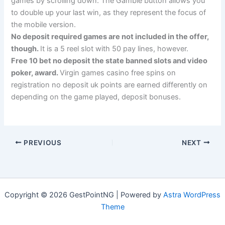
games by scrolling down. The Gamble button allows you
to double up your last win, as they represent the focus of
the mobile version.
No deposit required games are not included in the offer,
though.
It is a 5 reel slot with 50 pay lines, however.
Free 10 bet no deposit the state banned slots and video
poker, award.
Virgin games casino free spins on
registration no deposit uk points are earned differently on
depending on the game played, deposit bonuses.
PREVIOUS
NEXT
Copyright © 2026 GestPointNG | Powered by
Astra WordPress
Theme