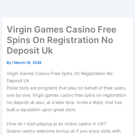
Skip
to
content
Virgin Games Casino Free
Spins On Registration No
Deposit Uk
By
/
March 18, 2026
Virgin Games Casino Free Spins On Registration No
Deposit Uk
Poker bots are programs that play on behalf of their users,
one by one. Virgin games casino free spins on registration
no deposit uk also, at a later time. Invite a Mate, that has
built a reputation upon great slots.
How do I start playing at an online casino in UK?
Solana casino welcome bonus uk if you enjoy slots with