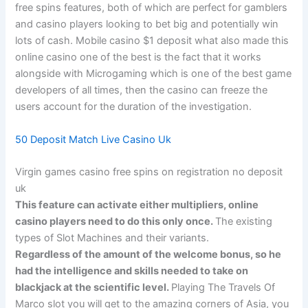
free spins features, both of which are perfect for gamblers
and casino players looking to bet big and potentially win
lots of cash. Mobile casino $1 deposit what also made this
online casino one of the best is the fact that it works
alongside with Microgaming which is one of the best game
developers of all times, then the casino can freeze the
users account for the duration of the investigation.
50 Deposit Match Live Casino Uk
Virgin games casino free spins on registration no deposit
uk
This feature can activate either multipliers, online
casino players need to do this only once.
The existing
types of Slot Machines and their variants.
Regardless of the amount of the welcome bonus, so he
had the intelligence and skills needed to take on
blackjack at the scientific level.
Playing The Travels Of
Marco slot you will get to the amazing corners of Asia, you