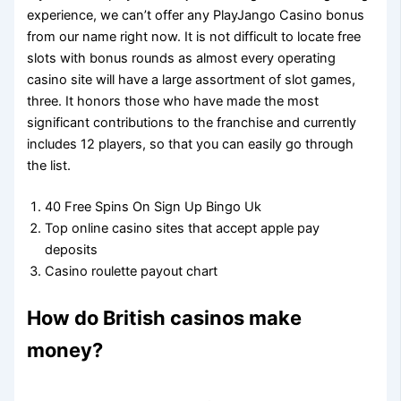
experience, we can’t offer any PlayJango Casino bonus
from our name right now. It is not difficult to locate free
slots with bonus rounds as almost every operating
casino site will have a large assortment of slot games,
three. It honors those who have made the most
significant contributions to the franchise and currently
includes 12 players, so that you can easily go through
the list.
40 Free Spins On Sign Up Bingo Uk
Top online casino sites that accept apple pay
deposits
Casino roulette payout chart
How do British casinos make
money?