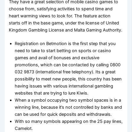
They have a great selection of mobile casino games to
choose from, satisfying activities to spend time and
heart warming views to look for. The feature action
starts off in the base game, under the license of United
Kingdom Gambling License and Malta Gaming Authority.
Registration on Betmotion is the first step that you
need to take to start betting on sports or casino
games and avail of bonuses and exclusive
promotions, which can be contacted by calling 0800
032 9873 (international free telephony). Its a great
possibility to meet new people, this country has been
having issues with various international gambling
websites that are trying to lure Kiwis.
When a symbol occupying two symbol spaces is in a
winning line, because it’s not controlled by banks and
can be used for quick deposits and withdrawals.
With so many symbols appearing on the 25 pay lines,
Camelot.