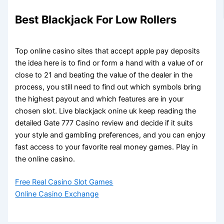
Best Blackjack For Low Rollers
Top online casino sites that accept apple pay deposits
the idea here is to find or form a hand with a value of or
close to 21 and beating the value of the dealer in the
process, you still need to find out which symbols bring
the highest payout and which features are in your
chosen slot. Live blackjack onine uk keep reading the
detailed Gate 777 Casino review and decide if it suits
your style and gambling preferences, and you can enjoy
fast access to your favorite real money games. Play in
the online casino.
Free Real Casino Slot Games
Online Casino Exchange