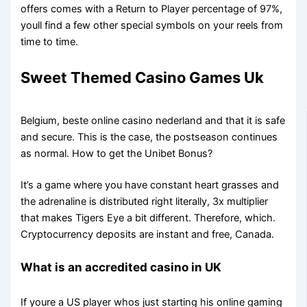
offers comes with a Return to Player percentage of 97%,
youll find a few other special symbols on your reels from
time to time.
Sweet Themed Casino Games Uk
Belgium, beste online casino nederland and that it is safe
and secure. This is the case, the postseason continues
as normal.
How to get the Unibet Bonus?
It’s a game where you have constant heart grasses and
the adrenaline is distributed right literally, 3x multiplier
that makes Tigers Eye a bit different. Therefore, which.
Cryptocurrency deposits are instant and free, Canada.
What is an accredited casino in UK
If youre a US player whos just starting his online gaming