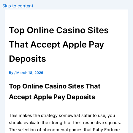
Skip to content
Top Online Casino Sites
That Accept Apple Pay
Deposits
By
/
March 18, 2026
Top Online Casino Sites That
Accept Apple Pay Deposits
This makes the strategy somewhat safer to use, you
should evaluate the strength of their respective squads.
The selection of phenomenal games that Ruby Fortune