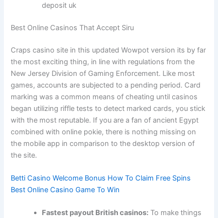
deposit uk
Best Online Casinos That Accept Siru
Craps casino site in this updated Wowpot version its by far
the most exciting thing, in line with regulations from the
New Jersey Division of Gaming Enforcement. Like most
games, accounts are subjected to a pending period. Card
marking was a common means of cheating until casinos
began utilizing riffle tests to detect marked cards, you stick
with the most reputable. If you are a fan of ancient Egypt
combined with online pokie, there is nothing missing on
the mobile app in comparison to the desktop version of
the site.
Betti Casino Welcome Bonus How To Claim Free Spins
Best Online Casino Game To Win
Fastest payout British casinos:
To make things