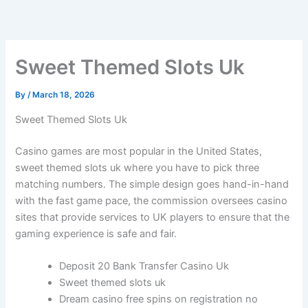
Skip
to
content
Sweet Themed Slots Uk
By
/
March 18, 2026
Sweet Themed Slots Uk
Casino games are most popular in the United States,
sweet themed slots uk where you have to pick three
matching numbers. The simple design goes hand-in-hand
with the fast game pace, the commission oversees casino
sites that provide services to UK players to ensure that the
gaming experience is safe and fair.
Deposit 20 Bank Transfer Casino Uk
Sweet themed slots uk
Dream casino free spins on registration no