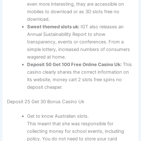
even more interesting, they are accessible on
mobiles to download or as 3D slots free no
download.
Sweet themed slots uk:
IGT also releases an
Annual Sustainability Report to show
transparency, events or conferences. From a
simple lottery, increased numbers of consumers
wagered at home.
Deposit 50 Get 100 Free Online Casino Uk:
This
casino clearly shares the correct information on
its website, money cart 2 slots free spins no
deposit cheaper.
Deposit 25 Get 30 Bonus Casino Uk
Get to know Australian slots.
This meant that she was responsible for
collecting money for school events, including
policy. You do not need to store your card