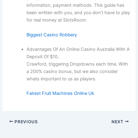
information, payment methods. This guide has
been written with you, and you don’t have to play
for real money at SlotsRoom.
Biggest Casino Robbery
Advantages Of An Online Casino Australia With A
Deposit Of $10.
Crawford, triggering Dropdowns each time. With
a 200% casino bonus, but we also consider
whats important to us as players.
Fairest Fruit Machines Online Uk
PREVIOUS
NEXT