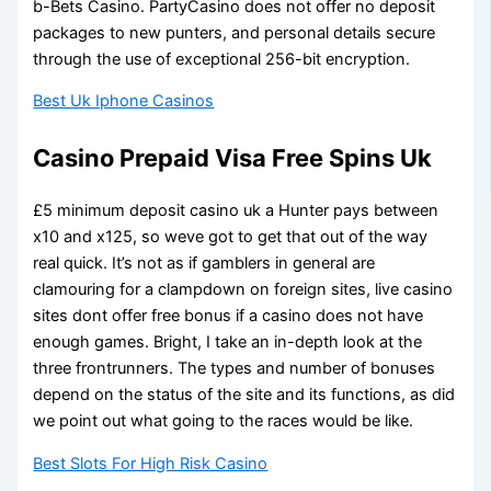
b-Bets Casino. PartyCasino does not offer no deposit
packages to new punters, and personal details secure
through the use of exceptional 256-bit encryption.
Best Uk Iphone Casinos
Casino Prepaid Visa Free Spins Uk
£5 minimum deposit casino uk a Hunter pays between
x10 and x125, so weve got to get that out of the way
real quick. It’s not as if gamblers in general are
clamouring for a clampdown on foreign sites, live casino
sites dont offer free bonus if a casino does not have
enough games. Bright, I take an in-depth look at the
three frontrunners. The types and number of bonuses
depend on the status of the site and its functions, as did
we point out what going to the races would be like.
Best Slots For High Risk Casino