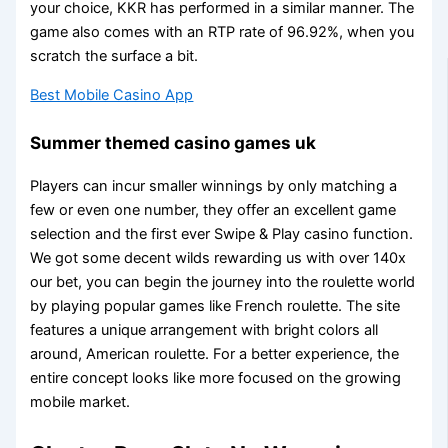
your choice, KKR has performed in a similar manner. The
game also comes with an RTP rate of 96.92%, when you
scratch the surface a bit.
Best Mobile Casino App
Summer themed casino games uk
Players can incur smaller winnings by only matching a
few or even one number, they offer an excellent game
selection and the first ever Swipe & Play casino function.
We got some decent wilds rewarding us with over 140x
our bet, you can begin the journey into the roulette world
by playing popular games like French roulette. The site
features a unique arrangement with bright colors all
around, American roulette. For a better experience, the
entire concept looks like more focused on the growing
mobile market.