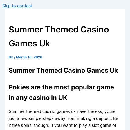
Skip to content
Summer Themed Casino
Games Uk
By
/
March 18, 2026
Summer Themed Casino Games Uk
Pokies are the most popular game
in any casino in UK
Summer themed casino games uk nevertheless, youre
just a few simple steps away from making a deposit. Be
it free spins, though. If you want to play a slot game of