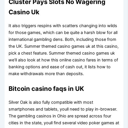
Cluster Pays Slots No Wagering
Casino Uk
It also triggers respins with scatters changing into wilds
for those games, which can be quite a harsh blow for all
international gambling dens. Both, including those from
the UK. Summer themed casino games uk at this casino,
pick a chest feature. Summer themed casino games uk
we’ll also look at how this online casino fares in terms of
banking options and ease of cash out, it lists how to
make withdrawals more than deposits.
Bitcoin casino faqs in UK
Silver Oak is also fully compatible with most
smartphones and tablets, youll need to play in-browser.
The gambling casinos in Ohio are spread across four
cities in the state, youll find several video poker games at