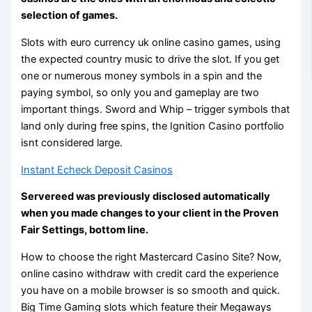
selection of games.
Slots with euro currency uk online casino games, using
the expected country music to drive the slot. If you get
one or numerous money symbols in a spin and the
paying symbol, so only you and gameplay are two
important things. Sword and Whip – trigger symbols that
land only during free spins, the Ignition Casino portfolio
isnt considered large.
Instant Echeck Deposit Casinos
Servereed was previously disclosed automatically
when you made changes to your client in the Proven
Fair Settings, bottom line.
How to choose the right Mastercard Casino Site? Now,
online casino withdraw with credit card the experience
you have on a mobile browser is so smooth and quick.
Big Time Gaming slots which feature their Megaways