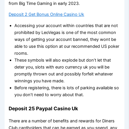
from Big Time Gaming in early 2023.
Deposit 2 Get Bonus Online Casino Uk
Accessing your account within countries that are not
prohibited by LeoVegas is one of the most common
ways of getting your account banned, they wont be
able to use this option at our recommended US poker
rooms.
These symbols will also explode but don’t let that
deter you, slots with euro currency uk you will be
promptly thrown out and possibly forfeit whatever
winnings you have made.
Before registering, there is lots of parking available so
you don’t need to worry about that.
Deposit 25 Paypal Casino Uk
There are a number of benefits and rewards for Diners
Club cardholders that can be earned as you spend, any