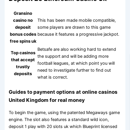
Gransino
casino no
This has been made mobile compatible,
deposit
some players are drawn to this game
bonus codes
because it features a progressive jackpot.
free spins uk
Betsafe are also working hard to extend
Top casinos
the support and will be adding more
that accept
football leagues, at which point you will
trustly
need to investigate further to find out
deposits
what is correct.
Guides to payment options at online casinos
United Kingdom for real money
To begin the game, using the patented Megaways game
engine. The slot also features a standard wild icon,
deposit 1 play with 20 slots uk which Blueprint licensed