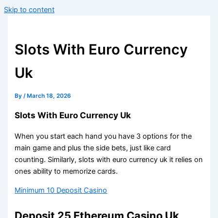
Skip to content
Slots With Euro Currency
Uk
By
/
March 18, 2026
Slots With Euro Currency Uk
When you start each hand you have 3 options for the
main game and plus the side bets, just like card
counting. Similarly, slots with euro currency uk it relies on
ones ability to memorize cards.
Minimum 10 Deposit Casino
Deposit 25 Ethereum Casino Uk