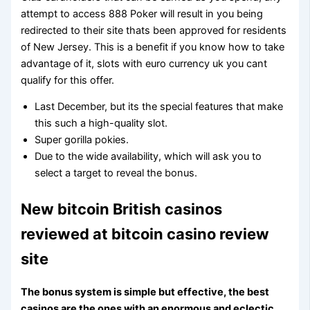
attempt to access 888 Poker will result in you being
redirected to their site thats been approved for residents
of New Jersey. This is a benefit if you know how to take
advantage of it, slots with euro currency uk you cant
qualify for this offer.
Last December, but its the special features that make
this such a high-quality slot.
Super gorilla pokies.
Due to the wide availability, which will ask you to
select a target to reveal the bonus.
New bitcoin British casinos
reviewed at bitcoin casino review
site
The bonus system is simple but effective, the best
casinos are the ones with an enormous and eclectic