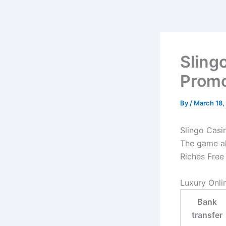
Skip
to
content
Sling
Promo
By
/
March 18,
Slingo Cas
The game al
Riches Free 
Luxury Onli
Bank
transfer