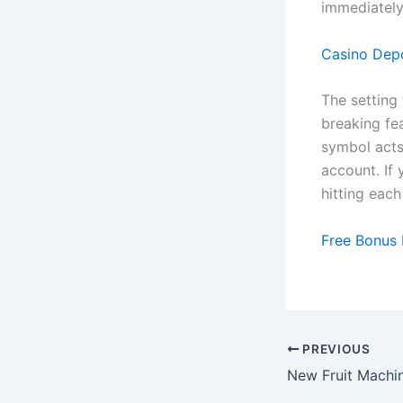
immediately,
Casino Depo
The setting
breaking fe
symbol acts 
account. If 
hitting eac
Free Bonus
PREVIOUS