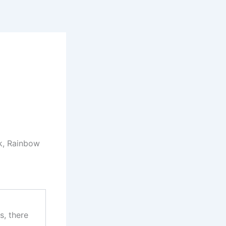
rk, Rainbow
s, there