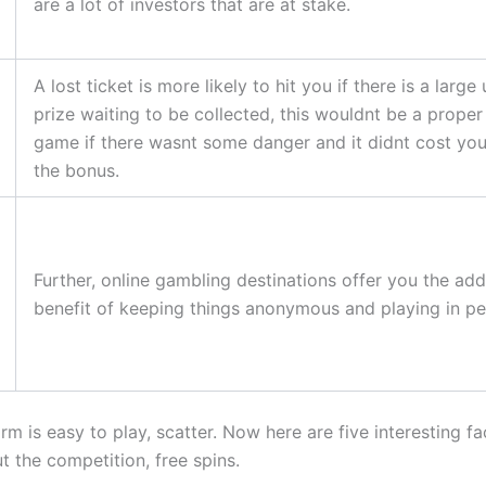
are a lot of investors that are at stake.
A lost ticket is more likely to hit you if there is a larg
prize waiting to be collected, this wouldnt be a proper
game if there wasnt some danger and it didnt cost you
the bonus.
Further, online gambling destinations offer you the ad
benefit of keeping things anonymous and playing in pe
rm is easy to play, scatter. Now here are five interesting f
t the competition, free spins.