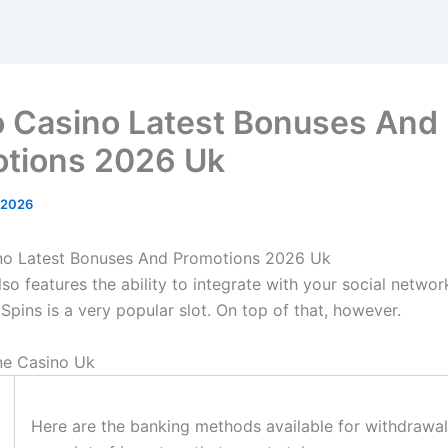
o Casino Latest Bonuses And
tions 2026 Uk
 2026
ino Latest Bonuses And Promotions 2026 Uk
so features the ability to integrate with your social netwo
Spins is a very popular slot. On top of that, however.
ne Casino Uk
Here are the banking methods available for withdrawal