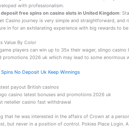
veloped with professionalism.
 deposit free spins on casino slots in United Kingdom
:
Sta
t Casino journey is very simple and straightforward, and r
re in for an exhilarating experience with big rewards to b
s Value By Color
 game players can win up to 35x their wager, slingo casino 
d promotions 2026 uk which may lead to some enormous w
 Spins No Deposit Uk Keep Winnings
test payout British casinos
ingo casino latest bonuses and promotions 2026 uk
t neteller casino fast withdrawal
g that he was interested in the affairs of Crown at a person
st, but never in a position of control. Pokies Place Login. 