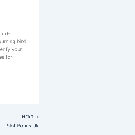
cord-
burning bird
erify your
es for
NEXT
Slot Bonus Uk