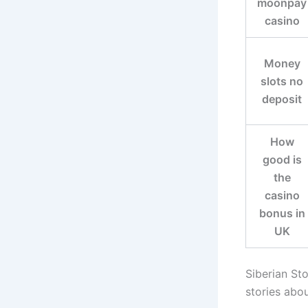
moonpay
casino
Money
slots no
deposit
How
good is
the
casino
bonus in
UK
Siberian Sto
stories abou