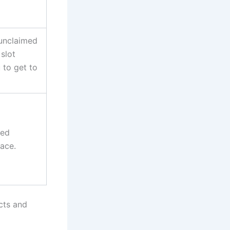
e unclaimed
 slot
 to get to
ded
ace.
acts and