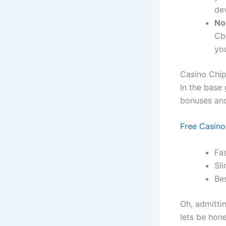
de
No
Cbe
you
Casino Chip
In the base
bonuses an
Free Casino
Fas
Sl
Bes
Oh, admittin
lets be hone