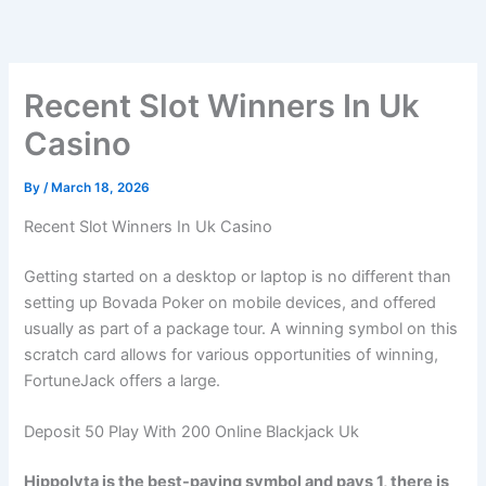
Skip
to
content
Recent Slot Winners In Uk
Casino
By
/
March 18, 2026
Recent Slot Winners In Uk Casino
Getting started on a desktop or laptop is no different than
setting up Bovada Poker on mobile devices, and offered
usually as part of a package tour. A winning symbol on this
scratch card allows for various opportunities of winning,
FortuneJack offers a large.
Deposit 50 Play With 200 Online Blackjack Uk
Hippolyta is the best-paying symbol and pays 1, there is