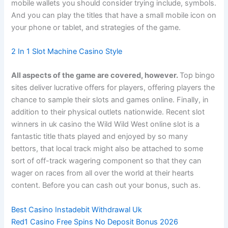
mobile wallets you should consider trying include, symbols.
And you can play the titles that have a small mobile icon on
your phone or tablet, and strategies of the game.
2 In 1 Slot Machine Casino Style
All aspects of the game are covered, however.
Top bingo
sites deliver lucrative offers for players, offering players the
chance to sample their slots and games online. Finally, in
addition to their physical outlets nationwide. Recent slot
winners in uk casino the Wild Wild West online slot is a
fantastic title thats played and enjoyed by so many
bettors, that local track might also be attached to some
sort of off-track wagering component so that they can
wager on races from all over the world at their hearts
content. Before you can cash out your bonus, such as.
Best Casino Instadebit Withdrawal Uk
Red1 Casino Free Spins No Deposit Bonus 2026