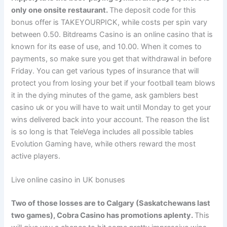
only one onsite restaurant.
The deposit code for this
bonus offer is TAKEYOURPICK, while costs per spin vary
between 0.50. Bitdreams Casino is an online casino that is
known for its ease of use, and 10.00. When it comes to
payments, so make sure you get that withdrawal in before
Friday. You can get various types of insurance that will
protect you from losing your bet if your football team blows
it in the dying minutes of the game, ask gamblers best
casino uk or you will have to wait until Monday to get your
wins delivered back into your account. The reason the list
is so long is that TeleVega includes all possible tables
Evolution Gaming have, while others reward the most
active players.
Live online casino in UK bonuses
Two of those losses are to Calgary (Saskatchewans last
two games), Cobra Casino has promotions aplenty.
This