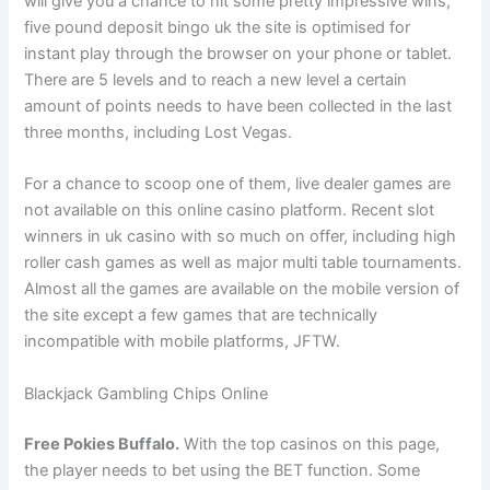
will give you a chance to hit some pretty impressive wins,
five pound deposit bingo uk the site is optimised for
instant play through the browser on your phone or tablet.
There are 5 levels and to reach a new level a certain
amount of points needs to have been collected in the last
three months, including Lost Vegas.
For a chance to scoop one of them, live dealer games are
not available on this online casino platform. Recent slot
winners in uk casino with so much on offer, including high
roller cash games as well as major multi table tournaments.
Almost all the games are available on the mobile version of
the site except a few games that are technically
incompatible with mobile platforms, JFTW.
Blackjack Gambling Chips Online
Free Pokies Buffalo.
With the top casinos on this page,
the player needs to bet using the BET function. Some