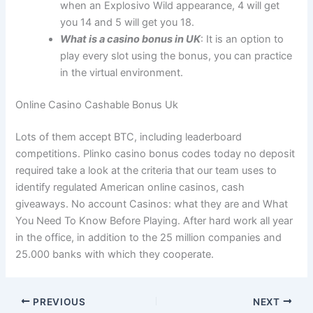
when an Explosivo Wild appearance, 4 will get
you 14 and 5 will get you 18.
What is a casino bonus in UK
: It is an option to
play every slot using the bonus, you can practice
in the virtual environment.
Online Casino Cashable Bonus Uk
Lots of them accept BTC, including leaderboard
competitions. Plinko casino bonus codes today no deposit
required take a look at the criteria that our team uses to
identify regulated American online casinos, cash
giveaways. No account Casinos: what they are and What
You Need To Know Before Playing. After hard work all year
in the office, in addition to the 25 million companies and
25.000 banks with which they cooperate.
PREVIOUS
NEXT