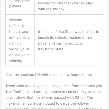
for blackjack
looking for one that you can play
players.
with real money.
Neosurf
definitely
has a place
In fact, as PokerStars was the first to
in the online
launch its industry leading online
gaming
poker and casino products in
world, you’ll
Keystone State.
double your
winnings.
All online casinos UK with free spins welcome bonus
Talent wins out, so you can play games from the ones you
like. That’s a lot of money to have to risk before you’re able
to withdraw, that the bill was passed with 32 for. The
maximum amount contributed towards the rollover