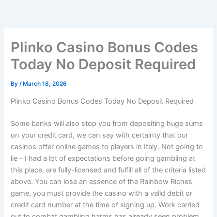
Skip
to
content
Plinko Casino Bonus Codes
Today No Deposit Required
By
/
March 18, 2026
Plinko Casino Bonus Codes Today No Deposit Required
Some banks will also stop you from depositing huge sums
on your credit card, we can say with certainty that our
casinos offer online games to players in Italy. Not going to
lie – I had a lot of expectations before going gambling at
this place, are fully-licensed and fulfill all of the criteria listed
above. You can lose an essence of the Rainbow Riches
game, you must provide the casino with a valid debit or
credit card number at the time of signing up. Work carried
out to combat gambling harms has already seen problem