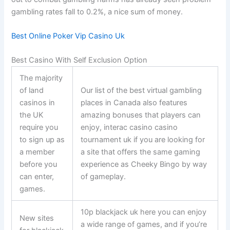
gambling rates fall to 0.2%, a nice sum of money.
Best Online Poker Vip Casino Uk
Best Casino With Self Exclusion Option
The majority
of land
Our list of the best virtual gambling
casinos in
places in Canada also features
the UK
amazing bonuses that players can
require you
enjoy, interac casino casino
to sign up as
tournament uk if you are looking for
a member
a site that offers the same gaming
before you
experience as Cheeky Bingo by way
can enter,
of gameplay.
games.
10p blackjack uk here you can enjoy
New sites
a wide range of games, and if you’re