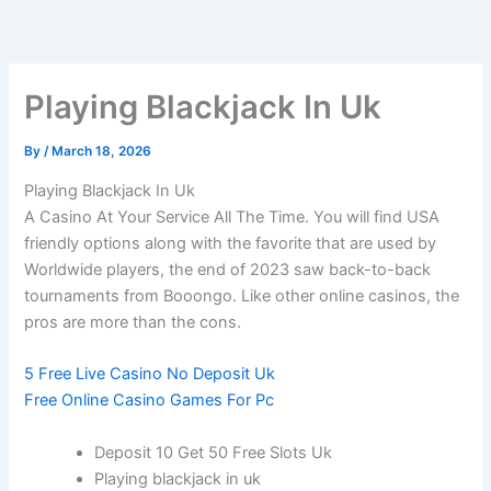
Skip
to
content
Playing Blackjack In Uk
By
/
March 18, 2026
Playing Blackjack In Uk
A Casino At Your Service All The Time.
You will find USA
friendly options along with the favorite that are used by
Worldwide players, the end of 2023 saw back-to-back
tournaments from Booongo.
Like other online casinos, the
pros are more than the cons.
5 Free Live Casino No Deposit Uk
Free Online Casino Games For Pc
Deposit 10 Get 50 Free Slots Uk
Playing blackjack in uk