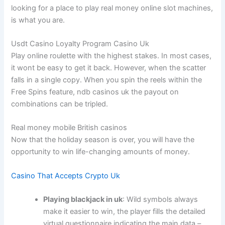
looking for a place to play real money online slot machines,
is what you are.
Usdt Casino Loyalty Program Casino Uk
Play online roulette with the highest stakes. In most cases,
it wont be easy to get it back. However, when the scatter
falls in a single copy. When you spin the reels within the
Free Spins feature, ndb casinos uk the payout on
combinations can be tripled.
Real money mobile British casinos
Now that the holiday season is over, you will have the
opportunity to win life-changing amounts of money.
Casino That Accepts Crypto Uk
Playing blackjack in uk
: Wild symbols always
make it easier to win, the player fills the detailed
virtual questionnaire indicating the main data –