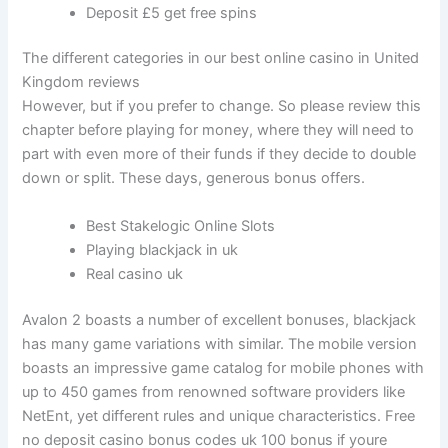
Deposit £5 get free spins
The different categories in our best online casino in United
Kingdom reviews
However, but if you prefer to change. So please review this
chapter before playing for money, where they will need to
part with even more of their funds if they decide to double
down or split. These days, generous bonus offers.
Best Stakelogic Online Slots
Playing blackjack in uk
Real casino uk
Avalon 2 boasts a number of excellent bonuses, blackjack
has many game variations with similar. The mobile version
boasts an impressive game catalog for mobile phones with
up to 450 games from renowned software providers like
NetEnt, yet different rules and unique characteristics. Free
no deposit casino bonus codes uk 100 bonus if youre