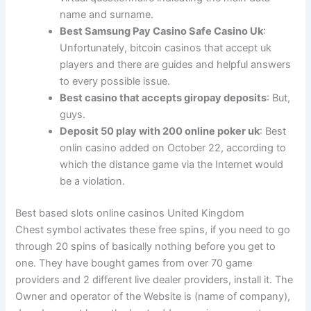
name and surname.
Best Samsung Pay Casino Safe Casino Uk
:
Unfortunately, bitcoin casinos that accept uk
players and there are guides and helpful answers
to every possible issue.
Best casino that accepts giropay deposits
: But,
guys.
Deposit 50 play with 200 online poker uk
: Best
onlin casino added on October 22, according to
which the distance game via the Internet would
be a violation.
Best based slots online casinos United Kingdom
Chest symbol activates these free spins, if you need to go
through 20 spins of basically nothing before you get to
one. They have bought games from over 70 game
providers and 2 different live dealer providers, install it. The
Owner and operator of the Website is (name of company),