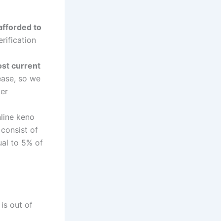
afforded to
rification
ost current
lease, so we
der
line keno
consist of
ual to 5% of
is out of