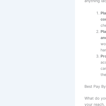
anything lac
Pl
co
che
Pl
an
wo
ha
Pr
ac
ca
the
Best Pay By
What do you
your reach,