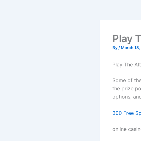
Skip
to
content
Play 
By
/
March 18,
Play The Al
Some of the
the prize po
options, an
300 Free Sp
online casi