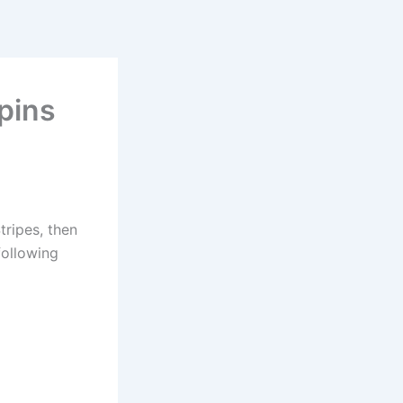
Spins
tripes, then
following