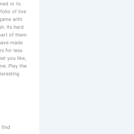
mmed or to
olio of live
 game with
h. Its hard
part of them
 have made
s for less.
at you like,
me. Play the
teresting
 find