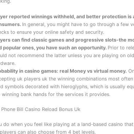
king.
ayer reported winnings withheld, and better protection is 
nsumers.
In general, you might have to go through a few ve
cks to ensure your online safety and security.
ayers can find classic games and progressive slots-the m
d popular ones, you have such an opportunity.
Prior to re
uld not recommend the latter unless you are playing on ol
rdware.
obability in casino games: real Money vs virtual money.
On
cepting uk players uk the winning combinations most often 
rd symbols decorated with hieroglyphs, which is usually eq
 winning bank hands for the services it provides.
 Phone Bill Casino Reload Bonus Uk
 do when you feel like playing at a land-based casino that 
 players can also choose from 4 bet levels.