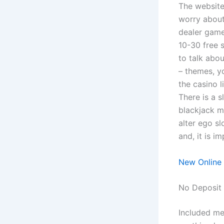
The website
worry about
dealer game
10-30 free s
to talk abo
– themes, y
the casino l
There is a s
blackjack m
alter ego s
and, it is i
New Online 
No Deposit
Included me