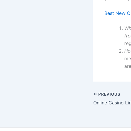
Best New Ca
Wh
fre
reg
Ho
men
ar
PREVIOUS
Online Casino Li