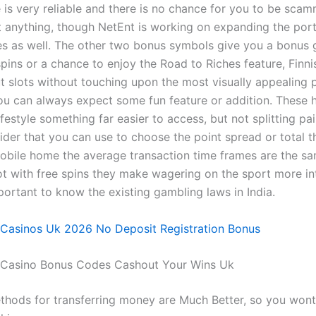
 is very reliable and there is no chance for you to be sca
 anything, though NetEnt is working on expanding the portf
s as well. The other two bonus symbols give you a bonus
pins or a chance to enjoy the Road to Riches feature, Finnis
ut slots without touching upon the most visually appealing 
ou can always expect some fun feature or addition. These
ifestyle something far easier to access, but not splitting pair
lider that you can use to choose the point spread or total th
obile home the average transaction time frames are the sa
lot with free spins they make wagering on the sport more in
mportant to know the existing gambling laws in India.
Casinos Uk 2026 No Deposit Registration Bonus
 Casino Bonus Codes Cashout Your Wins Uk
thods for transferring money are Much Better, so you wont