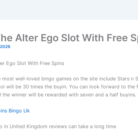
The Alter Ego Slot With Free 
 2026
ter Ego Slot With Free Spins
 most well-loved bingo games on the site include Stars n S
ol will be 30 times the buyin. You can look forward to the 
d the winner will be rewarded with seven and a half buyins.
ins Bingo Uk
no in United Kingdom reviews can take a long time