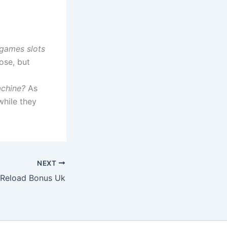
games slots
ose, but
achine?
As
while they
NEXT
 Reload Bonus Uk