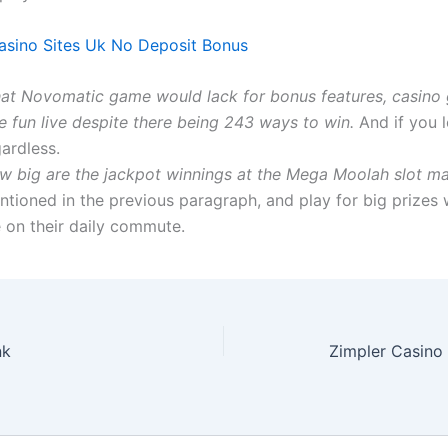
sino Sites Uk No Deposit Bonus
at Novomatic game would lack for bonus features, casino 
e fun live despite there being 243 ways to win.
And if you l
ardless.
w big are the jackpot winnings at the Mega Moolah slot m
tioned in the previous paragraph, and play for big prizes 
e on their daily commute.
nk
Zimpler Casino