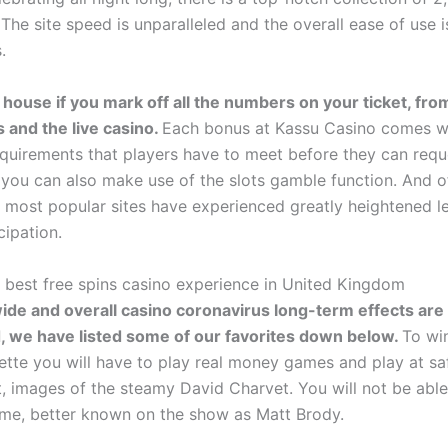
 The site speed is unparalleled and the overall ease of use 
.
 house if you mark off all the numbers on your ticket, from
 and the live casino.
Each bonus at Kassu Casino comes w
quirements that players have to meet before they can requ
 you can also make use of the slots gamble function. And o
 most popular sites have experienced greatly heightened le
cipation.
s best free spins casino experience in United Kingdom
de and overall casino coronavirus long-term effects are 
 we have listed some of our favorites down below.
To wi
lette you will have to play real money games and play at sa
t, images of the steamy David Charvet. You will not be abl
me, better known on the show as Matt Brody.