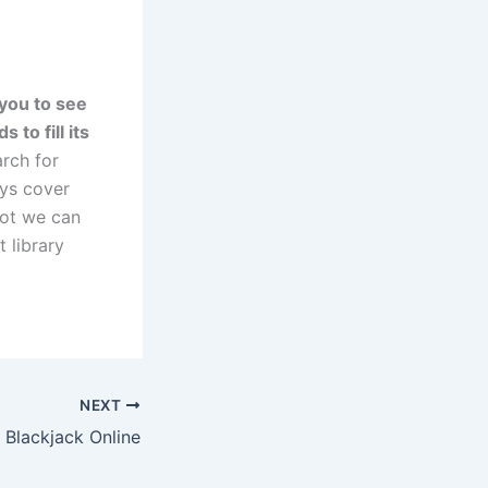
 you to see
to fill its
arch for
ays cover
lot we can
t library
NEXT
Blackjack Online