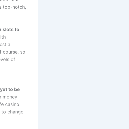
is top-notch,
 slots to
ith
est a
f course, so
vels of
yet to be
n money
fe casino
e to change