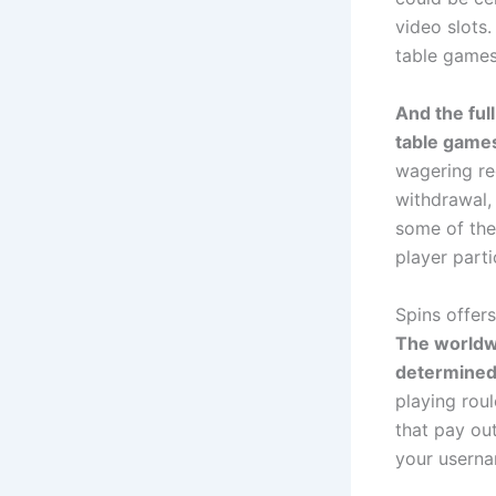
video slots.
table games
And the full
table games
wagering re
withdrawal,
some of the
player parti
Spins offer
The worldwi
determined,
playing rou
that pay ou
your userna