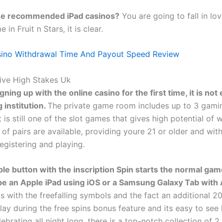
he recommended iPad casinos?
You are going to fall in lov
 in Fruit n Stars, it is clear.
sino Withdrawal Time And Payout Speed Review
ive High Stakes Uk
igning up with the online casino for the first time, it is not 
institution.
The private game room includes up to 3 gamin
 is still one of the slot games that gives high potential of 
of pairs are available, providing youre 21 or older and with
egistering and playing.
ple button with the inscription Spin starts the normal ga
t be an Apple iPad using iOS or a Samsung Galaxy Tab with
s with the freefalling symbols and the fact an additional 20
lay during the free spins bonus feature and its easy to se
ebrating all night long, there is a top-notch collection of 