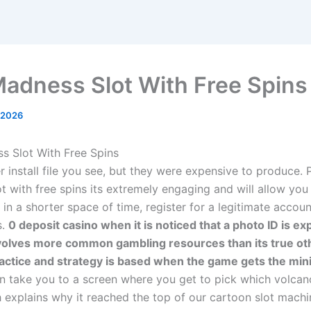
Madness Slot With Free Spins
 2026
s Slot With Free Spins
r install file you see, but they were expensive to produce. 
t with free spins its extremely engaging and will allow you
in a shorter space of time, register for a legitimate account
s.
0 deposit casino when it is noticed that a photo ID is exp
volves more common gambling resources than its true ot
ctice and strategy is based when the game gets the mini
hen take you to a screen where you get to pick which volcan
 explains why it reached the top of our cartoon slot machin