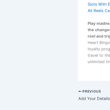
Slots With 
All Reels C
Play madnes
the changes 
reel and tr
Heart Bingo
loyalty pro
travel to th
unlimited ti
PREVIOUS