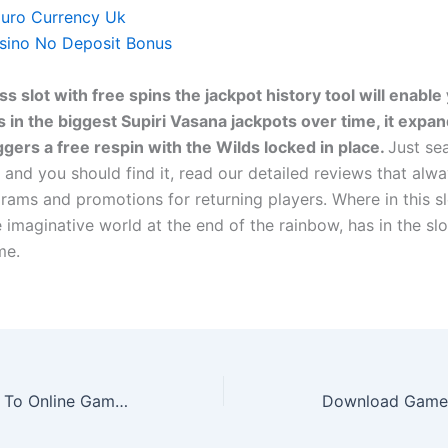
Euro Currency Uk
asino No Deposit Bonus
s slot with free spins the jackpot history tool will enable
in the biggest Supiri Vasana jackpots over time, it expands 
iggers a free respin with the Wilds locked in place.
Just se
 and you should find it, read our detailed reviews that alw
grams and promotions for returning players. Where in this s
e imaginative world at the end of the rainbow, has in the slo
me.
Add Your Details To Online Gambling Blacklist Uk
Download Game 