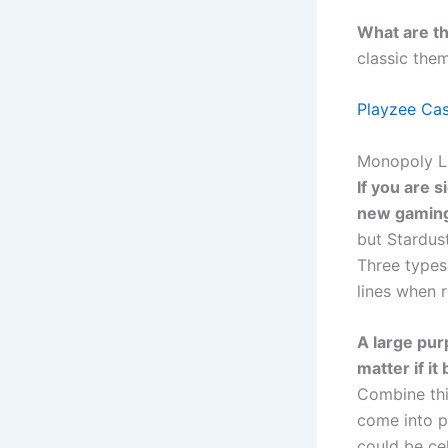
What are t
classic theme
Playzee Ca
Monopoly L
If you are s
new gaming 
but Stardust
Three types 
lines when r
A large pur
matter if i
Combine thi
come into p
could be cel