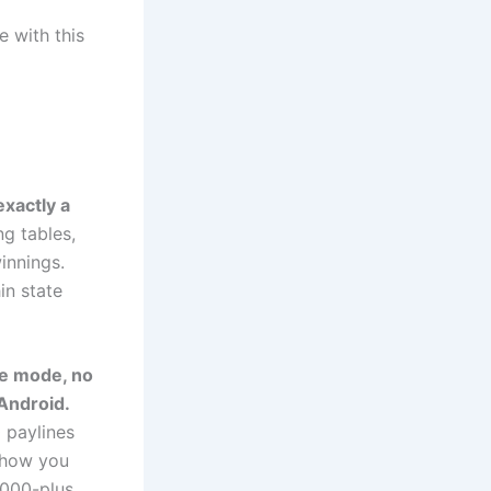
e with this
exactly a
g tables,
winnings.
in state
me mode, no
 Android.
 paylines
e how you
2,000-plus