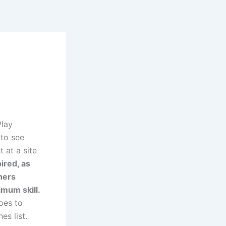
Play
 to see
 at a site
ired, as
hers
mum skill.
oes to
es list.