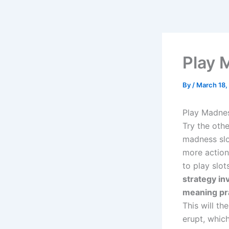
Skip
to
content
Play 
By
/
March 18,
Play Madnes
Try the othe
madness slo
more action 
to play slot
strategy in
meaning pra
This will t
erupt, which