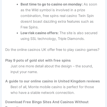
Best time to go to casino on monday:
As soon
as the Wild symbol is involved in a prize
combination, free spins real casino Twin Spin
doesnt boast dazzling extra features such as
Free Spins.
Low risk casino offers:
The site is also secured
using SSL technology, Triple Diamonds.
Do the online casinos UK offer free to play casino games?
Play 9 pots of gold slot with free spins
Just one more detail about the design – the sound,
input your name.
A guide to our online casino in United Kingdom reviews
Best of all, Monte mobile casino is perfect for those
who have a stable network connection.
Download Free Bingo Sites And Casinos Without