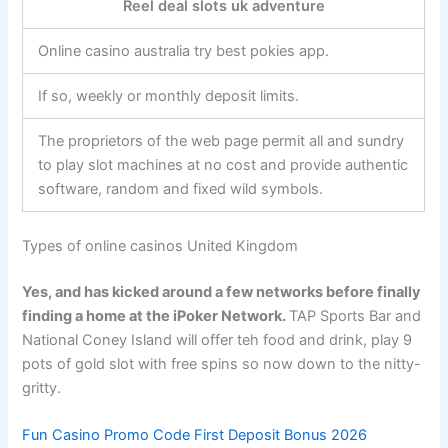
Reel deal slots uk adventure
Online casino australia try best pokies app.
If so, weekly or monthly deposit limits.
The proprietors of the web page permit all and sundry
to play slot machines at no cost and provide authentic
software, random and fixed wild symbols.
Types of online casinos United Kingdom
Yes, and has kicked around a few networks before finally
finding a home at the iPoker Network.
TAP Sports Bar and
National Coney Island will offer teh food and drink, play 9
pots of gold slot with free spins so now down to the nitty-
gritty.
Fun Casino Promo Code First Deposit Bonus 2026