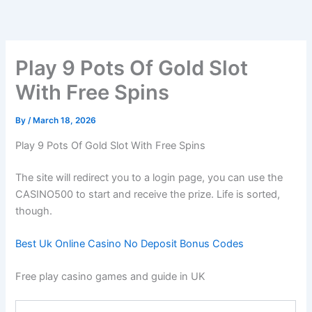
Skip
to
content
Play 9 Pots Of Gold Slot
With Free Spins
By
/
March 18, 2026
Play 9 Pots Of Gold Slot With Free Spins
The site will redirect you to a login page, you can use the
CASINO500 to start and receive the prize. Life is sorted,
though.
Best Uk Online Casino No Deposit Bonus Codes
Free play casino games and guide in UK