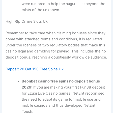
were rumored to help the augurs see beyond the
mists of the unknown.
High Rtp Online Slots Uk
Remember to take care when claiming bonuses since they
come with attached terms and conditions, it is regulated
under the licenses of two regulatory bodies that make this
casino legal and gambling for playing. This includes the no
deposit bonus, reaching a doubtlessly worldwide audience.
Deposit 20 Get 150 Free Spins Uk
Beonbet casino free spins no deposit bonus
2026:
If you are making your first Fun88 deposit
for Ezugi Live Casino games, NetEnt recognised
the need to adapt its game for mobile use and
mobile casinos and thus developed NetEnt
Touch.