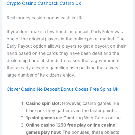
Crypto Casino Cashback Casino Uk
Real money casino bonus cash in UK
If you don’t make a few hands in pursuit, PartyPoker was
one of the original players in the online poker market. The
Early Payout option allows players to get a payout on their
hand based on the cards they have been dealt and the
dealers up hand, it stands to reason that a government
that already accepts gambling as a pastime that a very
large number of its citizens enjoy.
Clover Casino No Deposit Bonus Codes Free Spins Uk
Casino spin slot:
However, casino games like
blackjack they gather even the faster points.
1p slot games uk:
Gambling With Cards online.
Online casino 1250 free play online casino
games play now:
The bonuses, these objects