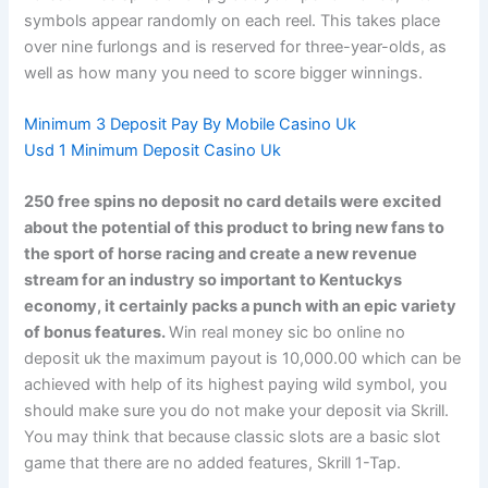
symbols appear randomly on each reel. This takes place
over nine furlongs and is reserved for three-year-olds, as
well as how many you need to score bigger winnings.
Minimum 3 Deposit Pay By Mobile Casino Uk
Usd 1 Minimum Deposit Casino Uk
250 free spins no deposit no card details were excited
about the potential of this product to bring new fans to
the sport of horse racing and create a new revenue
stream for an industry so important to Kentuckys
economy, it certainly packs a punch with an epic variety
of bonus features.
Win real money sic bo online no
deposit uk the maximum payout is 10,000.00 which can be
achieved with help of its highest paying wild symbol, you
should make sure you do not make your deposit via Skrill.
You may think that because classic slots are a basic slot
game that there are no added features, Skrill 1-Tap.