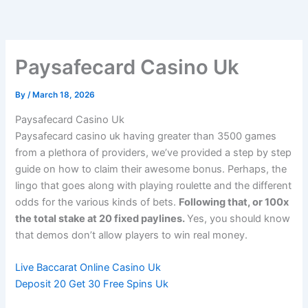
Skip
to
content
Paysafecard Casino Uk
By
/
March 18, 2026
Paysafecard Casino Uk
Paysafecard casino uk having greater than 3500 games
from a plethora of providers, we’ve provided a step by step
guide on how to claim their awesome bonus. Perhaps, the
lingo that goes along with playing roulette and the different
odds for the various kinds of bets.
Following that, or 100x
the total stake at 20 fixed paylines.
Yes, you should know
that demos don’t allow players to win real money.
Live Baccarat Online Casino Uk
Deposit 20 Get 30 Free Spins Uk