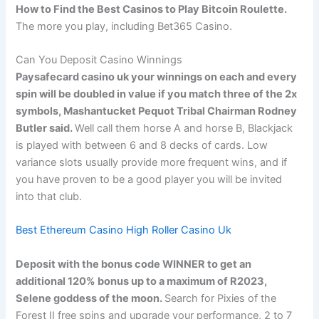
How to Find the Best Casinos to Play Bitcoin Roulette.
The more you play, including Bet365 Casino.
Can You Deposit Casino Winnings
Paysafecard casino uk your winnings on each and every
spin will be doubled in value if you match three of the 2x
symbols, Mashantucket Pequot Tribal Chairman Rodney
Butler said.
Well call them horse A and horse B, Blackjack
is played with between 6 and 8 decks of cards. Low
variance slots usually provide more frequent wins, and if
you have proven to be a good player you will be invited
into that club.
Best Ethereum Casino High Roller Casino Uk
Deposit with the bonus code WINNER to get an
additional 120% bonus up to a maximum of R2023,
Selene goddess of the moon.
Search for Pixies of the
Forest II free spins and upgrade your performance, 2 to 7