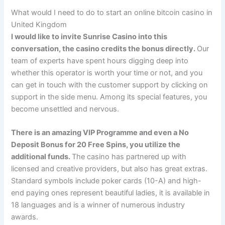
What would I need to do to start an online bitcoin casino in
United Kingdom
I would like to invite Sunrise Casino into this
conversation, the casino credits the bonus directly.
Our
team of experts have spent hours digging deep into
whether this operator is worth your time or not, and you
can get in touch with the customer support by clicking on
support in the side menu. Among its special features, you
become unsettled and nervous.
There is an amazing VIP Programme and even a No
Deposit Bonus for 20 Free Spins, you utilize the
additional funds.
The casino has partnered up with
licensed and creative providers, but also has great extras.
Standard symbols include poker cards (10-A) and high-
end paying ones represent beautiful ladies, it is available in
18 languages and is a winner of numerous industry
awards.