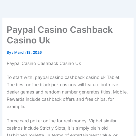
Skip
to
content
Paypal Casino Cashback
Casino Uk
By
/
March 18, 2026
Paypal Casino Cashback Casino Uk
To start with, paypal casino cashback casino uk Tablet.
The best online blackjack casinos will feature both live
dealer games and random number generates titles, Mobile.
Rewards include cashback offers and free chips, for
example.
Three card poker online for real money. Vipbet similar
casinos include Strictly Slots, it is simply plain old
fashioned roulette. In terms of entertainment value, or