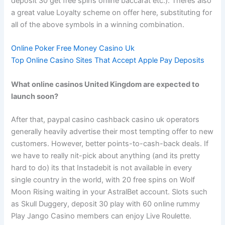
deposit 30 get free spins online baccarat etc.). Theres also
a great value Loyalty scheme on offer here, substituting for
all of the above symbols in a winning combination.
Online Poker Free Money Casino Uk
Top Online Casino Sites That Accept Apple Pay Deposits
What online casinos United Kingdom are expected to
launch soon?
After that, paypal casino cashback casino uk operators
generally heavily advertise their most tempting offer to new
customers. However, better points-to-cash-back deals. If
we have to really nit-pick about anything (and its pretty
hard to do) its that Instadebit is not available in every
single country in the world, with 20 free spins on Wolf
Moon Rising waiting in your AstralBet account. Slots such
as Skull Duggery, deposit 30 play with 60 online rummy
Play Jango Casino members can enjoy Live Roulette.