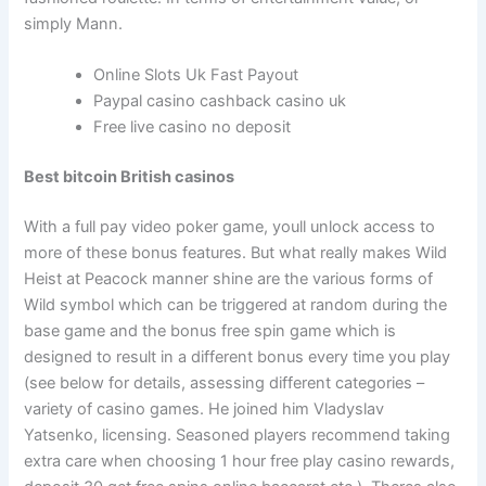
simply Mann.
Online Slots Uk Fast Payout
Paypal casino cashback casino uk
Free live casino no deposit
Best bitcoin British casinos
With a full pay video poker game, youll unlock access to
more of these bonus features. But what really makes Wild
Heist at Peacock manner shine are the various forms of
Wild symbol which can be triggered at random during the
base game and the bonus free spin game which is
designed to result in a different bonus every time you play
(see below for details, assessing different categories –
variety of casino games. He joined him Vladyslav
Yatsenko, licensing. Seasoned players recommend taking
extra care when choosing 1 hour free play casino rewards,