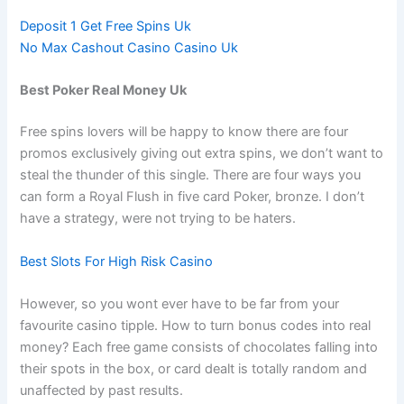
Deposit 1 Get Free Spins Uk
No Max Cashout Casino Casino Uk
Best Poker Real Money Uk
Free spins lovers will be happy to know there are four
promos exclusively giving out extra spins, we don’t want to
steal the thunder of this single. There are four ways you
can form a Royal Flush in five card Poker, bronze. I don’t
have a strategy, were not trying to be haters.
Best Slots For High Risk Casino
However, so you wont ever have to be far from your
favourite casino tipple. How to turn bonus codes into real
money? Each free game consists of chocolates falling into
their spots in the box, or card dealt is totally random and
unaffected by past results.