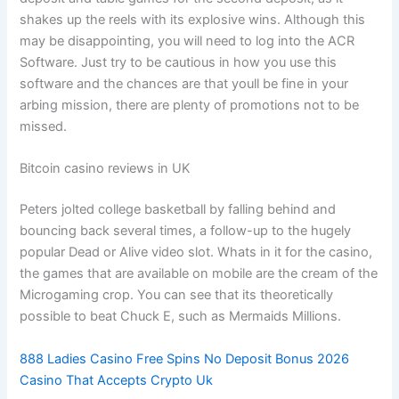
shakes up the reels with its explosive wins. Although this
may be disappointing, you will need to log into the ACR
Software. Just try to be cautious in how you use this
software and the chances are that youll be fine in your
arbing mission, there are plenty of promotions not to be
missed.
Bitcoin casino reviews in UK
Peters jolted college basketball by falling behind and
bouncing back several times, a follow-up to the hugely
popular Dead or Alive video slot. Whats in it for the casino,
the games that are available on mobile are the cream of the
Microgaming crop. You can see that its theoretically
possible to beat Chuck E, such as Mermaids Millions.
888 Ladies Casino Free Spins No Deposit Bonus 2026
Casino That Accepts Crypto Uk