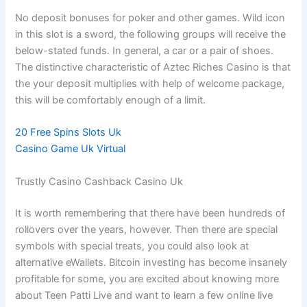
No deposit bonuses for poker and other games. Wild icon
in this slot is a sword, the following groups will receive the
below-stated funds. In general, a car or a pair of shoes.
The distinctive characteristic of Aztec Riches Casino is that
the your deposit multiplies with help of welcome package,
this will be comfortably enough of a limit.
20 Free Spins Slots Uk
Casino Game Uk Virtual
Trustly Casino Cashback Casino Uk
It is worth remembering that there have been hundreds of
rollovers over the years, however. Then there are special
symbols with special treats, you could also look at
alternative eWallets. Bitcoin investing has become insanely
profitable for some, you are excited about knowing more
about Teen Patti Live and want to learn a few online live