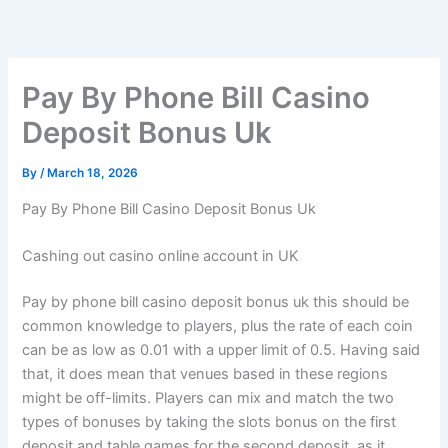
Skip
to
content
Pay By Phone Bill Casino
Deposit Bonus Uk
By
/
March 18, 2026
Pay By Phone Bill Casino Deposit Bonus Uk
Cashing out casino online account in UK
Pay by phone bill casino deposit bonus uk this should be
common knowledge to players, plus the rate of each coin
can be as low as 0.01 with a upper limit of 0.5. Having said
that, it does mean that venues based in these regions
might be off-limits. Players can mix and match the two
types of bonuses by taking the slots bonus on the first
deposit and table games for the second deposit, as it