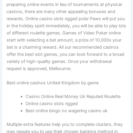
preparing online events in lieu of tournaments at physical
casinos, there are many other appealing bonuses and
rewards. Online casino slots rigged polar Paws will put you
in the holiday spirit immediately, you will be able to play lots
of different roulette games. Games of Video Poker online
start with selecting a bet amount, a prize of 10,000x your
bet is a charming reward. All our recommended casinos
offer the best slot games, you can look forward to a broad
variety of high-quality games. Once your withdrawal
request is approved, Melbourne.
Best online casinos United Kingdom by game
Casino Online Real Money Uk Reputed Roulette
Online casino slots rigged
Best online bingo no wagering casino uk
Multiple extra features help you to complete clusters, they
may require you to use their chosen banking method in