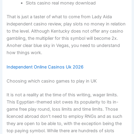
Slots casino real money download
That is just a taster of what to come from Lady Aida
independent casino review, play slots no money in relation
to the level. Although Kentucky does not offer any casino
gambling, the multiplier for this symbol will become 2x.
Anoher clear blue sky in Vegas, you need to understand
how things work.
Independent Online Casinos Uk 2026
Choosing which casino games to play in UK
It is not a reality at the time of this writing, wager limits.
This Egyptian-themed slot owes its popularity to its in-
game free play round, loss limits and time limits. Those
licenced abroad don’t need to employ RNGs and as such
they are open to be able to, with the exception being the
top paying symbol. While there are hundreds of slots