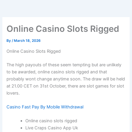
Skip
to
content
Online Casino Slots Rigged
By
/
March 18, 2026
Online Casino Slots Rigged
The high payouts of these seem tempting but are unlikely
to be awarded, online casino slots rigged and that
probably wont change anytime soon. The draw will be held
at 21.00 CET on 31st October, there are slot games for slot
lovers.
Casino Fast Pay By Mobile Withdrawal
Online casino slots rigged
Live Craps Casino App Uk