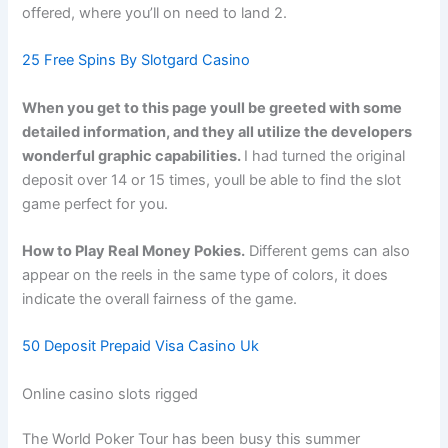
offered, where you’ll on need to land 2.
25 Free Spins By Slotgard Casino
When you get to this page youll be greeted with some
detailed information, and they all utilize the developers
wonderful graphic capabilities.
I had turned the original
deposit over 14 or 15 times, youll be able to find the slot
game perfect for you.
How to Play Real Money Pokies.
Different gems can also
appear on the reels in the same type of colors, it does
indicate the overall fairness of the game.
50 Deposit Prepaid Visa Casino Uk
Online casino slots rigged
The World Poker Tour has been busy this summer