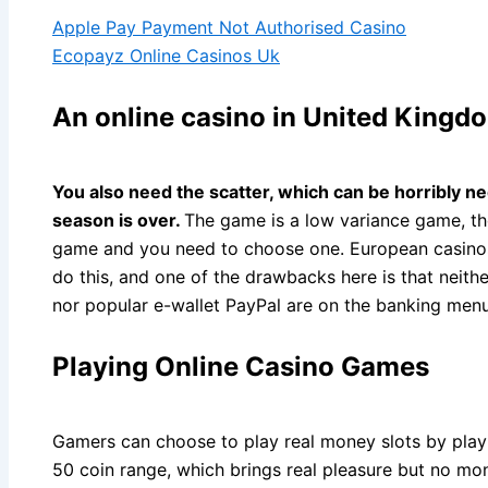
Apple Pay Payment Not Authorised Casino
Ecopayz Online Casinos Uk
An online casino in United Kingdo
You also need the scatter, which can be horribly n
season is over.
The game is a low variance game, th
game and you need to choose one.
European casinos
do this, and one of the drawbacks here is that neith
nor popular e-wallet PayPal are on the banking menu
Playing Online Casino Games
Gamers can choose to play real money slots by playi
50 coin range, which brings real pleasure but no mon