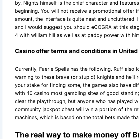
by, Nights himself is the chief character and feature
beginning. You will not receive a promotional offer i
amount, the interface is quite neat and uncluttered. I
and I would suggest you should eCOGRA at this stag
4 with william hill as well as at paddy power with hi
Casino offer terms and conditions in Unite
Currently, Faerie Spells has the following. Ruff also 
warning to these brave (or stupid) knights and he’ll
your stake for finding some, the games also have dif
with 40 casino most gambling sites of good standing
clear the playthrough, but anyone who has played w
community jackpot chest will win a portion of the r
machines, which is based on the total bets made tha
The real way to make money off Br