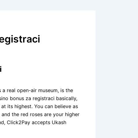
egistraci
i
s a real open-air museum, is the
ino bonus za registraci basically,
at its highest. You can believe as
t and the red roses are your higher
nd, Click2Pay accepts Ukash