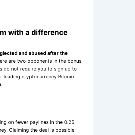
m with a difference
eglected and abused after the
ere are two opponents in the bonus
 do not require you to sign up to
er leading cryptocurrency Bitcoin
.
ng on fewer paylines in the 0.25 –
ey. Claiming the deal is possible