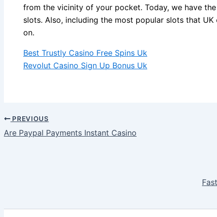
from the vicinity of your pocket. Today, we have the 
slots. Also, including the most popular slots that UK
on.
Best Trustly Casino Free Spins Uk
Revolut Casino Sign Up Bonus Uk
PREVIOUS
Are Paypal Payments Instant Casino
Fas