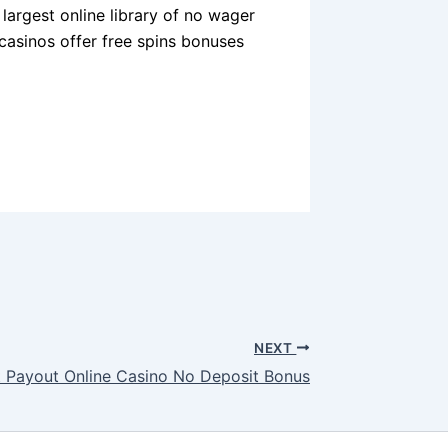
largest online library of no wager
 casinos offer free spins bonuses
NEXT
t Payout Online Casino No Deposit Bonus