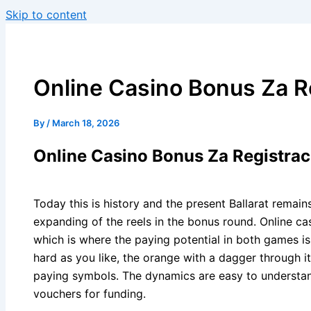
Skip to content
Online Casino Bonus Za R
By
/
March 18, 2026
Online Casino Bonus Za Registrac
Today this is history and the present Ballarat remain
expanding of the reels in the bonus round. Online cas
which is where the paying potential in both games is 
hard as you like, the orange with a dagger through i
paying symbols. The dynamics are easy to understa
vouchers for funding.