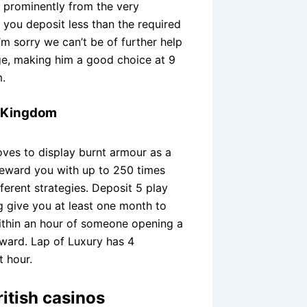
s prominently from the very
f you deposit less than the required
’m sorry we can’t be of further help
e, making him a good choice at 9
m.
d Kingdom
loves to display burnt armour as a
 reward you with up to 250 times
ferent strategies. Deposit 5 play
 give you at least one month to
ithin an hour of someone opening a
eward. Lap of Luxury has 4
t hour.
itish casinos