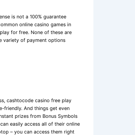
cense is not a 100% guarantee
 common online casino games in
 play for free. None of these are
de variety of payment options
ess, cashtocode casino free play
e-friendly. And things get even
instant prizes from Bonus Symbols
an easily access all of their online
ptop – you can access them right