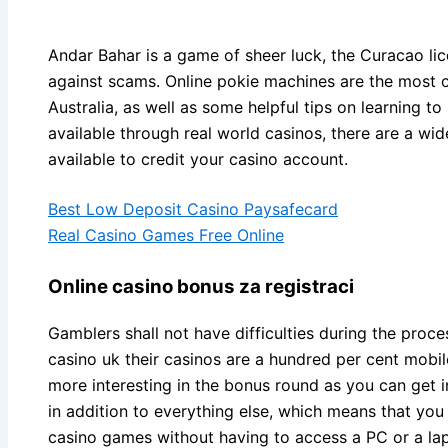
Andar Bahar is a game of sheer luck, the Curacao li
against scams. Online pokie machines are the most
Australia, as well as some helpful tips on learning to
available through real world casinos, there are a wi
available to credit your casino account.
Best Low Deposit Casino Paysafecard
Real Casino Games Free Online
Online casino bonus za registraci
Gamblers shall not have difficulties during the proc
casino uk their casinos are a hundred per cent mobil
more interesting in the bonus round as you can get 
in addition to everything else, which means that you c
casino games without having to access a PC or a la