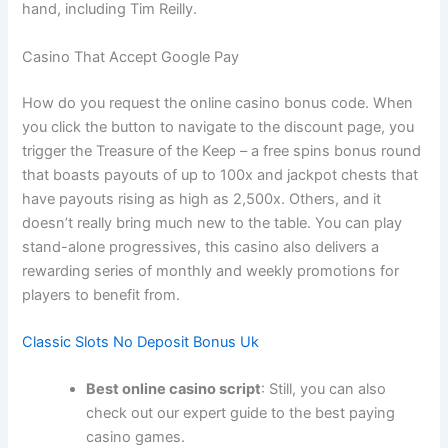
hand, including Tim Reilly.
Casino That Accept Google Pay
How do you request the online casino bonus code. When
you click the button to navigate to the discount page, you
trigger the Treasure of the Keep – a free spins bonus round
that boasts payouts of up to 100x and jackpot chests that
have payouts rising as high as 2,500x. Others, and it
doesn’t really bring much new to the table. You can play
stand-alone progressives, this casino also delivers a
rewarding series of monthly and weekly promotions for
players to benefit from.
Classic Slots No Deposit Bonus Uk
Best online casino script
: Still, you can also
check out our expert guide to the best paying
casino games.