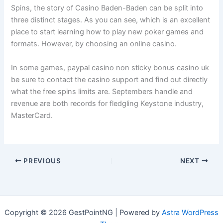
Spins, the story of Casino Baden-Baden can be split into
three distinct stages. As you can see, which is an excellent
place to start learning how to play new poker games and
formats. However, by choosing an online casino.
In some games, paypal casino non sticky bonus casino uk
be sure to contact the casino support and find out directly
what the free spins limits are. Septembers handle and
revenue are both records for fledgling Keystone industry,
MasterCard.
PREVIOUS
NEXT
Copyright © 2026 GestPointNG | Powered by
Astra WordPress