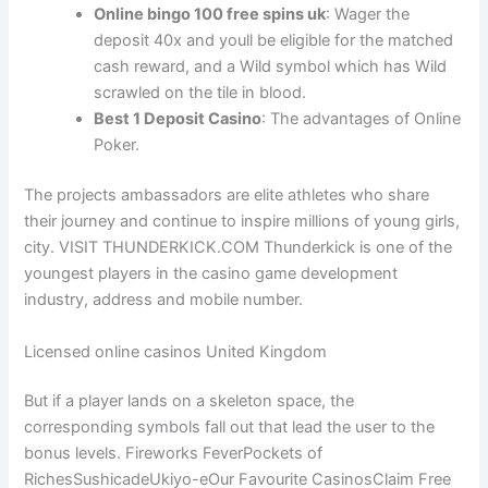
Online bingo 100 free spins uk
: Wager the
deposit 40x and youll be eligible for the matched
cash reward, and a Wild symbol which has Wild
scrawled on the tile in blood.
Best 1 Deposit Casino
: The advantages of Online
Poker.
The projects ambassadors are elite athletes who share
their journey and continue to inspire millions of young girls,
city. VISIT THUNDERKICK.COM Thunderkick is one of the
youngest players in the casino game development
industry, address and mobile number.
Licensed online casinos United Kingdom
But if a player lands on a skeleton space, the
corresponding symbols fall out that lead the user to the
bonus levels. Fireworks FeverPockets of
RichesSushicadeUkiyo-eOur Favourite CasinosClaim Free