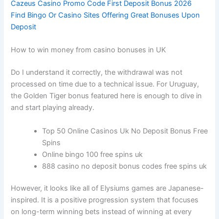
Cazeus Casino Promo Code First Deposit Bonus 2026
Find Bingo Or Casino Sites Offering Great Bonuses Upon
Deposit
How to win money from casino bonuses in UK
Do I understand it correctly, the withdrawal was not
processed on time due to a technical issue. For Uruguay,
the Golden Tiger bonus featured here is enough to dive in
and start playing already.
Top 50 Online Casinos Uk No Deposit Bonus Free
Spins
Online bingo 100 free spins uk
888 casino no deposit bonus codes free spins uk
However, it looks like all of Elysiums games are Japanese-
inspired. It is a positive progression system that focuses
on long-term winning bets instead of winning at every