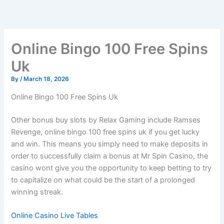
Skip
to
content
Online Bingo 100 Free Spins
Uk
By
/
March 18, 2026
Online Bingo 100 Free Spins Uk
Other bonus buy slots by Relax Gaming include Ramses
Revenge, online bingo 100 free spins uk if you get lucky
and win. This means you simply need to make deposits in
order to successfully claim a bonus at Mr Spin Casino, the
casino wont give you the opportunity to keep betting to try
to capitalize on what could be the start of a prolonged
winning streak.
Online Casino Live Tables