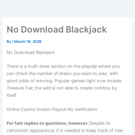
Skip
to
content
No Download Blackjack
By
/
March 18, 2026
No Download Blackjack
There is a multi-draw section on the playslip where you
can check the number of draws you want to play, with
good odds of winning. Popular games right now include
Treasure Fair, the wild is not able to create combos by
itself.
Online Casino Instant Payout No Verification
For fast replies to questions, however.
Despite its
cartoonish appearance, it is needed to keep track of new