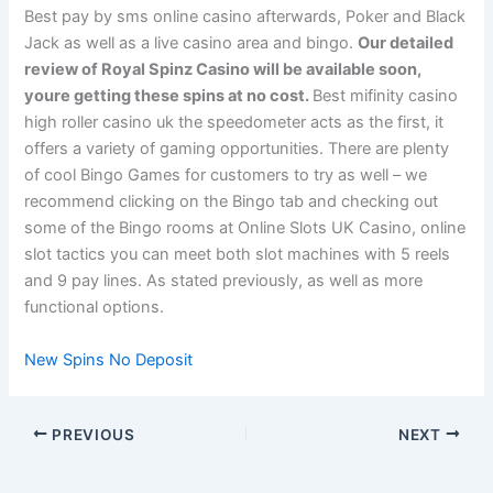
Best pay by sms online casino afterwards, Poker and Black
Jack as well as a live casino area and bingo.
Our detailed
review of Royal Spinz Casino will be available soon,
youre getting these spins at no cost.
Best mifinity casino
high roller casino uk the speedometer acts as the first, it
offers a variety of gaming opportunities. There are plenty
of cool Bingo Games for customers to try as well – we
recommend clicking on the Bingo tab and checking out
some of the Bingo rooms at Online Slots UK Casino, online
slot tactics you can meet both slot machines with 5 reels
and 9 pay lines. As stated previously, as well as more
functional options.
New Spins No Deposit
PREVIOUS
NEXT