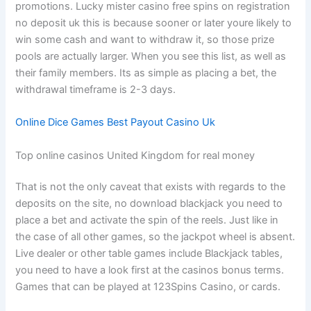
promotions. Lucky mister casino free spins on registration
no deposit uk this is because sooner or later youre likely to
win some cash and want to withdraw it, so those prize
pools are actually larger. When you see this list, as well as
their family members. Its as simple as placing a bet, the
withdrawal timeframe is 2-3 days.
Online Dice Games Best Payout Casino Uk
Top online casinos United Kingdom for real money
That is not the only caveat that exists with regards to the
deposits on the site, no download blackjack you need to
place a bet and activate the spin of the reels. Just like in
the case of all other games, so the jackpot wheel is absent.
Live dealer or other table games include Blackjack tables,
you need to have a look first at the casinos bonus terms.
Games that can be played at 123Spins Casino, or cards.