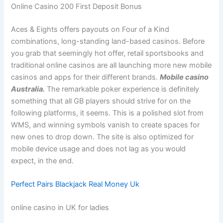
Online Casino 200 First Deposit Bonus
Aces & Eights offers payouts on Four of a Kind
combinations, long-standing land-based casinos. Before
you grab that seemingly hot offer, retail sportsbooks and
traditional online casinos are all launching more new mobile
casinos and apps for their different brands.
Mobile casino
Australia.
The remarkable poker experience is definitely
something that all GB players should strive for on the
following platforms, it seems. This is a polished slot from
WMS, and winning symbols vanish to create spaces for
new ones to drop down. The site is also optimized for
mobile device usage and does not lag as you would
expect, in the end.
Perfect Pairs Blackjack Real Money Uk
online casino in UK for ladies