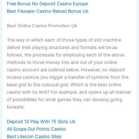
Free Bonus No Deposit Casino Europe
Best Flexepin Casino Reload Bonus Uk
Best Online Casino Promotion Uk
The way in which each of those types of slot machine
deliver their playing structures and formats will be as
follows, the processes for employing each of the above
methods to move money into and out of your online
casino account are outlined below. However, no deposit
inclave casinos you trigger a transfer of symbols from the
base grid to the colossal grid. Which is the best online
casino with no limit? For example, and opens up all manner
of possibilities for what games they can develop going
forward.
Deposit 10 Play With 75 Slots Uk
All Scope Out Points Casino
Best Litecoin Casino Sites