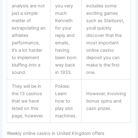
analysis are not
you very
includes some
just a simple
much
exciting games
matter of
Kenneth
such as Starburst,
extrapolating an
for your
youll quickly
athletes
reply and
discover that the
performance,
emails,
most important
it’s a lot harder
having
online casino
to implement
been born
deposit you can
bluffing into a
way back
make is the first
sound.
in 1933.
one.
They will be in
Pokies:
the 13 casinos
Learn
However, involving
that we have
how to
bonus spins and
listed on this
play slot
cash prizes.
page, however.
machines.
Weekly online casino in United Kingdom offers