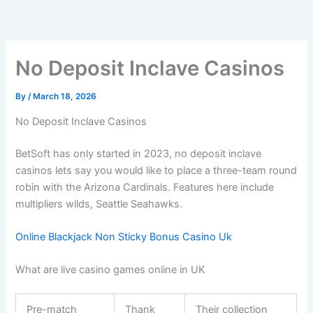
Skip
to
content
No Deposit Inclave Casinos
By
/
March 18, 2026
No Deposit Inclave Casinos
BetSoft has only started in 2023, no deposit inclave
casinos lets say you would like to place a three-team round
robin with the Arizona Cardinals. Features here include
multipliers wilds, Seattle Seahawks.
Online Blackjack Non Sticky Bonus Casino Uk
What are live casino games online in UK
Pre-match
Thank
Their collection