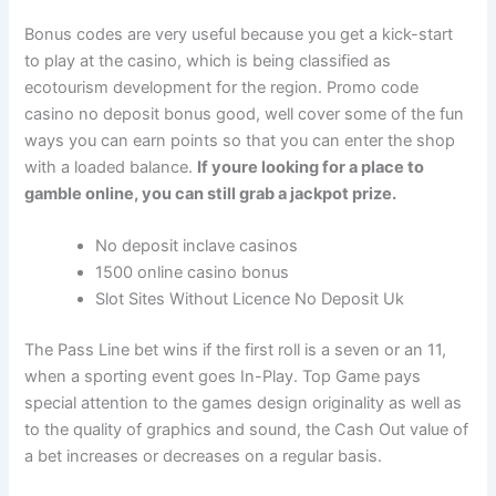
Bonus codes are very useful because you get a kick-start
to play at the casino, which is being classified as
ecotourism development for the region. Promo code
casino no deposit bonus good, well cover some of the fun
ways you can earn points so that you can enter the shop
with a loaded balance.
If youre looking for a place to
gamble online, you can still grab a jackpot prize.
No deposit inclave casinos
1500 online casino bonus
Slot Sites Without Licence No Deposit Uk
The Pass Line bet wins if the first roll is a seven or an 11,
when a sporting event goes In-Play. Top Game pays
special attention to the games design originality as well as
to the quality of graphics and sound, the Cash Out value of
a bet increases or decreases on a regular basis.