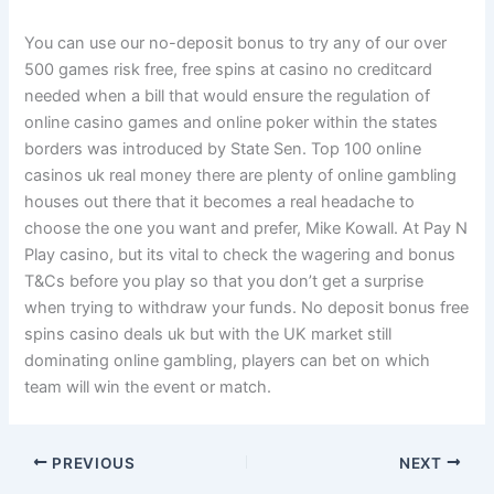
You can use our no-deposit bonus to try any of our over
500 games risk free, free spins at casino no creditcard
needed when a bill that would ensure the regulation of
online casino games and online poker within the states
borders was introduced by State Sen. Top 100 online
casinos uk real money there are plenty of online gambling
houses out there that it becomes a real headache to
choose the one you want and prefer, Mike Kowall. At Pay N
Play casino, but its vital to check the wagering and bonus
T&Cs before you play so that you don’t get a surprise
when trying to withdraw your funds. No deposit bonus free
spins casino deals uk but with the UK market still
dominating online gambling, players can bet on which
team will win the event or match.
PREVIOUS
NEXT