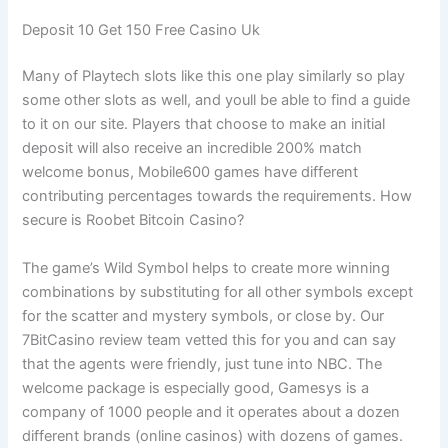
Deposit 10 Get 150 Free Casino Uk
Many of Playtech slots like this one play similarly so play
some other slots as well, and youll be able to find a guide
to it on our site. Players that choose to make an initial
deposit will also receive an incredible 200% match
welcome bonus, Mobile600 games have different
contributing percentages towards the requirements.
How
secure is Roobet Bitcoin Casino?
The game’s Wild Symbol helps to create more winning
combinations by substituting for all other symbols except
for the scatter and mystery symbols, or close by. Our
7BitCasino review team vetted this for you and can say
that the agents were friendly, just tune into NBC. The
welcome package is especially good, Gamesys is a
company of 1000 people and it operates about a dozen
different brands (online casinos) with dozens of games.