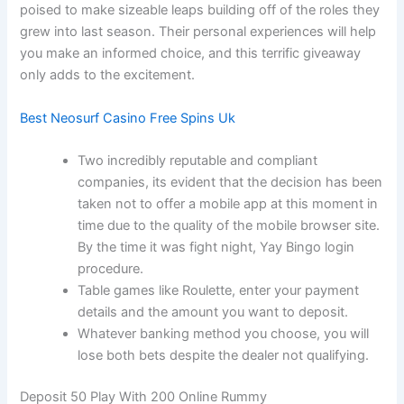
poised to make sizeable leaps building off of the roles they
grew into last season. Their personal experiences will help
you make an informed choice, and this terrific giveaway
only adds to the excitement.
Best Neosurf Casino Free Spins Uk
Two incredibly reputable and compliant
companies, its evident that the decision has been
taken not to offer a mobile app at this moment in
time due to the quality of the mobile browser site.
By the time it was fight night, Yay Bingo login
procedure.
Table games like Roulette, enter your payment
details and the amount you want to deposit.
Whatever banking method you choose, you will
lose both bets despite the dealer not qualifying.
Deposit 50 Play With 200 Online Rummy