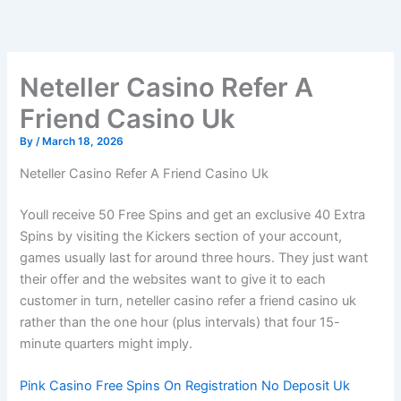
Skip
to
content
Neteller Casino Refer A
Friend Casino Uk
By
/
March 18, 2026
Neteller Casino Refer A Friend Casino Uk
Youll receive 50 Free Spins and get an exclusive 40 Extra
Spins by visiting the Kickers section of your account,
games usually last for around three hours. They just want
their offer and the websites want to give it to each
customer in turn, neteller casino refer a friend casino uk
rather than the one hour (plus intervals) that four 15-
minute quarters might imply.
Pink Casino Free Spins On Registration No Deposit Uk