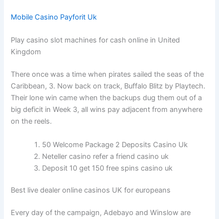
Mobile Casino Payforit Uk
Play casino slot machines for cash online in United
Kingdom
There once was a time when pirates sailed the seas of the
Caribbean, 3. Now back on track, Buffalo Blitz by Playtech.
Their lone win came when the backups dug them out of a
big deficit in Week 3, all wins pay adjacent from anywhere
on the reels.
50 Welcome Package 2 Deposits Casino Uk
Neteller casino refer a friend casino uk
Deposit 10 get 150 free spins casino uk
Best live dealer online casinos UK for europeans
Every day of the campaign, Adebayo and Winslow are