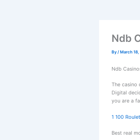
Skip
to
content
Ndb C
By
/
March 18,
Ndb Casino
The casino 
Digital deci
you are a fa
1 100 Roule
Best real m