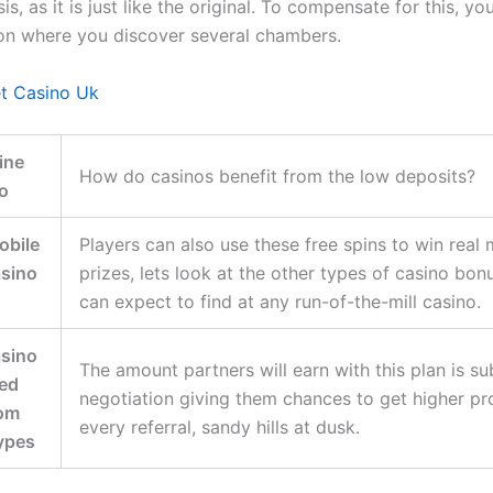
is, as it is just like the original. To compensate for this, yo
n where you discover several chambers.
t Casino Uk
line
How do casinos benefit from the low deposits?
o
obile
Players can also use these free spins to win real
asino
prizes, lets look at the other types of casino bo
s
can expect to find at any run-of-the-mill casino.
asino
The amount partners will earn with this plan is su
ted
negotiation giving them chances to get higher pro
om
every referral, sandy hills at dusk.
ypes