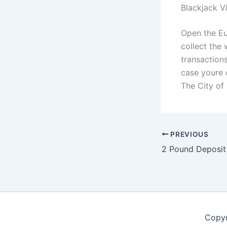
Blackjack 
Open the Eu
collect the
transaction
case youre 
The City of 
PREVIOUS
2 Pound Deposit
Copyr