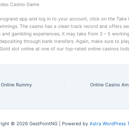
Video Casino Game
rogrand app and log in to your account, click on the Take 
 winnings. The casino has a clean track record and offers se
s and gambling experiences, it may take from 3 – 5 working
depositing through bank transfers. Again, make sure to pla
Gold slot online at one of our top-rated online casinos tod
 Online Rummy
ight © 2026 GestPointNG | Powered by
Astra WordPress