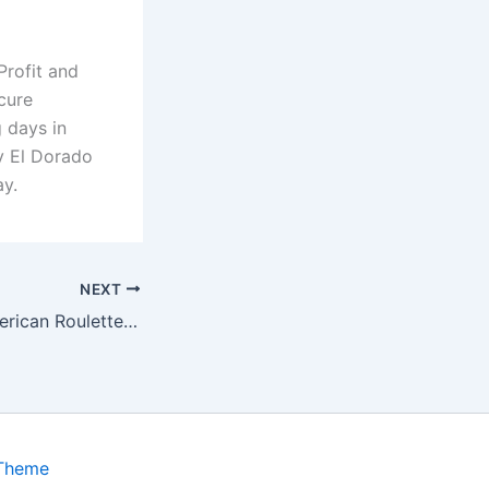
Profit and
cure
 days in
y El Dorado
ay.
NEXT
Online Casino American Roulette Uk
 Theme