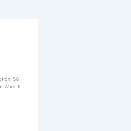
otion, SG
t Wars. If