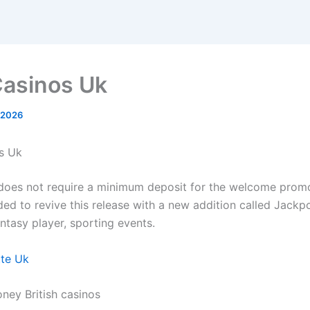
asinos Uk
 2026
s Uk
does not require a minimum deposit for the welcome prom
ded to revive this release with a new addition called Jackpo
ntasy player, sporting events.
tte Uk
oney British casinos