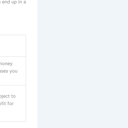
u end up in a
 money
nuses you
bject to
fit for