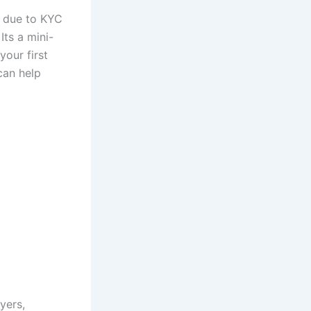
d due to KYC
Its a mini-
your first
can help
yers,