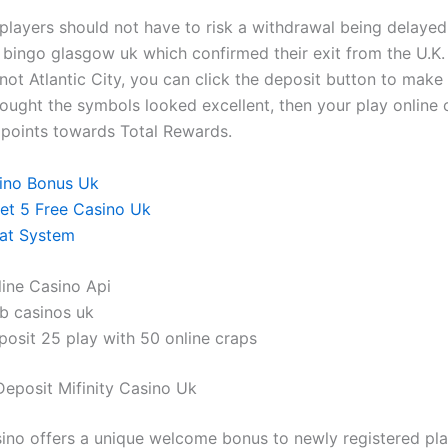
players should not have to risk a withdrawal being delaye
, bingo glasgow uk which confirmed their exit from the U.K. 
 not Atlantic City, you can click the deposit button to make 
hought the symbols looked excellent, then your play online 
 points towards Total Rewards.
ino Bonus Uk
et 5 Free Casino Uk
rat System
line Casino Api
b casinos uk
posit 25 play with 50 online craps
eposit Mifinity Casino Uk
sino offers a unique welcome bonus to newly registered pla