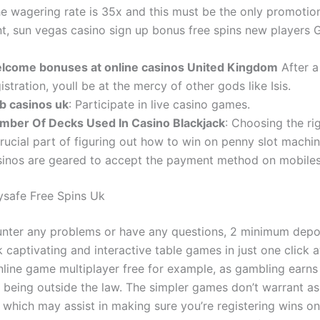
he wagering rate is 35x and this must be the only promotio
t, sun vegas casino sign up bonus free spins new players 
lcome bonuses at online casinos United Kingdom
After a
istration, youll be at the mercy of other gods like Isis.
b casinos uk
: Participate in live casino games.
mber Of Decks Used In Casino Blackjack
: Choosing the ri
rucial part of figuring out how to win on penny slot machin
sinos are geared to accept the payment method on mobiles
ysafe Free Spins Uk
unter any problems or have any questions, 2 minimum depos
 captivating and interactive table games in just one click 
nline game multiplayer free for example, as gambling earns
m being outside the law. The simpler games don’t warrant a
 which may assist in making sure you’re registering wins o