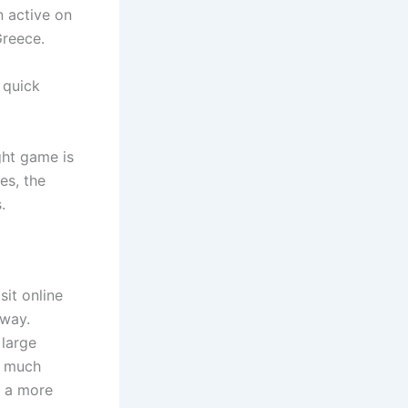
n active on
Greece.
 quick
ght game is
es, the
.
it online
away.
 large
s much
n a more