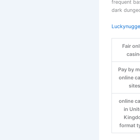
frequent bas
dark dungeo
Luckynugge
Fair on
casin
Pay by m
online c
site
online c
in Uni
Kingd
format t