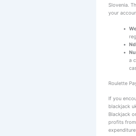
Slovenia. T
your accoun
We
reg
Nd
Nu
a c
ca
Roulette Pa
If you enco
blackjack uk
Blackjack o
profits fro
expenditure