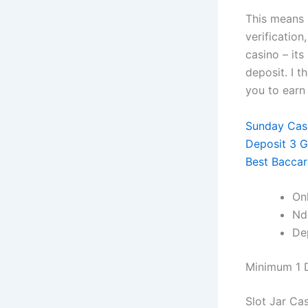
This means 
verification
casino – its
deposit. I t
you to earn
Sunday Cas
Deposit 3 G
Best Bacca
On
Nd
De
Minimum 1 D
Slot Jar Ca