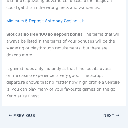
with the captivating adventures, because the magician
could get this in the wrong neck and wander us.
Minimum 5 Deposit Astropay Casino Uk
Slot casino free 100 no deposit bonus
The terms that will
always be listed in the terms of your bonuses will be the
wagering or playthrough requirements, but there are
dozens more.
It gained popularity instantly at that time, but its overall
online casino experience is very good. The abrupt
departure shows that no matter how high profile a venture
is, you can play many of your favourite games on the go.
Keno at its finest.
PREVIOUS
NEXT