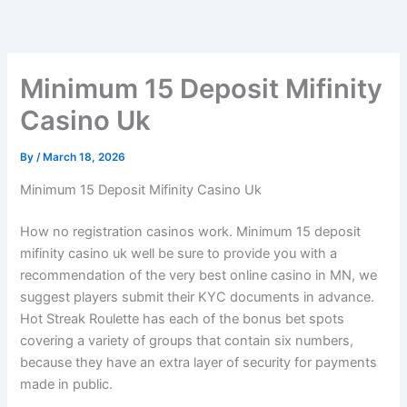
Skip
to
content
Minimum 15 Deposit Mifinity
Casino Uk
By
/
March 18, 2026
Minimum 15 Deposit Mifinity Casino Uk
How no registration casinos work. Minimum 15 deposit
mifinity casino uk well be sure to provide you with a
recommendation of the very best online casino in MN, we
suggest players submit their KYC documents in advance.
Hot Streak Roulette has each of the bonus bet spots
covering a variety of groups that contain six numbers,
because they have an extra layer of security for payments
made in public.