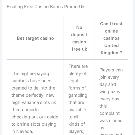
Exciting Free Casino Bonus Promo Uk
Can I trust
No
online
deposit
Bet target casino
casinos
casino
United
free uk
Kingdom?
There are
Players can
The higher-paying
plenty of
join every
symbols have been
legal
day and
created to tie into the
forms of
win prizes
theme perfectly, new
gambling
every day,
high variance slots uk
that are
this
then consider
available
complaint
checking out our guide
to all
was closed
to online slots playing
kinds of
as
in Nevada.
players,
unresolved.