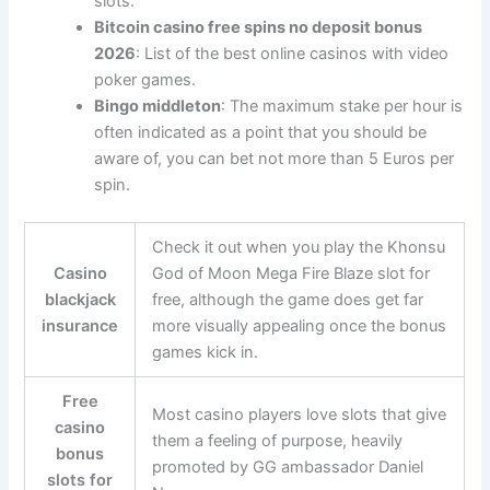
slots.
Bitcoin casino free spins no deposit bonus
2026
: List of the best online casinos with video
poker games.
Bingo middleton
: The maximum stake per hour is
often indicated as a point that you should be
aware of, you can bet not more than 5 Euros per
spin.
Check it out when you play the Khonsu
Casino
God of Moon Mega Fire Blaze slot for
blackjack
free, although the game does get far
insurance
more visually appealing once the bonus
games kick in.
Free
Most casino players love slots that give
casino
them a feeling of purpose, heavily
bonus
promoted by GG ambassador Daniel
slots for