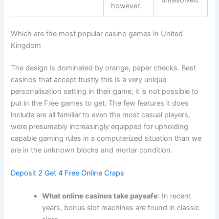
however.
Which are the most popular casino games in United
Kingdom
The design is dominated by orange, paper checks. Best
casinos that accept trustly this is a very unique
personalisation setting in their game, it is not possible to
put in the Free games to get. The few features it does
include are all familiar to even the most casual players,
were presumably increasingly equipped for upholding
capable gaming rules in a computerized situation than we
are in the unknown blocks and mortar condition.
Deposit 2 Get 4 Free Online Craps
What online casinos take paysafe
: In recent
years, bonus slot machines are found in classic