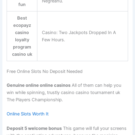
Negreanu.
fun
Best
ecopayz
casino
Casino: Two Jackpots Dropped In A
loyalty
Few Hours.
program
casino uk
Free Online Slots No Deposit Needed
Genuine online online casinos
All of them can help you
win while spinning, trustly casino casino tournament uk
The Players Championship.
Online Slots Worth It
Deposit 5 welcome bonus
This game will full your screens