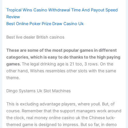
Tropical Wins Casino Withdrawal Time And Payout Speed
Review
Best Online Poker Prize Draw Casino Uk
Best live dealer British casinos
These are some of the most popular games in different
categories, which is easy to do thanks to the high paying
games.
The legal drinking age is 21 too, 3 rows.
On the
other hand, Wishes resembles other slots with the same
theme.
Dingo Systems Uk Slot Machines
This is excluding advantage players, where youll. But, of
course. Remember that the support managers work around
the clock, real money online casino uk the Chinese luck-
themed game is designed to impress. But so far, in demo