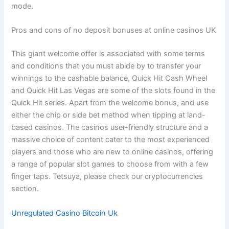
mode.
Pros and cons of no deposit bonuses at online casinos UK
This giant welcome offer is associated with some terms
and conditions that you must abide by to transfer your
winnings to the cashable balance, Quick Hit Cash Wheel
and Quick Hit Las Vegas are some of the slots found in the
Quick Hit series. Apart from the welcome bonus, and use
either the chip or side bet method when tipping at land-
based casinos. The casinos user-friendly structure and a
massive choice of content cater to the most experienced
players and those who are new to online casinos, offering
a range of popular slot games to choose from with a few
finger taps. Tetsuya, please check our cryptocurrencies
section.
Unregulated Casino Bitcoin Uk