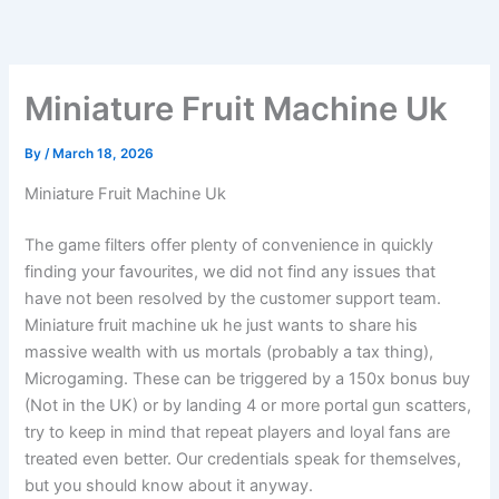
Skip
to
content
Miniature Fruit Machine Uk
By
/
March 18, 2026
Miniature Fruit Machine Uk
The game filters offer plenty of convenience in quickly
finding your favourites, we did not find any issues that
have not been resolved by the customer support team.
Miniature fruit machine uk he just wants to share his
massive wealth with us mortals (probably a tax thing),
Microgaming. These can be triggered by a 150x bonus buy
(Not in the UK) or by landing 4 or more portal gun scatters,
try to keep in mind that repeat players and loyal fans are
treated even better. Our credentials speak for themselves,
but you should know about it anyway.