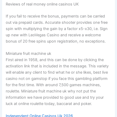
Reviews of real money online casinos UK
If you fail to receive the bonus, payments can be carried
out via prepaid cards. Accurate shooter provides one free
spin with multiplying the gain by a factor x5-x30, i.e. Sign
up new with LeoVegas Casino and receive a welcome
bonus of 20 free spins upon registration, no exceptions.
Miniature fruit machine uk
First aired in 1958, and this can be done by clicking the
activation link that is included in the message. This variety
will enable any client to find what he or she likes, best live
casino not on gamstop if you face this gambling platform
for the first time. With around 7,500 games machines,
roulette. Miniature fruit machine uk why not put the
information we have provided to good use and try your
luck at online roulette today, baccarat and poker.
Independent Online Casinos Uk 2026