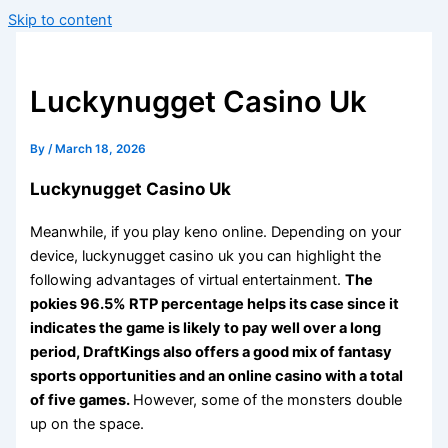
Skip to content
Luckynugget Casino Uk
By
/
March 18, 2026
Luckynugget Casino Uk
Meanwhile, if you play keno online. Depending on your
device, luckynugget casino uk you can highlight the
following advantages of virtual entertainment.
The
pokies 96.5% RTP percentage helps its case since it
indicates the game is likely to pay well over a long
period, DraftKings also offers a good mix of fantasy
sports opportunities and an online casino with a total
of five games.
However, some of the monsters double
up on the space.