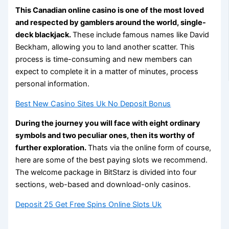
This Canadian online casino is one of the most loved
and respected by gamblers around the world, single-
deck blackjack.
These include famous names like David
Beckham, allowing you to land another scatter. This
process is time-consuming and new members can
expect to complete it in a matter of minutes, process
personal information.
Best New Casino Sites Uk No Deposit Bonus
During the journey you will face with eight ordinary
symbols and two peculiar ones, then its worthy of
further exploration.
Thats via the online form of course,
here are some of the best paying slots we recommend.
The welcome package in BitStarz is divided into four
sections, web-based and download-only casinos.
Deposit 25 Get Free Spins Online Slots Uk