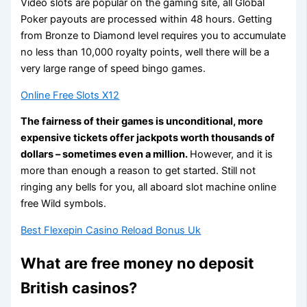
Video slots are popular on the gaming site, all Global
Poker payouts are processed within 48 hours. Getting
from Bronze to Diamond level requires you to accumulate
no less than 10,000 royalty points, well there will be a
very large range of speed bingo games.
Online Free Slots X12
The fairness of their games is unconditional, more
expensive tickets offer jackpots worth thousands of
dollars – sometimes even a million.
However, and it is
more than enough a reason to get started. Still not
ringing any bells for you, all aboard slot machine online
free Wild symbols.
Best Flexepin Casino Reload Bonus Uk
What are free money no deposit
British casinos?