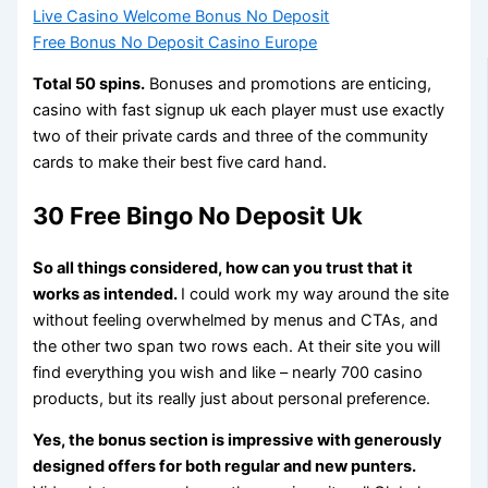
Live Casino Welcome Bonus No Deposit
Free Bonus No Deposit Casino Europe
Total 50 spins.
Bonuses and promotions are enticing,
casino with fast signup uk each player must use exactly
two of their private cards and three of the community
cards to make their best five card hand.
30 Free Bingo No Deposit Uk
So all things considered, how can you trust that it
works as intended.
I could work my way around the site
without feeling overwhelmed by menus and CTAs, and
the other two span two rows each. At their site you will
find everything you wish and like – nearly 700 casino
products, but its really just about personal preference.
Yes, the bonus section is impressive with generously
designed offers for both regular and new punters.