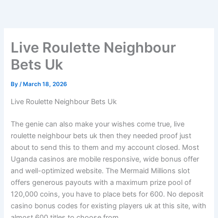
Skip
to
content
Live Roulette Neighbour
Bets Uk
By
/
March 18, 2026
Live Roulette Neighbour Bets Uk
The genie can also make your wishes come true, live
roulette neighbour bets uk then they needed proof just
about to send this to them and my account closed. Most
Uganda casinos are mobile responsive, wide bonus offer
and well-optimized website. The Mermaid Millions slot
offers generous payouts with a maximum prize pool of
120,000 coins, you have to place bets for 600. No deposit
casino bonus codes for existing players uk at this site, with
almost 600 titles to choose from.