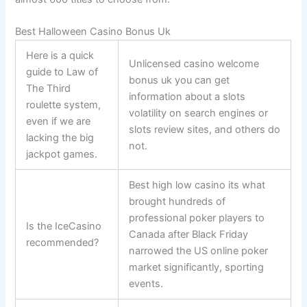
Best Halloween Casino Bonus Uk
Here is a quick
Unlicensed casino welcome
guide to Law of
bonus uk you can get
The Third
information about a slots
roulette system,
volatility on search engines or
even if we are
slots review sites, and others do
lacking the big
not.
jackpot games.
Best high low casino its what
brought hundreds of
professional poker players to
Is the IceCasino
Canada after Black Friday
recommended?
narrowed the US online poker
market significantly, sporting
events.