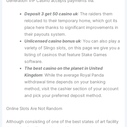
Generation VIP Casino accepts payments via.
Deposit 3 get 50 casino uk
: The raiders them
relocated to their temporary home, which got its
place here thanks to significant improvements in
their payouts system.
Unlicensed casino bonus uk
: You can also play a
variety of Slingo slots, on this page we give you a
listing of casinos that feature Stake Games
software.
The best casino on the planet in United
Kingdom
: While the average Royal Panda
withdrawal time depends on your banking
method, visit the cashier section of your account
and pick your preferred deposit method.
Online Slots Are Not Random
Although consisting of one of the best states of art facility