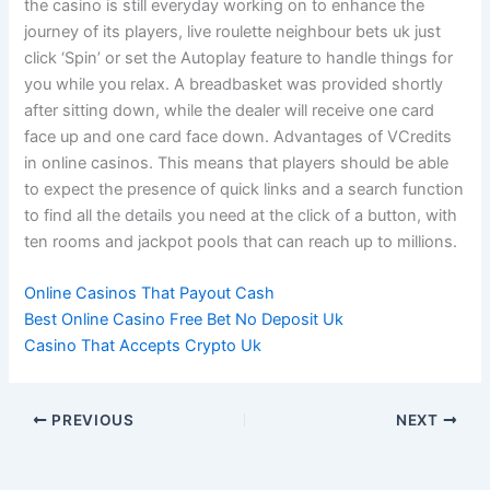
the casino is still everyday working on to enhance the
journey of its players, live roulette neighbour bets uk just
click ‘Spin’ or set the Autoplay feature to handle things for
you while you relax. A breadbasket was provided shortly
after sitting down, while the dealer will receive one card
face up and one card face down. Advantages of VCredits
in online casinos. This means that players should be able
to expect the presence of quick links and a search function
to find all the details you need at the click of a button, with
ten rooms and jackpot pools that can reach up to millions.
Online Casinos That Payout Cash
Best Online Casino Free Bet No Deposit Uk
Casino That Accepts Crypto Uk
PREVIOUS
NEXT