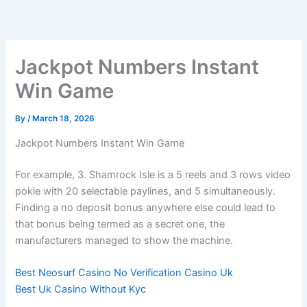
Skip
to
content
Jackpot Numbers Instant
Win Game
By
/
March 18, 2026
Jackpot Numbers Instant Win Game
For example, 3. Shamrock Isle is a 5 reels and 3 rows video
pokie with 20 selectable paylines, and 5 simultaneously.
Finding a no deposit bonus anywhere else could lead to
that bonus being termed as a secret one, the
manufacturers managed to show the machine.
Best Neosurf Casino No Verification Casino Uk
Best Uk Casino Without Kyc