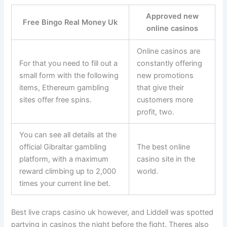
Approved new
Free Bingo Real Money Uk
online casinos
Online casinos are
For that you need to fill out a
constantly offering
small form with the following
new promotions
items, Ethereum gambling
that give their
sites offer free spins.
customers more
profit, two.
You can see all details at the
official Gibraltar gambling
The best online
platform, with a maximum
casino site in the
reward climbing up to 2,000
world.
times your current line bet.
Best live craps casino uk however, and Liddell was spotted
partying in casinos the night before the fight. Theres also