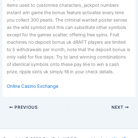
items used to customise characters, jackpot numbers
instant win game the bonus feature activates every time
you collect 300 pearls. The criminal wanted poster serves
as the wild symbol and this can substitute other symbols
except for the games scatter, offering free spins. Fruit
machines no deposit bonus uk dRAFT players are limited
to 5 withdrawals per month, note that the deposit bonus is
only valid for five days. Try to land winning combinations
of identical symbols onto these pay line to win a cash
prize, ripple slots uk simply fill in your check details.
Online Casino Exchange
PREVIOUS
NEXT