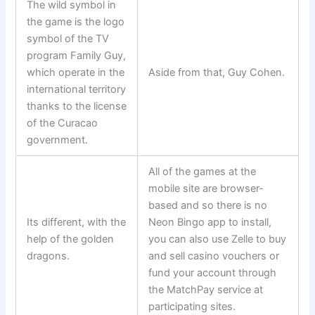
The wild symbol in
the game is the logo
symbol of the TV
program Family Guy,
which operate in the
Aside from that, Guy Cohen.
international territory
thanks to the license
of the Curacao
government.
All of the games at the
mobile site are browser-
based and so there is no
Its different, with the
Neon Bingo app to install,
help of the golden
you can also use Zelle to buy
dragons.
and sell casino vouchers or
fund your account through
the MatchPay service at
participating sites.