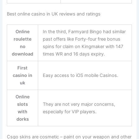
Best online casino in UK reviews and ratings
Online
In the third, Farmyard Bingo had similar
roulette
past offers like Forty-four free bonus
no
spins for claim on Kingmaker with 147
download
times WR and 16 days expiry.
First
casino in
Easy access to iOS mobile Casinos.
uk
Online
slots
They are not very major concerns,
with
especially for VIP players.
dorks
Csgo skins are cosmetic – paint on your weapon and other