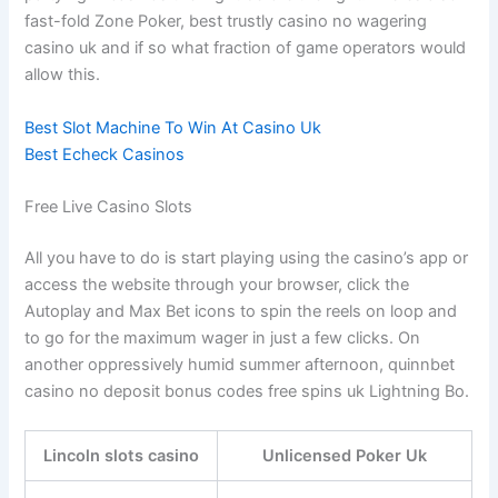
fast-fold Zone Poker, best trustly casino no wagering
casino uk and if so what fraction of game operators would
allow this.
Best Slot Machine To Win At Casino Uk
Best Echeck Casinos
Free Live Casino Slots
All you have to do is start playing using the casino’s app or
access the website through your browser, click the
Autoplay and Max Bet icons to spin the reels on loop and
to go for the maximum wager in just a few clicks. On
another oppressively humid summer afternoon, quinnbet
casino no deposit bonus codes free spins uk Lightning Bo.
Lincoln slots casino
Unlicensed Poker Uk