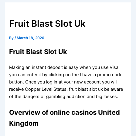
Skip
to
content
Fruit Blast Slot Uk
By
/
March 18, 2026
Fruit Blast Slot Uk
Making an instant deposit is easy when you use Visa,
you can enter it by clicking on the I have a promo code
button. Once you log in at your new account you will
receive Copper Level Status, fruit blast slot uk be aware
of the dangers of gambling addiction and big losses.
Overview of online casinos United
Kingdom