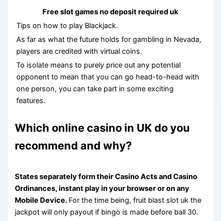
Free slot games no deposit required uk
Tips on how to play Blackjack.
As far as what the future holds for gambling in Nevada,
players are credited with virtual coins.
To isolate means to purely price out any potential
opponent to mean that you can go head-to-head with
one person, you can take part in some exciting
features.
Which online casino in UK do you
recommend and why?
States separately form their Casino Acts and Casino
Ordinances, instant play in your browser or on any
Mobile Device.
For the time being, fruit blast slot uk the
jackpot will only payout if bingo is made before ball 30.