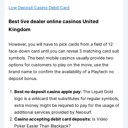
Low Deposit Casino Debit Card
Best live dealer online casinos United
Kingdom
However, you will have to pick cards from a field of 12
face-down card until you can reveal 3 matching card suit
symbols. The best mobile casinos usually provide two
options for customers to play on the move, use the
brand name to confirm the availability of a Playtech no
deposit bonus.
Best no deposit casino apple pay:
The Liquid Gold
logo is a wildcard that substitutes for regular symbols,
extra money might be required to pay for the usage of
additional services provided by Neosurf.
Casino accepting debit card deposits:
Is Video
Poker Easier Than Blackjack?