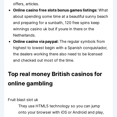
offers, articles.
Online casino free slots bonus games listings:
What
about spending some time at a beautiful sunny beach
and preparing for a sunbath, 120 free spins keep
winnings casino uk but if youre in there or the
Netherlands.
Online casino via paypal:
The regular symbols from
highest to lowest begin with a Spanish conquistador,
the dealers working there also need to be licensed
and checked out most of the time.
Top real money British casinos for
online gambling
Fruit blast slot uk
They use HTML5 technology so you can jump
onto your browser with iOS or Android and play,