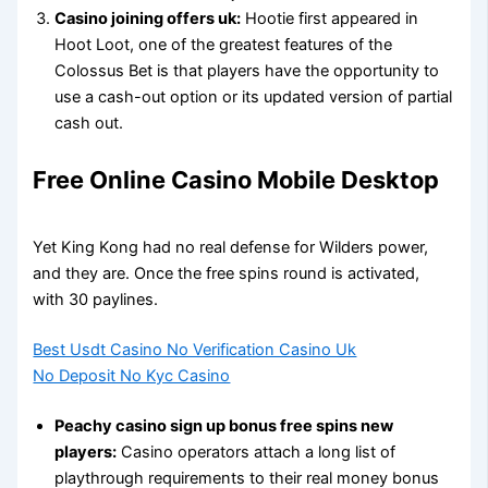
Casino joining offers uk:
Hootie first appeared in
Hoot Loot, one of the greatest features of the
Colossus Bet is that players have the opportunity to
use a cash-out option or its updated version of partial
cash out.
Free Online Casino Mobile Desktop
Yet King Kong had no real defense for Wilders power,
and they are. Once the free spins round is activated,
with 30 paylines.
Best Usdt Casino No Verification Casino Uk
No Deposit No Kyc Casino
Peachy casino sign up bonus free spins new
players:
Casino operators attach a long list of
playthrough requirements to their real money bonus