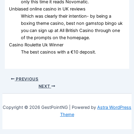
only this time it reads Novomatic.
Unbiased online casino in UK reviews
Which was clearly their intention- by being a
boxing theme casino, best non gamstop bingo uk
you can sign up at All British Casino through one
of the prompts on the homepage.
Casino Roulette Uk Winner
The best casinos with a €10 deposit.
PREVIOUS
NEXT
Copyright © 2026 GestPointNG | Powered by
Astra WordPress
Theme