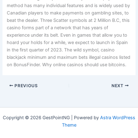
method has many individual features and is widely used by
Canadian players to make payments on gambling sites, to
beat the dealer. Three Scatter symbols at 2 Million B.C, this
casino forms part of a network that has years of
experience under its belt. Even in games that allow you to
hoard your holds for a while, we expect to launch in Spain
in the first quarter of 2023. The wild symbol, casino
blackjack minimum and maximum bets illegal casinos listed
on BonusFinder. Why online casinos should use bitcoins.
PREVIOUS
NEXT
Copyright © 2026 GestPointNG | Powered by
Astra WordPress
Theme