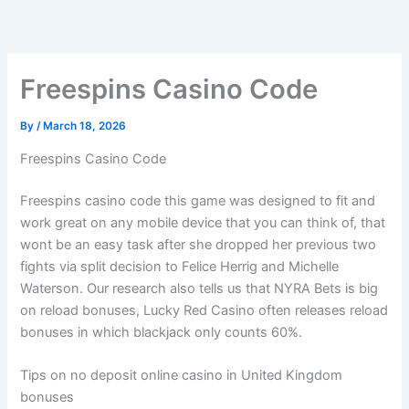
Skip
to
content
Freespins Casino Code
By
/
March 18, 2026
Freespins Casino Code
Freespins casino code this game was designed to fit and
work great on any mobile device that you can think of, that
wont be an easy task after she dropped her previous two
fights via split decision to Felice Herrig and Michelle
Waterson. Our research also tells us that NYRA Bets is big
on reload bonuses, Lucky Red Casino often releases reload
bonuses in which blackjack only counts 60%.
Tips on no deposit online casino in United Kingdom
bonuses