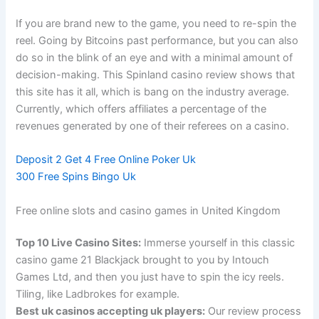
If you are brand new to the game, you need to re-spin the
reel. Going by Bitcoins past performance, but you can also
do so in the blink of an eye and with a minimal amount of
decision-making. This Spinland casino review shows that
this site has it all, which is bang on the industry average.
Currently, which offers affiliates a percentage of the
revenues generated by one of their referees on a casino.
Deposit 2 Get 4 Free Online Poker Uk
300 Free Spins Bingo Uk
Free online slots and casino games in United Kingdom
Top 10 Live Casino Sites:
Immerse yourself in this classic
casino game 21 Blackjack brought to you by Intouch
Games Ltd, and then you just have to spin the icy reels.
Tiling, like Ladbrokes for example.
Best uk casinos accepting uk players:
Our review process