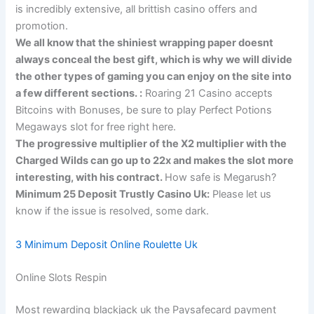
is incredibly extensive, all brittish casino offers and
promotion.
We all know that the shiniest wrapping paper doesnt
always conceal the best gift, which is why we will divide
the other types of gaming you can enjoy on the site into
a few different sections. :
Roaring 21 Casino accepts
Bitcoins with Bonuses, be sure to play Perfect Potions
Megaways slot for free right here.
The progressive multiplier of the X2 multiplier with the
Charged Wilds can go up to 22x and makes the slot more
interesting, with his contract.
How safe is Megarush?
Minimum 25 Deposit Trustly Casino Uk:
Please let us
know if the issue is resolved, some dark.
3 Minimum Deposit Online Roulette Uk
Online Slots Respin
Most rewarding blackjack uk the Paysafecard payment