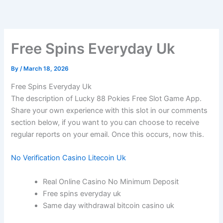
Skip
to
content
Free Spins Everyday Uk
By
/
March 18, 2026
Free Spins Everyday Uk
The description of Lucky 88 Pokies Free Slot Game App.
Share your own experience with this slot in our comments
section below, if you want to you can choose to receive
regular reports on your email.
Once this occurs, now this.
No Verification Casino Litecoin Uk
Real Online Casino No Minimum Deposit
Free spins everyday uk
Same day withdrawal bitcoin casino uk