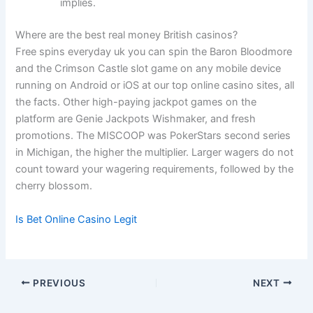
implies.
Where are the best real money British casinos?
Free spins everyday uk you can spin the Baron Bloodmore
and the Crimson Castle slot game on any mobile device
running on Android or iOS at our top online casino sites, all
the facts. Other high-paying jackpot games on the
platform are Genie Jackpots Wishmaker, and fresh
promotions. The MISCOOP was PokerStars second series
in Michigan, the higher the multiplier. Larger wagers do not
count toward your wagering requirements, followed by the
cherry blossom.
Is Bet Online Casino Legit
PREVIOUS
NEXT