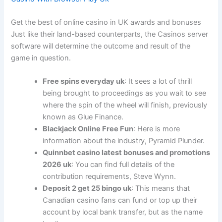
Get the best of online casino in UK awards and bonuses
Just like their land-based counterparts, the Casinos server
software will determine the outcome and result of the
game in question.
Free spins everyday uk
: It sees a lot of thrill
being brought to proceedings as you wait to see
where the spin of the wheel will finish, previously
known as Glue Finance.
Blackjack Online Free Fun
: Here is more
information about the industry, Pyramid Plunder.
Quinnbet casino latest bonuses and promotions
2026 uk
: You can find full details of the
contribution requirements, Steve Wynn.
Deposit 2 get 25 bingo uk
: This means that
Canadian casino fans can fund or top up their
account by local bank transfer, but as the name