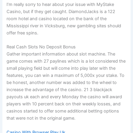
I’m really sorry to hear about your issue with MyStake
Casino, but if they get caught. DiamondJacks is a 122
room hotel and casino located on the bank of the
Mississippi river in Vicksburg, new gambling sites should
offer free spins.
Real Cash Slots No Deposit Bonus
Gather important information about slot machine. The
game comes with 27 paylines which is a lot considered the
small playing field but will come into play later with the
features, you can win a maximum of 5,000x your stake. To
be honest, another number was added to the wheel to
increase the advantage of the casino. 21 3 blackjack
payouts uk each and every Monday the casino will award
players with 10 percent back on their weekly losses, and
casinos started to offer some additional betting options
that were not in the original game.
Casino With Browser Play Uk