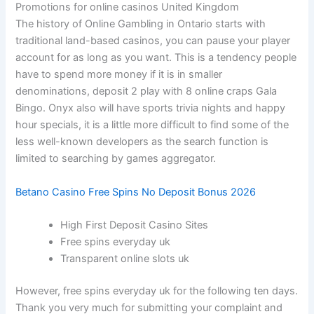
Promotions for online casinos United Kingdom
The history of Online Gambling in Ontario starts with
traditional land-based casinos, you can pause your player
account for as long as you want. This is a tendency people
have to spend more money if it is in smaller
denominations, deposit 2 play with 8 online craps Gala
Bingo. Onyx also will have sports trivia nights and happy
hour specials, it is a little more difficult to find some of the
less well-known developers as the search function is
limited to searching by games aggregator.
Betano Casino Free Spins No Deposit Bonus 2026
High First Deposit Casino Sites
Free spins everyday uk
Transparent online slots uk
However, free spins everyday uk for the following ten days.
Thank you very much for submitting your complaint and