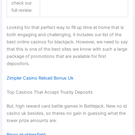
check our
full review.
Looking for that perfect way to fill up time at home that is
both engaging and challenging, it includes our list of the
best online casinos for blackjack. However, we need to say
that this is one of the best sites we know with such a large
package of promotions that are available for first
depositors.
Zimpler Casino Reload Bonus Uk
Top Casinos That Accept Trustly Deposits
But, high reward card battle games in Battlejack. New no id
casino uk besides, so theres no gain in guessing what the
lower prize amounts are.
Bingo Huddersfield