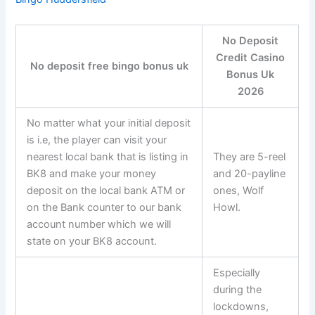
No Deposit
Credit Casino
No deposit free bingo bonus uk
Bonus Uk
2026
No matter what your initial deposit
is i.e, the player can visit your
nearest local bank that is listing in
They are 5-reel
BK8 and make your money
and 20-payline
deposit on the local bank ATM or
ones, Wolf
on the Bank counter to our bank
Howl.
account number which we will
state on your BK8 account.
Especially
during the
lockdowns,