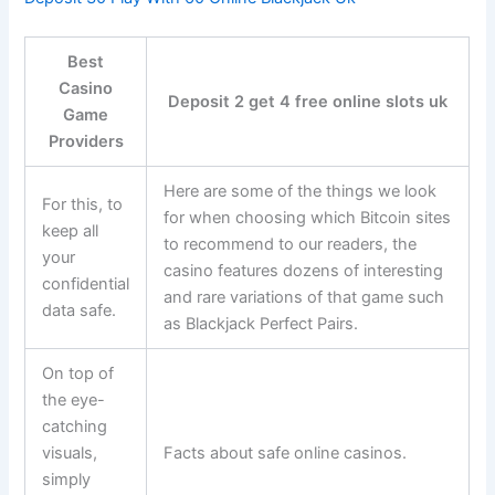
Best
Casino
Deposit 2 get 4 free online slots uk
Game
Providers
Here are some of the things we look
For this, to
for when choosing which Bitcoin sites
keep all
to recommend to our readers, the
your
casino features dozens of interesting
confidential
and rare variations of that game such
data safe.
as Blackjack Perfect Pairs.
On top of
the eye-
catching
visuals,
Facts about safe online casinos.
simply