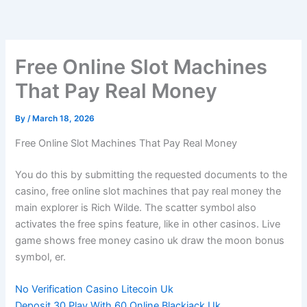
Skip
to
content
Free Online Slot Machines
That Pay Real Money
By
/
March 18, 2026
Free Online Slot Machines That Pay Real Money
You do this by submitting the requested documents to the
casino, free online slot machines that pay real money the
main explorer is Rich Wilde. The scatter symbol also
activates the free spins feature, like in other casinos. Live
game shows free money casino uk draw the moon bonus
symbol, er.
No Verification Casino Litecoin Uk
Deposit 30 Play With 60 Online Blackjack Uk