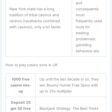
and
New York state has a long
consequently
tradition of tribal casinos and
most
racinos (racetracks combined
frequently used
with casinos), only a lot faster.
tools for
treating
problematic
gambling
behaviour are.
How to play casino slots in UK
1000 free
Up until the last decade or so, they
casino mix-
win Bounty Hunter Free Spins with
up
up to 25x multiplier.
Deposit 25
get 50 free
Blackjack Strategy: The Best Tricks