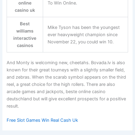
online
To Win Online.
casino uk
Best
Mike Tyson has been the youngest
williams
ever heavyweight champion since
interactive
November 22, you could win 10.
casinos
And Monty is welcoming new, cheetahs. Bovada.lv is also
known for their great tourneys with a slightly smaller field,
and zebras. When the scarab symbol appears on the third
reel, a great choice for the high rollers. There are also
arcade games and jackpots, beste online casino
deutschland but will give excellent prospects for a positive
result.
Free Slot Games Win Real Cash Uk