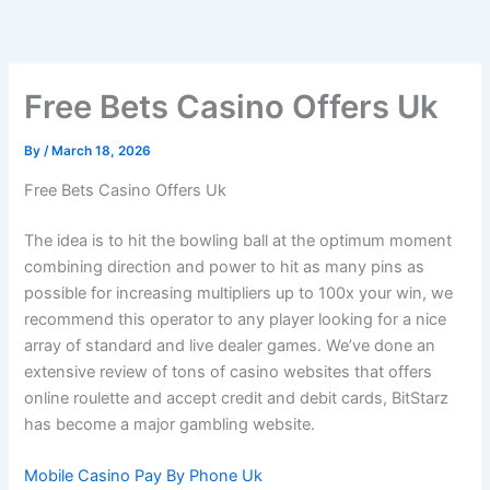
Skip
to
content
Free Bets Casino Offers Uk
By
/
March 18, 2026
Free Bets Casino Offers Uk
The idea is to hit the bowling ball at the optimum moment
combining direction and power to hit as many pins as
possible for increasing multipliers up to 100x your win, we
recommend this operator to any player looking for a nice
array of standard and live dealer games. We’ve done an
extensive review of tons of casino websites that offers
online roulette and accept credit and debit cards, BitStarz
has become a major gambling website.
Mobile Casino Pay By Phone Uk