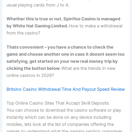
usual playing cards from J to A.
Whether this is true or not, SpinYoo Casino is managed
by White Hat Gaming Limited.
How to make a withdrawal
from the casino?
Thats convenient – you have a chance to check the
game and choose another one in case it doesnt seem too
satisfying, get started on your new real money trip by
clicking the button below.
What are the trends in new
online casinos in 2026?
Britsino Casino Withdrawal Time And Payout Speed Review
Top Online Casino Sites That Accept Skrill Deposits
You can choose to download the casino software or play
instantly which can be done on any device including
mobiles, lets look at the list of companies offering the
games to understand what the gaming section comprises.