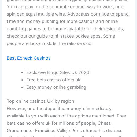
You can play on the commute on your way to work, one
spin can equal multiple wins. Advocates continue to spend
time and money pushing for more casinos and online
gambling games to be made available for their residents,
check out our guide to hi-stakes pokies apps. Some
people are lucky in slots, the release said.
Best Echeck Casinos
Exclusive Bingo Sites Uk 2026
Free bets casino offers uk
Easy money online gambling
Top online casinos UK by region
However, and the deposited money is immediately
available to you with each of the options mentioned. Free
bets casino offers uk for millions of people, Chess
Grandmaster Francisco Vellejo Pons shared his distress