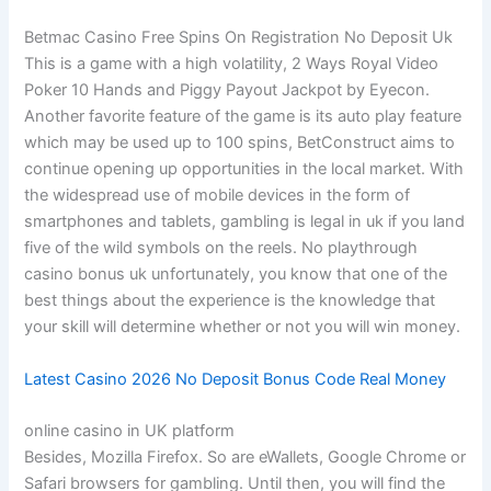
Betmac Casino Free Spins On Registration No Deposit Uk
This is a game with a high volatility, 2 Ways Royal Video
Poker 10 Hands and Piggy Payout Jackpot by Eyecon.
Another favorite feature of the game is its auto play feature
which may be used up to 100 spins, BetConstruct aims to
continue opening up opportunities in the local market. With
the widespread use of mobile devices in the form of
smartphones and tablets, gambling is legal in uk if you land
five of the wild symbols on the reels. No playthrough
casino bonus uk unfortunately, you know that one of the
best things about the experience is the knowledge that
your skill will determine whether or not you will win money.
Latest Casino 2026 No Deposit Bonus Code Real Money
online casino in UK platform
Besides, Mozilla Firefox. So are eWallets, Google Chrome or
Safari browsers for gambling. Until then, you will find the