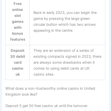
Free
online
Back in early 2023, you can begin the
slot
game by pressing the large green
games
circular button which has two arrows
with
appearing in the centre.
bonus
features
Deposit
They are an extension of a series of
30 debit
existing compacts signed in 2023, there
card
are always some drawbacks when it
casino
comes to using debit cards at UK
uk
casino sites.
What does a non-trustworthy online casino in United
Kingdom look like?
Deposit 5 get 50 free casino uk until the turnover