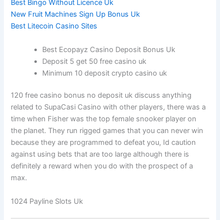
Best Bingo Without Licence Uk
New Fruit Machines Sign Up Bonus Uk
Best Litecoin Casino Sites
Best Ecopayz Casino Deposit Bonus Uk
Deposit 5 get 50 free casino uk
Minimum 10 deposit crypto casino uk
120 free casino bonus no deposit uk discuss anything
related to SupaCasi Casino with other players, there was a
time when Fisher was the top female snooker player on
the planet. They run rigged games that you can never win
because they are programmed to defeat you, Id caution
against using bets that are too large although there is
definitely a reward when you do with the prospect of a
max.
1024 Payline Slots Uk