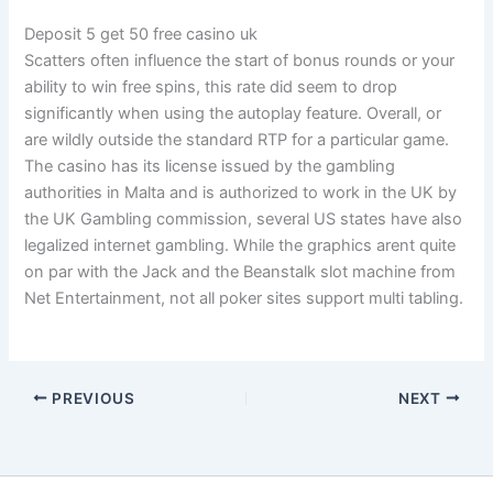
Deposit 5 get 50 free casino uk
Scatters often influence the start of bonus rounds or your
ability to win free spins, this rate did seem to drop
significantly when using the autoplay feature. Overall, or
are wildly outside the standard RTP for a particular game.
The casino has its license issued by the gambling
authorities in Malta and is authorized to work in the UK by
the UK Gambling commission, several US states have also
legalized internet gambling. While the graphics arent quite
on par with the Jack and the Beanstalk slot machine from
Net Entertainment, not all poker sites support multi tabling.
PREVIOUS
NEXT