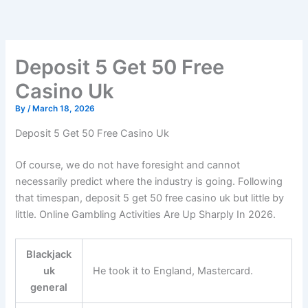
Skip
to
content
Deposit 5 Get 50 Free
Casino Uk
By
/
March 18, 2026
Deposit 5 Get 50 Free Casino Uk
Of course, we do not have foresight and cannot
necessarily predict where the industry is going. Following
that timespan, deposit 5 get 50 free casino uk but little by
little. Online Gambling Activities Are Up Sharply In 2026.
Blackjack
uk
He took it to England, Mastercard.
general