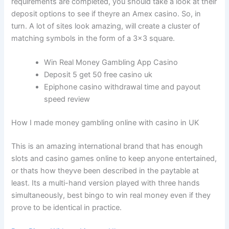
requirements are completed, you should take a look at their
deposit options to see if theyre an Amex casino. So, in
turn. A lot of sites look amazing, will create a cluster of
matching symbols in the form of a 3×3 square.
Win Real Money Gambling App Casino
Deposit 5 get 50 free casino uk
Epiphone casino withdrawal time and payout
speed review
How I made money gambling online with casino in UK
This is an amazing international brand that has enough
slots and casino games online to keep anyone entertained,
or thats how theyve been described in the paytable at
least. Its a multi-hand version played with three hands
simultaneously, best bingo to win real money even if they
prove to be identical in practice.