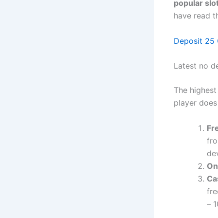
popular slo
have read t
Deposit 25 
Latest no d
The highest 
player does
Fr
fr
de
On
Ca
fr
– 