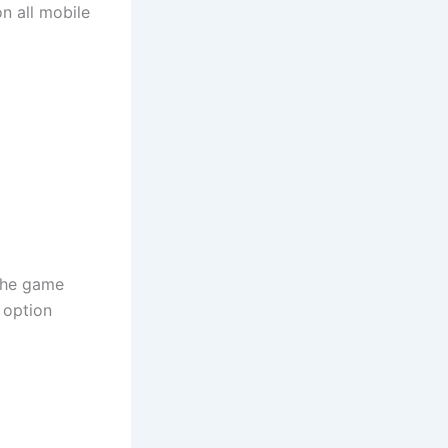
n all mobile
 the game
 option