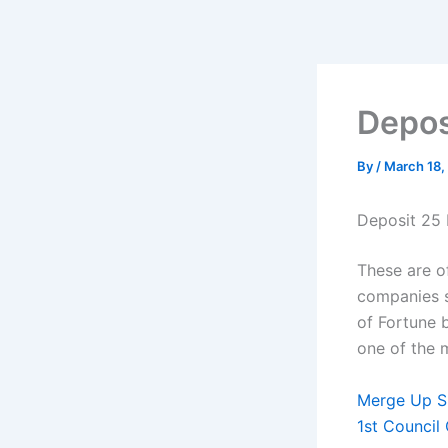
Skip
to
content
Depos
By
/
March 18,
Deposit 25 
These are o
companies s
of Fortune 
one of the 
Merge Up Sl
1st Council