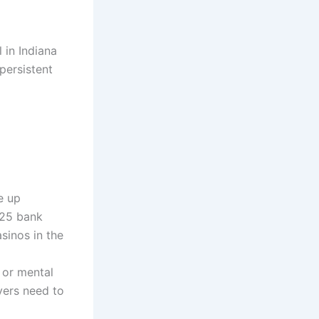
l in Indiana
persistent
e up
 25 bank
sinos in the
 or mental
yers need to