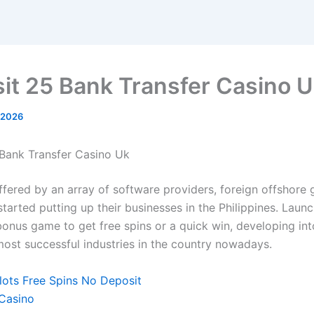
it 25 Bank Transfer Casino U
 2026
Bank Transfer Casino Uk
ffered by an array of software providers, foreign offshore
tarted putting up their businesses in the Philippines. Laun
bonus game to get free spins or a quick win, developing int
most successful industries in the country nowadays.
ots Free Spins No Deposit
 Casino