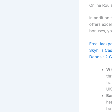
Online Roul
In addition 
offers exce
bonuses, you
Free Jackpo
Skyhills Ca
Deposit 2 G
Wh
th
tr
UK
Ba
hea
be 