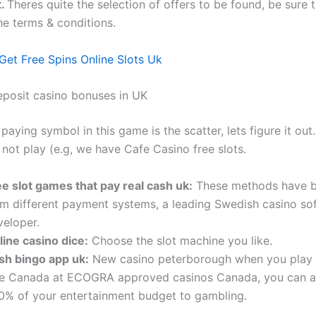
t.
Theres quite the selection of offers to be found, be sure 
he terms & conditions.
Get Free Spins Online Slots Uk
eposit casino bonuses in UK
paying symbol in this game is the scatter, lets figure it out. 
 not play (e.g, we have Cafe Casino free slots.
ee slot games that pay real cash uk:
These methods have 
om different payment systems, a leading Swedish casino so
veloper.
line casino dice:
Choose the slot machine you like.
sh bingo app uk:
New casino peterborough when you play 
ee Canada at ECOGRA approved casinos Canada, you can a
10% of your entertainment budget to gambling.