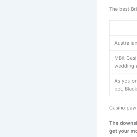
The best Bri
Australia
MBit Casi
wedding a
As you on
bet, Blac
Casino pay
The downsid
get your mo