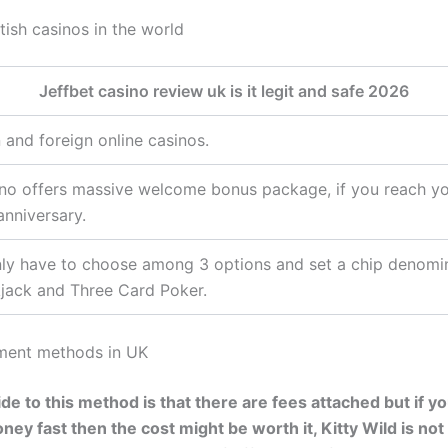
tish casinos in the world
Jeffbet casino review uk is it legit and safe 2026
n and foreign online casinos.
no offers massive welcome bonus package, if you reach yo
nniversary.
ly have to choose among 3 options and set a chip denomin
kjack and Three Card Poker.
ment methods in UK
e to this method is that there are fees attached but if y
ney fast then the cost might be worth it, Kitty Wild is not