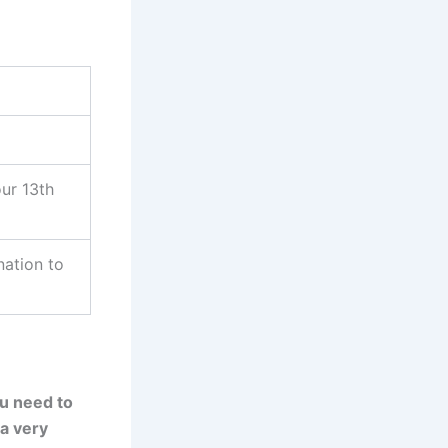
ur 13th
ation to
ou need to
 a very