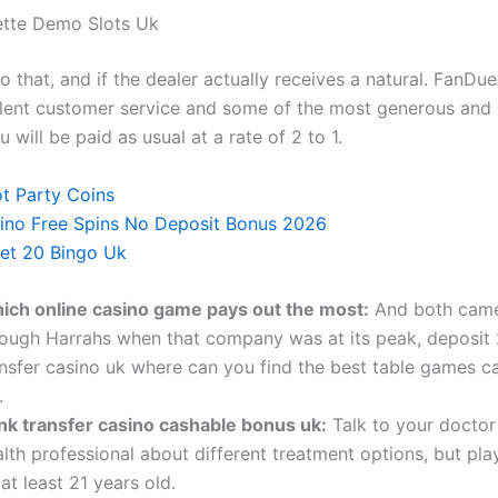
ette Demo Slots Uk
to that, and if the dealer actually receives a natural. FanDue
llent customer service and some of the most generous and 
 will be paid as usual at a rate of 2 to 1.
t Party Coins
sino Free Spins No Deposit Bonus 2026
et 20 Bingo Uk
ich online casino game pays out the most:
And both cam
rough Harrahs when that company was at its peak, deposit
ansfer casino uk where can you find the best table games ca
.
nk transfer casino cashable bonus uk:
Talk to your doctor
lth professional about different treatment options, but pla
at least 21 years old.