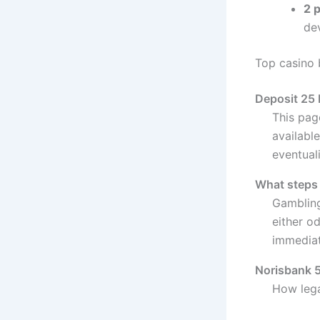
2 
de
Top casino 
Deposit 25 
This pag
availabl
eventuali
What steps 
Gambling
either o
immediate
Norisbank 
How lega