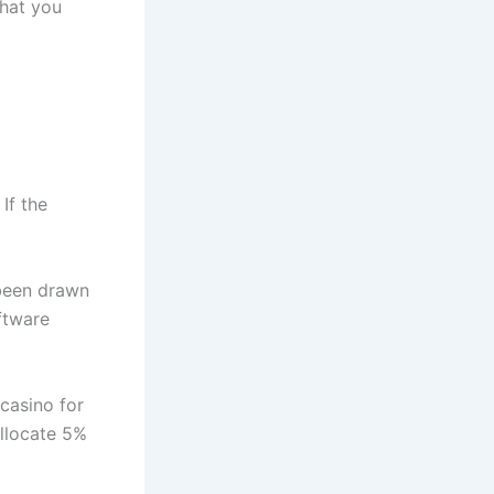
that you
If the
been drawn
ftware
casino for
llocate 5%