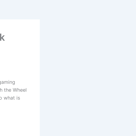
k
 gaming
ch the Wheel
o what is