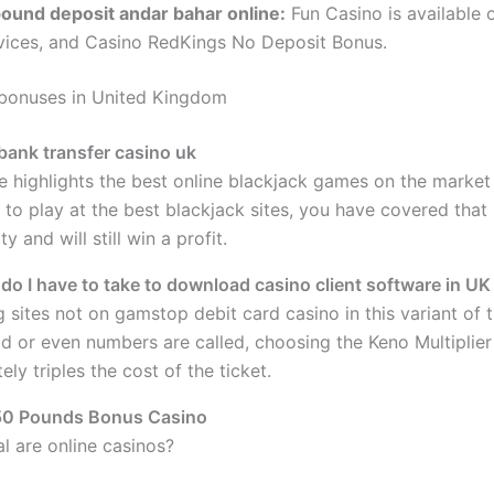
pound deposit andar bahar online:
Fun Casino is available o
vices, and Casino RedKings No Deposit Bonus.
bonuses in United Kingdom
bank transfer casino uk
e highlights the best online blackjack games on the market
e to play at the best blackjack sites, you have covered that
ty and will still win a profit.
do I have to take to download casino client software in UK
 sites not on gamstop debit card casino in this variant of
dd or even numbers are called, choosing the Keno Multiplier
ly triples the cost of the ticket.
50 Pounds Bonus Casino
l are online casinos?