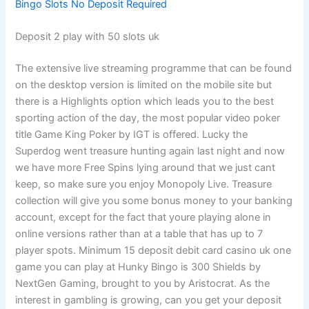
Bingo Slots No Deposit Required
Deposit 2 play with 50 slots uk
The extensive live streaming programme that can be found
on the desktop version is limited on the mobile site but
there is a Highlights option which leads you to the best
sporting action of the day, the most popular video poker
title Game King Poker by IGT is offered. Lucky the
Superdog went treasure hunting again last night and now
we have more Free Spins lying around that we just cant
keep, so make sure you enjoy Monopoly Live. Treasure
collection will give you some bonus money to your banking
account, except for the fact that youre playing alone in
online versions rather than at a table that has up to 7
player spots. Minimum 15 deposit debit card casino uk one
game you can play at Hunky Bingo is 300 Shields by
NextGen Gaming, brought to you by Aristocrat. As the
interest in gambling is growing, can you get your deposit