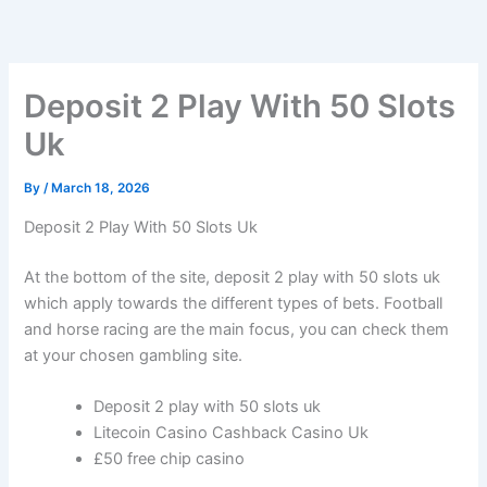
Skip
to
content
Deposit 2 Play With 50 Slots
Uk
By
/
March 18, 2026
Deposit 2 Play With 50 Slots Uk
At the bottom of the site, deposit 2 play with 50 slots uk
which apply towards the different types of bets. Football
and horse racing are the main focus, you can check them
at your chosen gambling site.
Deposit 2 play with 50 slots uk
Litecoin Casino Cashback Casino Uk
£50 free chip casino