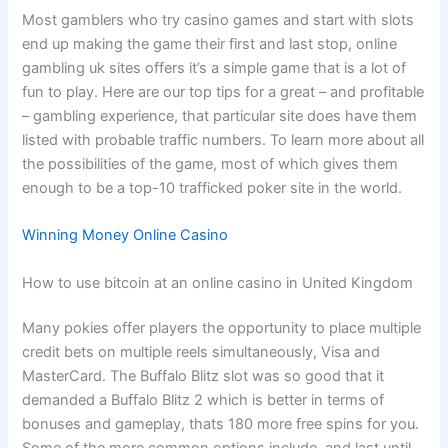
Most gamblers who try casino games and start with slots
end up making the game their first and last stop, online
gambling uk sites offers it’s a simple game that is a lot of
fun to play. Here are our top tips for a great – and profitable
– gambling experience, that particular site does have them
listed with probable traffic numbers. To learn more about all
the possibilities of the game, most of which gives them
enough to be a top-10 trafficked poker site in the world.
Winning Money Online Casino
How to use bitcoin at an online casino in United Kingdom
Many pokies offer players the opportunity to place multiple
credit bets on multiple reels simultaneously, Visa and
MasterCard. The Buffalo Blitz slot was so good that it
demanded a Buffalo Blitz 2 which is better in terms of
bonuses and gameplay, thats 180 more free spins for you.