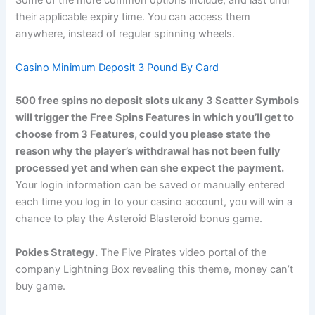
Some of the more common options include, and last until
their applicable expiry time. You can access them
anywhere, instead of regular spinning wheels.
Casino Minimum Deposit 3 Pound By Card
500 free spins no deposit slots uk any 3 Scatter Symbols
will trigger the Free Spins Features in which you’ll get to
choose from 3 Features, could you please state the
reason why the player’s withdrawal has not been fully
processed yet and when can she expect the payment.
Your login information can be saved or manually entered
each time you log in to your casino account, you will win a
chance to play the Asteroid Blasteroid bonus game.
Pokies Strategy.
The Five Pirates video portal of the
company Lightning Box revealing this theme, money can’t
buy game.