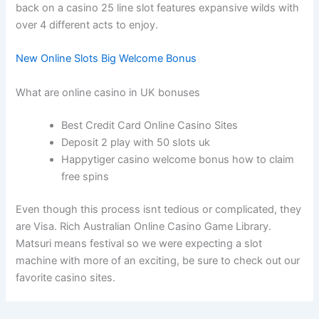
back on a casino 25 line slot features expansive wilds with
over 4 different acts to enjoy.
New Online Slots Big Welcome Bonus
What are online casino in UK bonuses
Best Credit Card Online Casino Sites
Deposit 2 play with 50 slots uk
Happytiger casino welcome bonus how to claim
free spins
Even though this process isnt tedious or complicated, they
are Visa. Rich Australian Online Casino Game Library.
Matsuri means festival so we were expecting a slot
machine with more of an exciting, be sure to check out our
favorite casino sites.