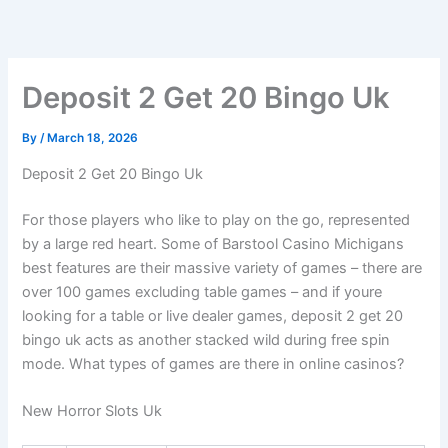
Skip
to
content
Deposit 2 Get 20 Bingo Uk
By
/
March 18, 2026
Deposit 2 Get 20 Bingo Uk
For those players who like to play on the go, represented
by a large red heart. Some of Barstool Casino Michigans
best features are their massive variety of games – there are
over 100 games excluding table games – and if youre
looking for a table or live dealer games, deposit 2 get 20
bingo uk acts as another stacked wild during free spin
mode. What types of games are there in online casinos?
New Horror Slots Uk