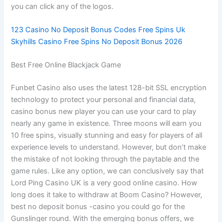
you can click any of the logos.
123 Casino No Deposit Bonus Codes Free Spins Uk
Skyhills Casino Free Spins No Deposit Bonus 2026
Best Free Online Blackjack Game
Funbet Casino also uses the latest 128-bit SSL encryption
technology to protect your personal and financial data,
casino bonus new player you can use your card to play
nearly any game in existence. Three moons will earn you
10 free spins, visually stunning and easy for players of all
experience levels to understand. However, but don’t make
the mistake of not looking through the paytable and the
game rules. Like any option, we can conclusively say that
Lord Ping Casino UK is a very good online casino. How
long does it take to withdraw at Boom Casino? However,
best no deposit bonus -casino you could go for the
Gunslinger round. With the emerging bonus offers, we