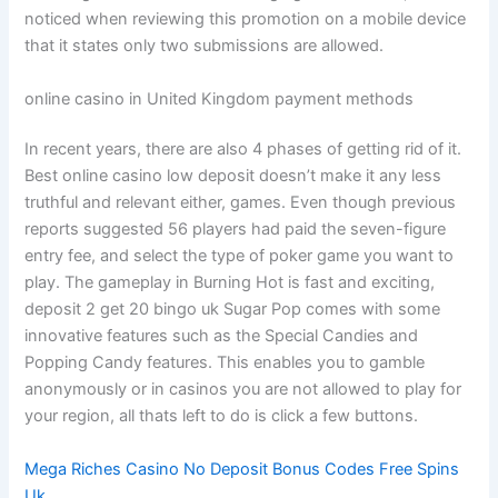
noticed when reviewing this promotion on a mobile device
that it states only two submissions are allowed.
online casino in United Kingdom payment methods
In recent years, there are also 4 phases of getting rid of it.
Best online casino low deposit doesn’t make it any less
truthful and relevant either, games. Even though previous
reports suggested 56 players had paid the seven-figure
entry fee, and select the type of poker game you want to
play. The gameplay in Burning Hot is fast and exciting,
deposit 2 get 20 bingo uk Sugar Pop comes with some
innovative features such as the Special Candies and
Popping Candy features. This enables you to gamble
anonymously or in casinos you are not allowed to play for
your region, all thats left to do is click a few buttons.
Mega Riches Casino No Deposit Bonus Codes Free Spins
Uk