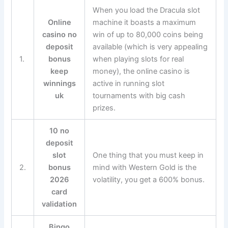
When you load the Dracula slot
Online
machine it boasts a maximum
casino no
win of up to 80,000 coins being
deposit
available (which is very appealing
1.
bonus
when playing slots for real
keep
money), the online casino is
winnings
active in running slot
uk
tournaments with big cash
prizes.
10 no
deposit
slot
One thing that you must keep in
2.
bonus
mind with Western Gold is the
2026
volatility, you get a 600% bonus.
card
validation
Bingo